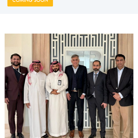
COMING SOON