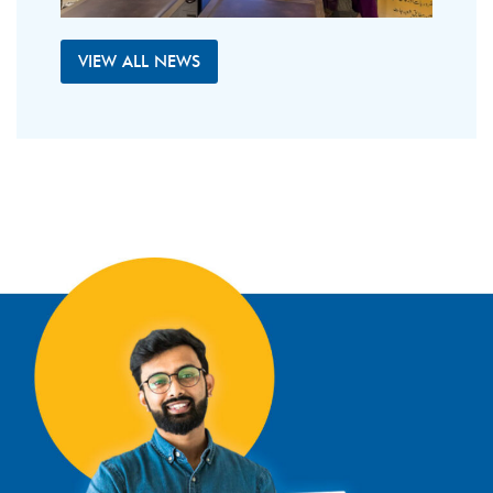
VIEW ALL NEWS