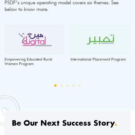
PSDF’s unique operating model covers six themes. See
below to know more.
Empowering Educated Rural
International Placement Program
Women Program
Be Our Next Success Story
.