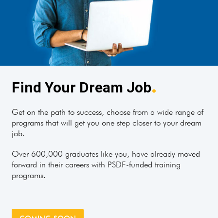
.
Find Your Dream Job
Get on the path to success, choose from a wide range of
programs that will get you one step closer to your dream
job.
Over 600,000 graduates like you, have already moved
forward in their careers with PSDF-funded training
programs.