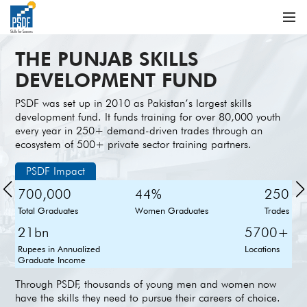
THE PUNJAB SKILLS
DEVELOPMENT FUND
PSDF was set up in 2010 as Pakistan’s largest skills
development fund. It funds training for over 80,000 youth
every year in 250+ demand-driven trades through an
ecosystem of 500+ private sector training partners.
PSDF Impact
700,000
44%
250
Total Graduates
Women Graduates
Trades
21bn
5700+
Rupees in Annualized
Locations
Graduate Income
Through PSDF, thousands of young men and women now
have the skills they need to pursue their careers of choice.