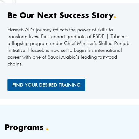
Be Our Next Success Story
.
Haseeb Ali’s journey reflects the power of skills to
transform lives. First cohort graduate of PSDF | Tabeer –
a flagship program under Chief Minister’s Skilled Punjab
Initiative. Haseeb is now set to begin his international
career with one of Saudi Arabia’s leading fast-food
chains.
FIND YOUR DESIRED TRAINING
Programs
.