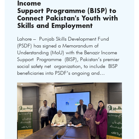
Income
Support Programme (BISP) to
Connect Pakistan's Youth with
Skills and Employment
Lahore – Punjab Skills Development Fund
(PSDF) has signed a Memorandum of
Understanding (MoU) with the Benazir Income
Support Programme (BISP), Pakistan’s premier
social safety net organization, to include BISP
beneficiaries into PSDF’s ongoing and…