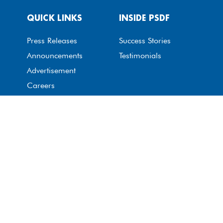
QUICK LINKS
INSIDE PSDF
Press Releases
Success Stories
Announcements
Testimonials
Advertisement
Careers
GET IN TOUCH
Contact Us
Whistle-Blow Portal
© The Punjab Skills Development Fund 2026. All rights
reserved. All images are subject to copyright.
Privacy Policy