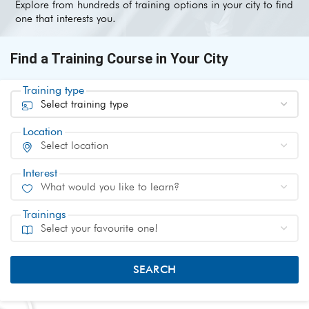
Explore from hundreds of training options in your city to find
one that interests you.
Find a Training Course in Your City
Training type
Location
Interest
Trainings