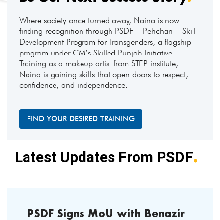
Where society once turned away, Naina is now
finding recognition through PSDF | Pehchan – Skill
Development Program for Transgenders, a flagship
program under CM’s Skilled Punjab Initiative.
Training as a makeup artist from STEP institute,
Naina is gaining skills that open doors to respect,
confidence, and independence.
FIND YOUR DESIRED TRAINING
.
Latest Updates From PSDF
PSDF Signs MoU with Benazir