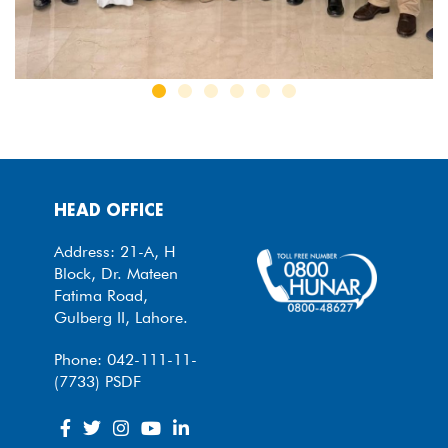
HEAD OFFICE
Address: 21-A, H
Block, Dr. Mateen
Fatima Road,
Gulberg II, Lahore.
Phone: 042-111-11-
(7733) PSDF