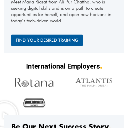
Meet Maria Riasat from Ali Pur Chattha, who is
seeking digital skills and is on a path to create
opportunities for herself, and open new horizons in
today’s tech-driven world.
FIND YOUR DESIRED TRAINING
.
International Employers
Be Our Next Success Story
.