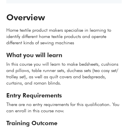
Overview
Home textile product makers specialise in learning to
identify different home textile products and operate
different kinds of sewing machines
What you will learn
In this course you will learn to make bedsheets, cushions
and pillows, table runner sets, duchess sets (tea cosy set/
trolley set), as well as quilt covers and bedspreads,
curtains, and roman blinds.
Entry Requirements
There are no entry requirements for this qualification. You
can enroll in this course now.
Training Outcome