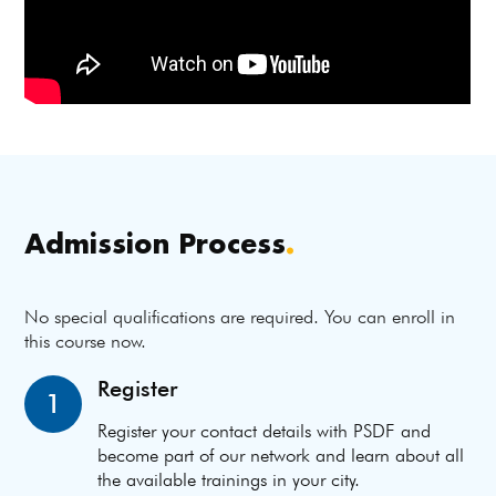
Admission Process
.
No special qualifications are required. You can enroll in
this course now.
Register
1
Register your contact details with PSDF and
become part of our network and learn about all
the available trainings in your city.