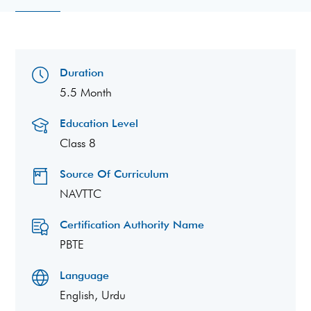
Duration
5.5 Month
Education Level
Class 8
Source Of Curriculum
NAVTTC
Certification Authority Name
PBTE
Language
English, Urdu