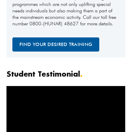
programmes which are not only uplifting special
needs individuals but also making them a part of
the mainstream economic activity. Call our toll free
number 0800-(HUNAR) 48627 for more details.
FIND YOUR DESIRED TRAINING
Student Testimonial
.