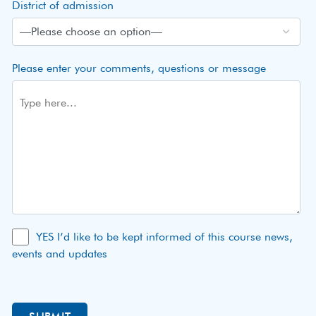
District of admission
Please enter your comments, questions or message
YES I’d like to be kept informed of this course news,
events and updates