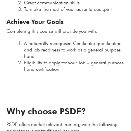
Great communication skills
To make the most of your adventurous spirit
Achieve Your Goals
Completing this course will provide you with:
A nationally recognised Certificate; qualification
and job readiness to work as a general purpose
hand
Eligibility to apply for your Job – general purpose
hand certification
Why choose PSDF?
PSDF offers market relevant training, with the following
advantages over traditional courses: