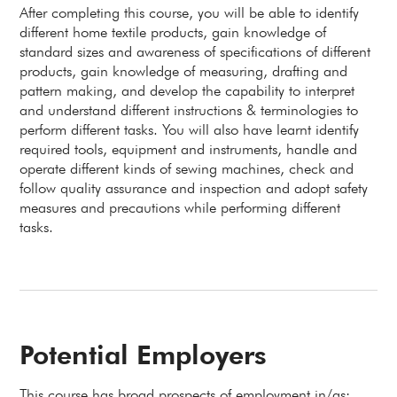
After completing this course, you will be able to identify
different home textile products, gain knowledge of
standard sizes and awareness of specifications of different
products, gain knowledge of measuring, drafting and
pattern making, and develop the capability to interpret
and understand different instructions & terminologies to
perform different tasks. You will also have learnt identify
required tools, equipment and instruments, handle and
operate different kinds of sewing machines, check and
follow quality assurance and inspection and adopt safety
measures and precautions while performing different
tasks.
Potential Employers
This course has broad prospects of employment in/as: