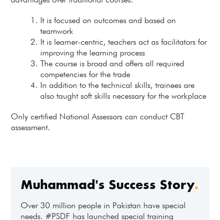
It is focused on outcomes and based on
teamwork
It is learner-centric, teachers act as facilitators for
improving the learning process
The course is broad and offers all required
competencies for the trade
In addition to the technical skills, trainees are
also taught soft skills necessary for the workplace
Only certified National Assessors can conduct CBT
assessment.
Muhammad's Success Story
.
Over 30 million people in Pakistan have special
needs. #PSDF has launched special training