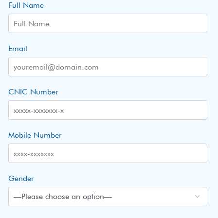
Full Name
Email
CNIC Number
Mobile Number
Gender