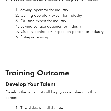
Sewing operator for industry
Cutting operator/ expert for industry
Quilting expert for industry
Sewing surface designer for industry
Quality controller/ inspection person for industry
Entrepreneurship
Training Outcome
Develop Your Talent
Develop the skills that will help you get ahead in this
career:
The ability to collaborate