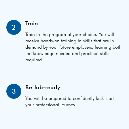
Train
2
Train in the program of your choice. You will
receive hands-on training in skills that are in
demand by your future employers, learning both
the knowledge needed and practical skills
required.
Be Job-ready
3
You will be prepared to confidently kick-start
your professional journey.