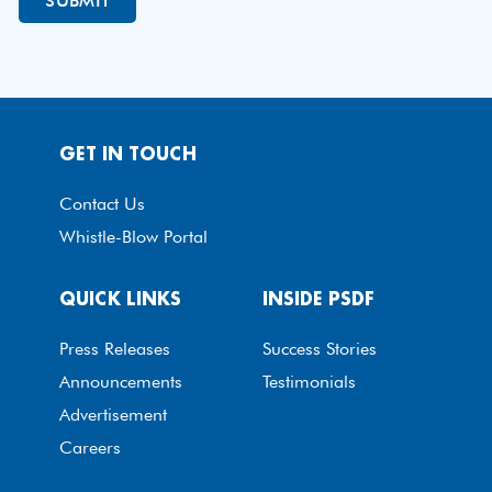
GET IN TOUCH
Contact Us
Whistle-Blow Portal
QUICK LINKS
INSIDE PSDF
Press Releases
Success Stories
Announcements
Testimonials
Advertisement
Careers