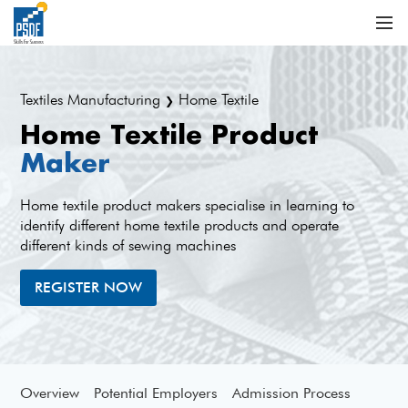
Textiles Manufacturing
Home Textile
❯
Home Textile Product
Maker
Home textile product makers specialise in learning to
identify different home textile products and operate
different kinds of sewing machines
REGISTER NOW
Overview
Potential Employers
Admission Process