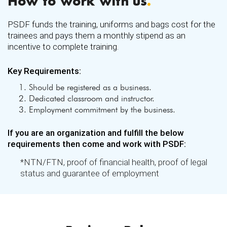
How to work with us
.
Ajmair Foods
Akmal Enterprises
PSDF funds the training, uniforms and bags cost for the
trainees and pays them a monthly stipend as an
Ala Sports
incentive to complete training.
Ali Star Farm Services (Private) Limited
Key Requirements:
Allawaisaya Textile & Finishing Mills Ltd
Allawasaya Spinning Mills (Private) Limited
Should be registered as a business.
Dedicated classroom and instructor.
Alpha Knitting Pvt Ltd
Employment commitment by the business.
American Automobile Services
If you are an organization and fulfill the below
Amicus Enterprises
requirements then come and work with PSDF:
Arc Engineering Services
*NTN/FTN, proof of financial health, proof of legal
Arham Rice Mills
status and guarantee of employment
Arian Sports (Pvt) Ltd
Ariana (Private) Limited
Asal Shanwari