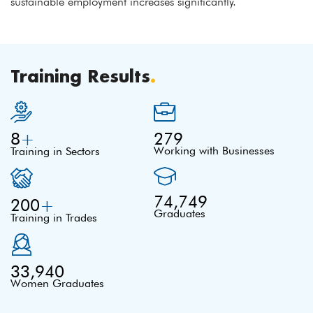
sustainable employment increases significantly.
Training Results
.
8
+
279
Working with Businesses
Training in Sectors
74,749
200
+
Graduates
Training in Trades
33,940
Women Graduates