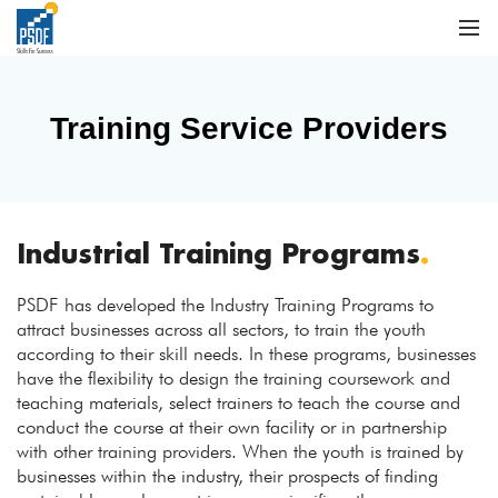
Training Service Providers
Industrial Training Programs
.
PSDF has developed the Industry Training Programs to
attract businesses across all sectors, to train the youth
according to their skill needs. In these programs, businesses
have the flexibility to design the training coursework and
teaching materials, select trainers to teach the course and
conduct the course at their own facility or in partnership
with other training providers. When the youth is trained by
businesses within the industry, their prospects of finding