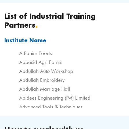
List of Industrial Training
Partners
.
Institute Name
A Rahim Foods
Abbasid Agri Farms
Abdullah Auto Workshop
Abdullah Embroidery
Abdullah Marriage Hall
Abidees Engineering (Pvt) Limited
Advanced Tools & Techniques
Agro Inn Frertilizer Corporation
Ahmed Fine Weaving Ltd