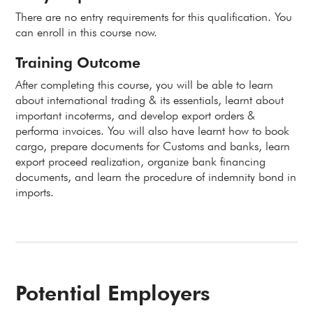
There are no entry requirements for this qualification. You
can enroll in this course now.
Training Outcome
After completing this course, you will be able to learn
about international trading & its essentials, learnt about
important incoterms, and develop export orders &
performa invoices. You will also have learnt how to book
cargo, prepare documents for Customs and banks, learn
export proceed realization, organize bank financing
documents, and learn the procedure of indemnity bond in
imports.
Potential Employers