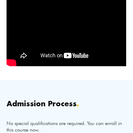
Admission Process
.
No special qualifications are required. You can enroll in
this course now.