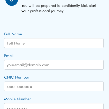
You will be prepared to confidently kick-start
your professional journey.
Full Name
Email
CNIC Number
Mobile Number