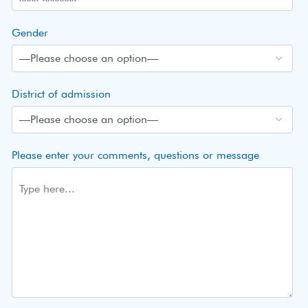
Gender
District of admission
Please enter your comments, questions or message