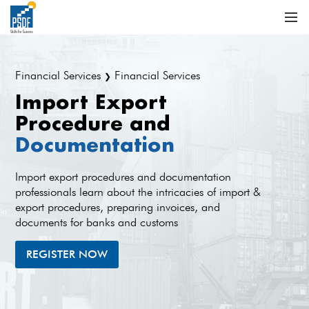
Financial Services
Financial Services
❯
Import Export
Procedure and
Documentation
Import export procedures and documentation
professionals learn about the intricacies of import &
export procedures, preparing invoices, and
documents for banks and customs
REGISTER NOW