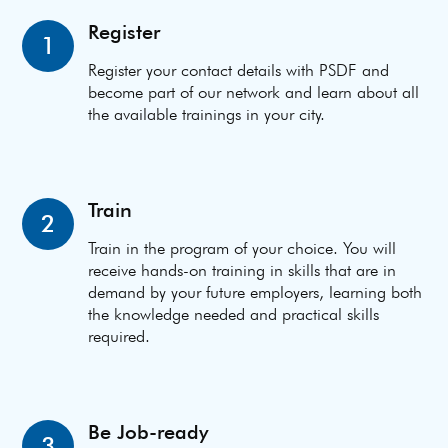
Register
1
Register your contact details with PSDF and
become part of our network and learn about all
the available trainings in your city.
Train
2
Train in the program of your choice. You will
receive hands-on training in skills that are in
demand by your future employers, learning both
the knowledge needed and practical skills
required.
Be Job-ready
3