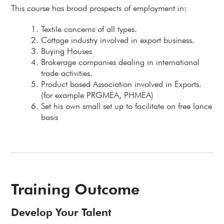
This course has broad prospects of employment in:
Textile concerns of all types.
Cottage industry involved in export business.
Buying Houses
Brokerage companies dealing in international
trade activities.
Product based Association involved in Exports.
(for example PRGMEA, PHMEA)
Set his own small set up to facilitate on free lance
basis
Training Outcome
Develop Your Talent