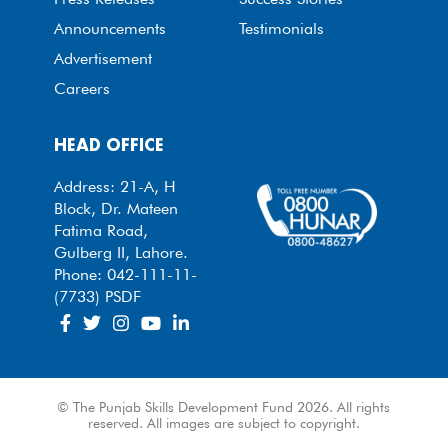
Announcements
Testimonials
Advertisement
Careers
HEAD OFFICE
Address: 21-A, H
Block, Dr. Mateen
Fatima Road,
Gulberg II, Lahore.
Phone: 042-111-11-
(7733) PSDF
© The Punjab Skills Development Fund 2026. All rights
reserved. All images are subject to copyright.