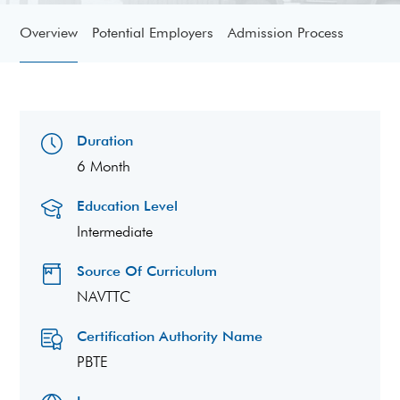
Overview
Potential Employers
Admission Process
Duration
6 Month
Education Level
Intermediate
Source Of Curriculum
NAVTTC
Certification Authority Name
PBTE