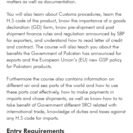
matters as well as documentation.
You will also learn about Customs procedures, learn the
H.S code of the product, know the importance of a goods
declaration (GD) form, know pre-shipment and post
shipment finance rules and regulation announced by SBP
for exporters, and understand how to read letter of credit
and contract. The course will also teach you about the
benefits the Government of Pakistan has announced for
exports and the European Union’s (EU) new GSP policy
for Pakistani products.
Furthermore the course also contains information on
different air and sea ports of the world and how to use
these ports cost effectively, how to make payments in
imports and chase shipments, as well as know-how to to
take benefit of Government different SRO related with
international trade, knowledge of duties and taxes against
any H.S code for imports.
Entry Requirements