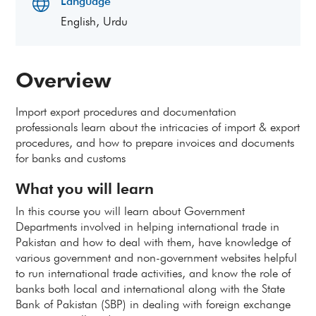
Language
English, Urdu
Overview
Import export procedures and documentation
professionals learn about the intricacies of import & export
procedures, and how to prepare invoices and documents
for banks and customs
What you will learn
In this course you will learn about Government
Departments involved in helping international trade in
Pakistan and how to deal with them, have knowledge of
various government and non-government websites helpful
to run international trade activities, and know the role of
banks both local and international along with the State
Bank of Pakistan (SBP) in dealing with foreign exchange