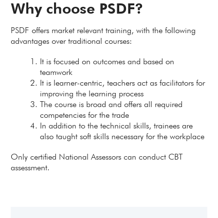
Why choose PSDF?
PSDF offers market relevant training, with the following
advantages over traditional courses:
It is focused on outcomes and based on
teamwork
It is learner-centric, teachers act as facilitators for
improving the learning process
The course is broad and offers all required
competencies for the trade
In addition to the technical skills, trainees are
also taught soft skills necessary for the workplace
Only certified National Assessors can conduct CBT
assessment.