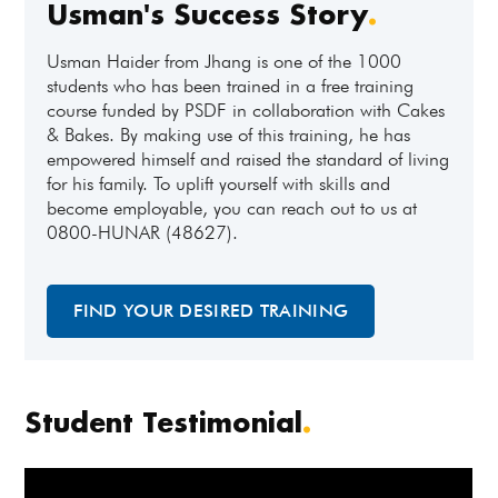
Usman's Success Story
.
Usman Haider from Jhang is one of the 1000
students who has been trained in a free training
course funded by PSDF in collaboration with Cakes
& Bakes. By making use of this training, he has
empowered himself and raised the standard of living
for his family. To uplift yourself with skills and
become employable, you can reach out to us at
0800-HUNAR (48627).
FIND YOUR DESIRED TRAINING
Student Testimonial
.