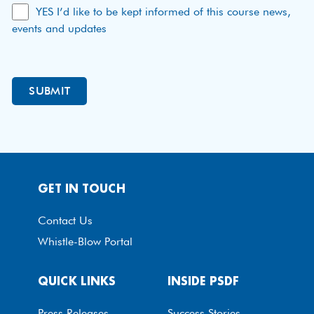
YES I’d like to be kept informed of this course news,
events and updates
GET IN TOUCH
Contact Us
Whistle-Blow Portal
QUICK LINKS
INSIDE PSDF
Press Releases
Success Stories