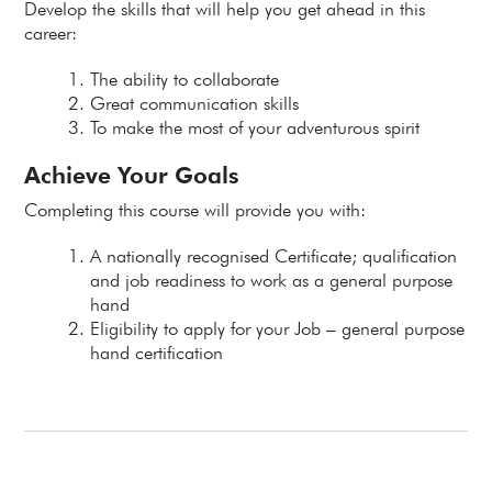
Develop the skills that will help you get ahead in this
career:
The ability to collaborate
Great communication skills
To make the most of your adventurous spirit
Achieve Your Goals
Completing this course will provide you with:
A nationally recognised Certificate; qualification
and job readiness to work as a general purpose
hand
Eligibility to apply for your Job – general purpose
hand certification