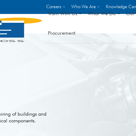
Careers
Who We Are
Knowledge Cen
Train With Us
What We Do
Our 
Procurement
On-site Trainings
DO
World Bank
GIZ
- Choose from over 250
driven trades across 8 secto
- Stipend on completion
- Courses offered at over 
locations
VIEW ALL ON-SITE TRA
 wiring of buildings and
rical components.