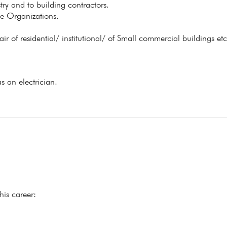
stry and to building contractors.
ate Organizations.
 of residential/ institutional/ of Small commercial buildings etc.
s an electrician.
his career: