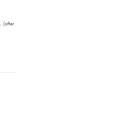
 (after