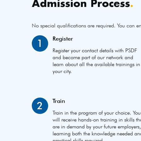
Admission Process
.
No special qualifications are required. You can en
Register
1
Register your contact details with PSDF
and become part of our network and
learn about all the available trainings in
your city.
Train
2
Train in the program of your choice. You
will receive hands-on training in skills th
are in demand by your future employers,
learning both the knowledge needed an
practical skills required.