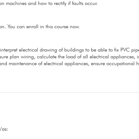
n machines and how to rectify if faults occur.
ion. You can enroll in this course now.
 interpret electrical drawing of buildings to be able to fix PVC pi
ure plan wiring, calculate the load of all electrical appliances, in
s and maintenance of electrical appliances, ensure occupational h
/as: