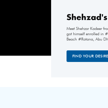
Shehzad's
Meet Shehzar Kadeer fr
got himself enrolled in
Beach #Rotana, Abu Dh
FIND YOUR DESIR