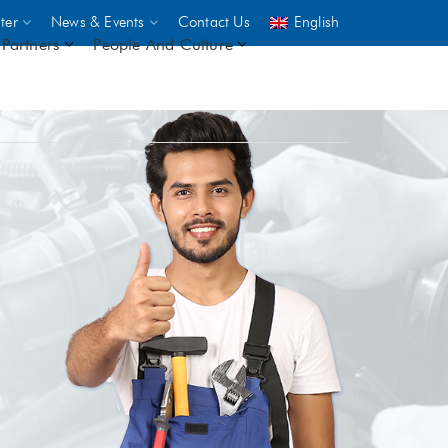
ter
News & Events
Contact Us
English
Partners
People And Culture
UNICEF
 demand
rs
2,500
ININGS