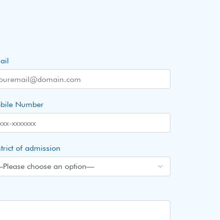
ail
bile Number
trict of admission