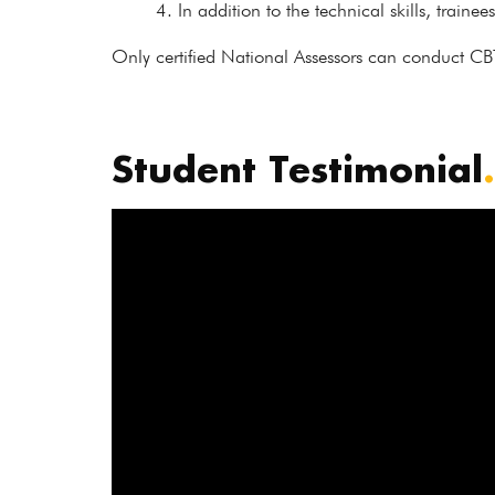
In addition to the technical skills, trainee
Only certified National Assessors can conduct CB
Student Testimonial
.