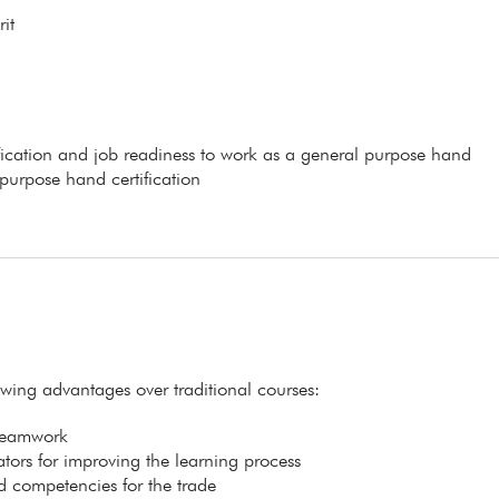
it
ification and job readiness to work as a general purpose hand
 purpose hand certification
lowing advantages over traditional courses:
 teamwork
itators for improving the learning process
ed competencies for the trade