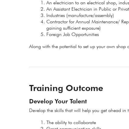
An electrician to an electrical shop, indu
An Assistant Electrician in Public or Priv
Industries (manufacture/assembly)
Contractor for Annual Maintenance/ Repair
gaining sufficient exposure)
Foreign Job Opportunities
Along with the potential to set up your own shop a
Training Outcome
Develop Your Talent
Develop the skills that will help you get ahead in t
The ability to collaborate
Great communication skills