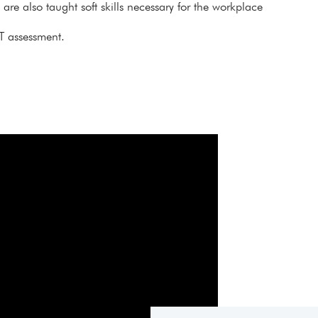
s are also taught soft skills necessary for the workplace
T assessment.