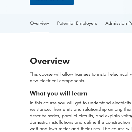
Overview
Potential Employers
Admission P
Overview
This course will allow trainees to install electrica
new electrical components.
What you will learn
In this course you will get to understand electrici
resistance, their units and relationship among the
describe series, parallel circuits, and explain volt
domestic installations and define the construction
watt and kwh meter and their uses. The course wil