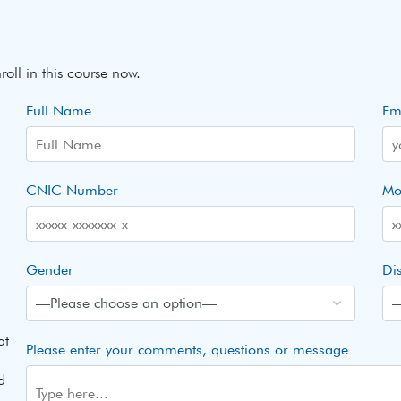
roll in this course now.
Full Name
Em
CNIC Number
Mo
Gender
Dis
at
Please enter your comments, questions or message
d