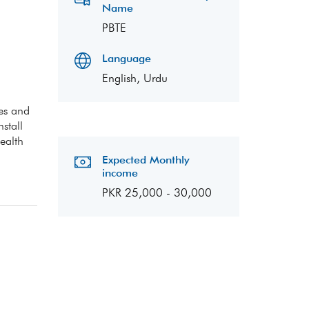
Name
PBTE
Language
English, Urdu
pes and
stall
ealth
Expected Monthly
income
PKR 25,000 - 30,000