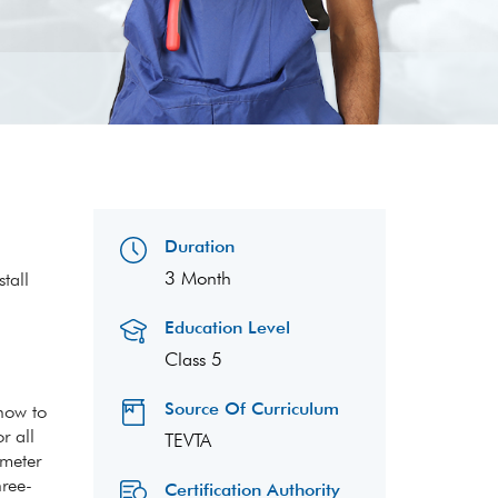
Duration
3 Month
tall
Education Level
Class 5
Source Of Curriculum
 how to
r all
TEVTA
 meter
hree-
Certification Authority