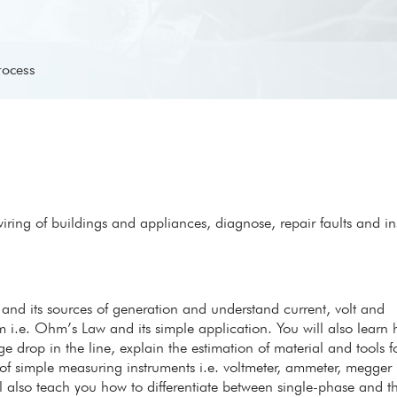
rocess
l wiring of buildings and appliances, diagnose, repair faults and ins
ty and its sources of generation and understand current, volt and
m i.e. Ohm’s Law and its simple application. You will also learn
age drop in the line, explain the estimation of material and tools fo
 of simple measuring instruments i.e. voltmeter, ammeter, megger
l also teach you how to differentiate between single-phase and t