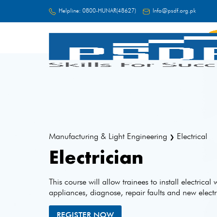
Helpline:
0800-HUNAR(48627)
Info@psdf.org.pk
FC
Manufacturing & Light Engineering
Electrical
❯
Electrician
This course will allow trainees to install electrical
appliances, diagnose, repair faults and new elect
REGISTER NOW