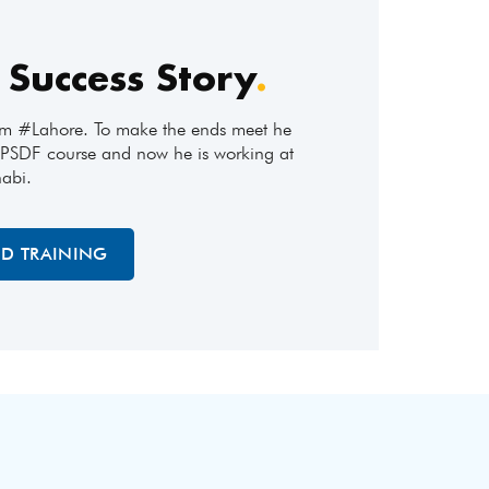
 Success Story
.
om #Lahore. To make the ends meet he
 #PSDF course and now he is working at
abi.
ED TRAINING