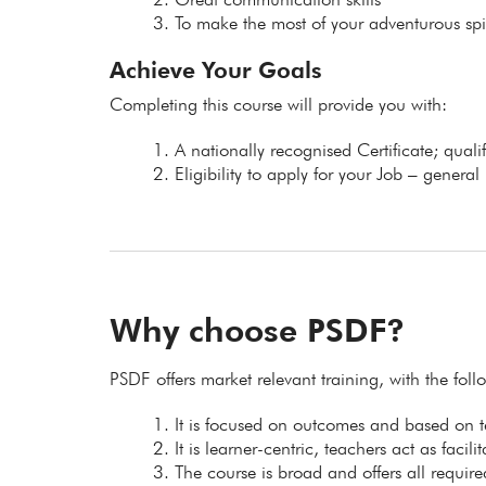
To make the most of your adventurous spir
Achieve Your Goals
Completing this course will provide you with:
A nationally recognised Certificate; qual
Eligibility to apply for your Job – general
Why choose PSDF?
PSDF offers market relevant training, with the fol
It is focused on outcomes and based on
It is learner-centric, teachers act as facil
The course is broad and offers all requir