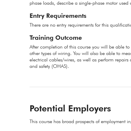
phase loads, describe a single-phase motor used o
Entry Requirements
There are no entry requirements for this qualificat
Training Outcome
After completion of this course you will be able to
other types of wiring. You will also be able to meas
electrical cables/wires, as well as perform repair
and safety (OHAS).
Potential Employers
This course has broad prospects of employment in