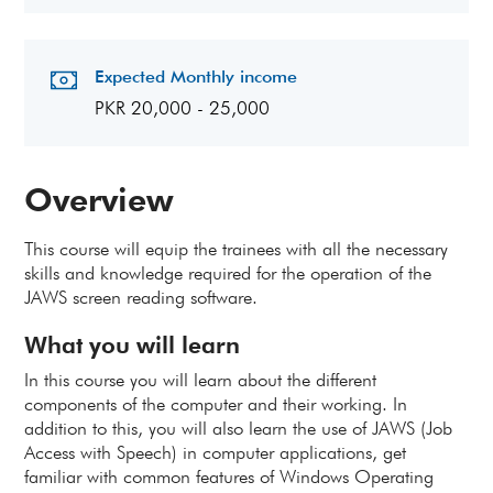
Expected Monthly income
PKR 20,000 - 25,000
Overview
This course will equip the trainees with all the necessary
skills and knowledge required for the operation of the
JAWS screen reading software.
What you will learn
In this course you will learn about the different
components of the computer and their working. In
addition to this, you will also learn the use of JAWS (Job
Access with Speech) in computer applications, get
familiar with common features of Windows Operating