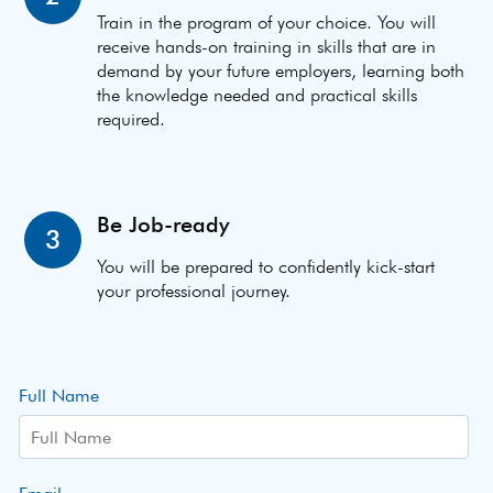
Train in the program of your choice. You will
receive hands-on training in skills that are in
demand by your future employers, learning both
the knowledge needed and practical skills
required.
Be Job-ready
3
You will be prepared to confidently kick-start
your professional journey.
Full Name