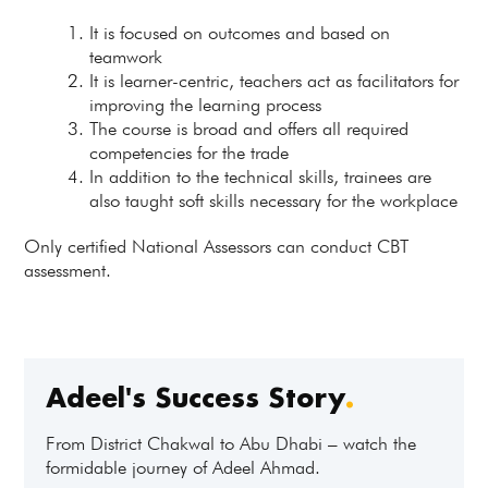
It is focused on outcomes and based on
teamwork
It is learner-centric, teachers act as facilitators for
improving the learning process
The course is broad and offers all required
competencies for the trade
In addition to the technical skills, trainees are
also taught soft skills necessary for the workplace
Only certified National Assessors can conduct CBT
assessment.
Adeel's Success Story
.
From District Chakwal to Abu Dhabi – watch the
formidable journey of Adeel Ahmad.