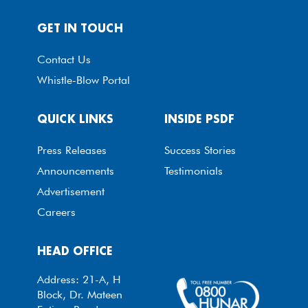
GET IN TOUCH
Contact Us
Whistle-Blow Portal
QUICK LINKS
INSIDE PSDF
Press Releases
Success Stories
Announcements
Testimonials
Advertisement
Careers
HEAD OFFICE
Address: 21-A, H
Block, Dr. Mateen