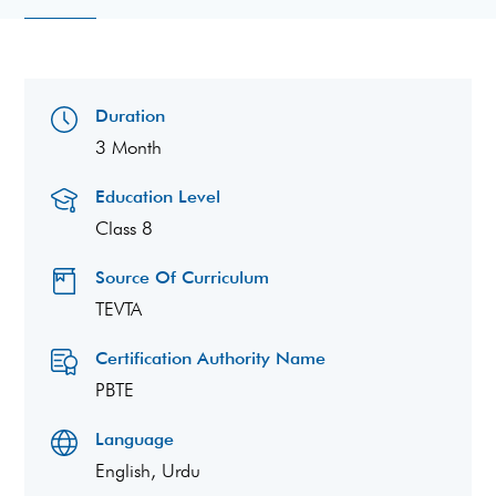
Duration
3 Month
Education Level
Class 8
Source Of Curriculum
TEVTA
Certification Authority Name
PBTE
Language
English, Urdu