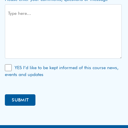
YES I’d like to be kept informed of this course news,
events and updates