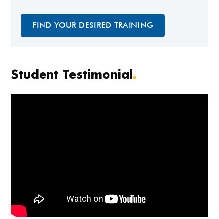
FIND YOUR DESIRED TRAINING
Student Testimonial
.