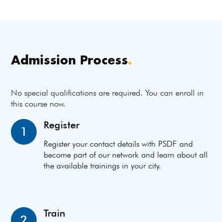
Admission Process
.
No special qualifications are required. You can enroll in
this course now.
Register
1
Register your contact details with PSDF and
become part of our network and learn about all
the available trainings in your city.
Train
2