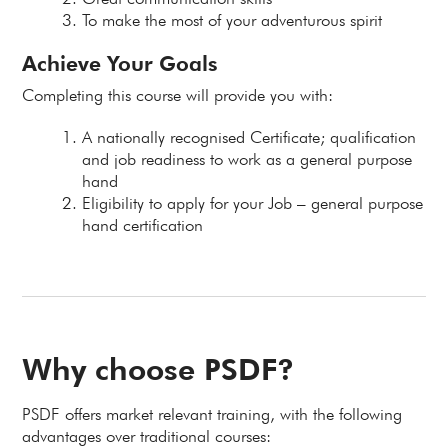
To make the most of your adventurous spirit
Achieve Your Goals
Completing this course will provide you with:
A nationally recognised Certificate; qualification
and job readiness to work as a general purpose
hand
Eligibility to apply for your Job – general purpose
hand certification
Why choose PSDF?
PSDF offers market relevant training, with the following
advantages over traditional courses: