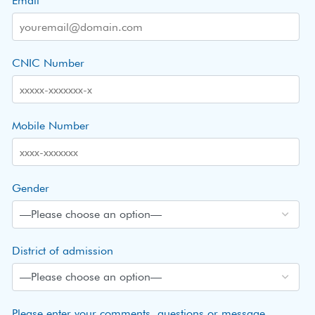
Email
CNIC Number
Mobile Number
Gender
District of admission
Please enter your comments, questions or message