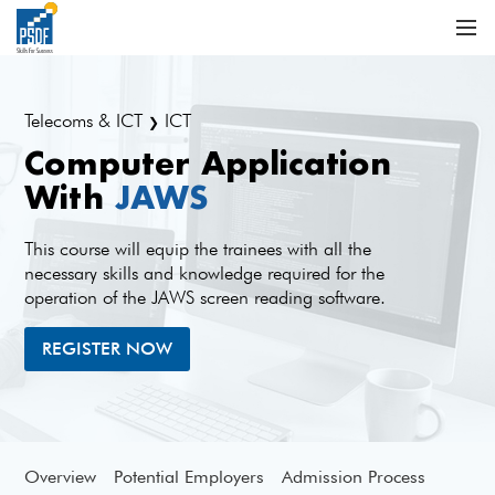
Telecoms & ICT
ICT
❯
Computer Application
With
JAWS
This course will equip the trainees with all the
necessary skills and knowledge required for the
operation of the JAWS screen reading software.
REGISTER NOW
Overview
Potential Employers
Admission Process