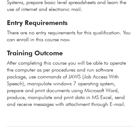
Systems, prepare basic level spreadsheets and learn the
use of internet and electronic mail.
Entry Requirements
There are no entry requirements for this qualification. You
can enroll in this course now.
Training Outcome
After completing this course you will be able to operate
the computer as per procedures and run software
package, use commands of JAWS (Job Access With
Speech), manipulate windows 7 operating system,
prepare and print documents using Microsoft Word,
produce, manipulate and print data in MS Excel, send
and receive messages with attachment through E-mail.