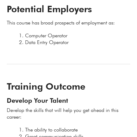
Potential Employers
This course has broad prospects of employment as:
Computer Operator
Data Entry Operator
Training Outcome
Develop Your Talent
Develop the skills that will help you get ahead in this
career:
The ability to collaborate
Great communication skills