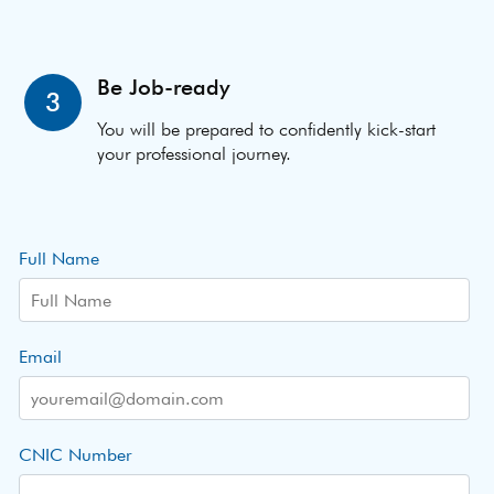
Be Job-ready
3
You will be prepared to confidently kick-start
your professional journey.
Full Name
Email
CNIC Number