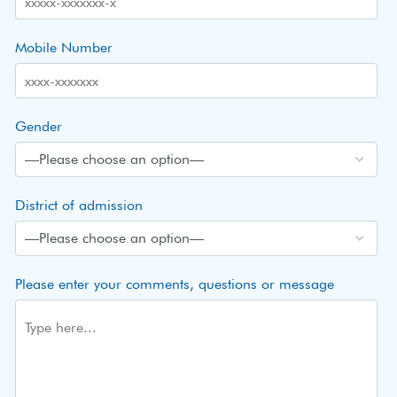
Mobile Number
Gender
District of admission
Please enter your comments, questions or message