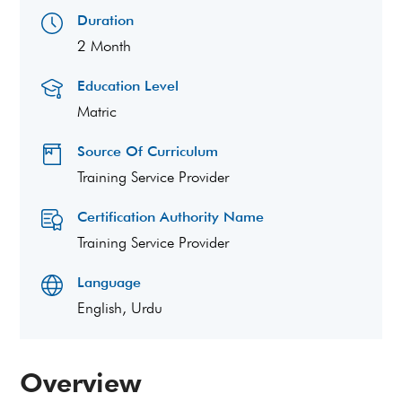
Duration
2 Month
Education Level
Matric
Source Of Curriculum
Training Service Provider
Certification Authority Name
Training Service Provider
Language
English, Urdu
Overview