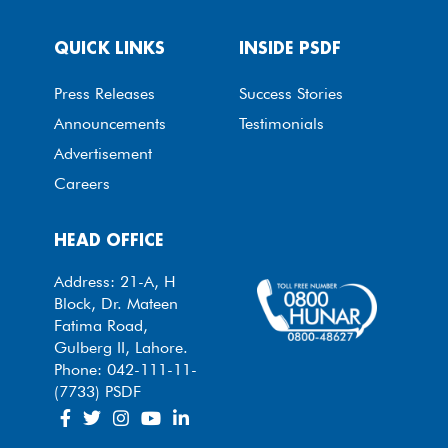
QUICK LINKS
INSIDE PSDF
Press Releases
Success Stories
Announcements
Testimonials
Advertisement
Careers
HEAD OFFICE
Address: 21-A, H
Block, Dr. Mateen
Fatima Road,
Gulberg II, Lahore.
Phone: 042-111-11-
(7733) PSDF