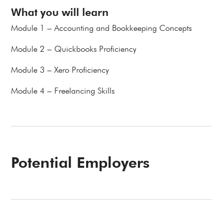
What you will learn
Module 1 – Accounting and Bookkeeping Concepts
Module 2 – Quickbooks Proficiency
Module 3 – Xero Proficiency
Module 4 – Freelancing Skills
Potential Employers