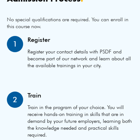
No special qualifications are required. You can enroll in
this course now.
Register
1
Register your contact details with PSDF and
become part of our network and learn about all
the available trainings in your city.
Train
2
Train in the program of your choice. You will
receive hands-on training in skills that are in
demand by your future employers, learning both
the knowledge needed and practical skills
required.