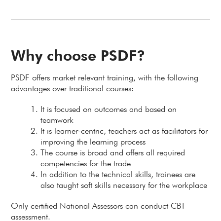
Why choose PSDF?
PSDF offers market relevant training, with the following
advantages over traditional courses:
It is focused on outcomes and based on
teamwork
It is learner-centric, teachers act as facilitators for
improving the learning process
The course is broad and offers all required
competencies for the trade
In addition to the technical skills, trainees are
also taught soft skills necessary for the workplace
Only certified National Assessors can conduct CBT
assessment.