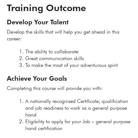
Training Outcome
Develop Your Talent
Develop the skills that will help you get ahead in this
career:
The ability to collaborate
Great communication skills
To make the most of your adventurous spirit
Achieve Your Goals
Completing this course will provide you with:
A nationally recognised Certificate; qualification
and job readiness to work as a general purpose
hand
Eligibility to apply for your Job – general purpose
hand certification