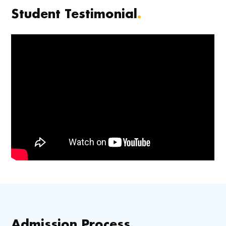
Student Testimonial
.
Admission Process
.