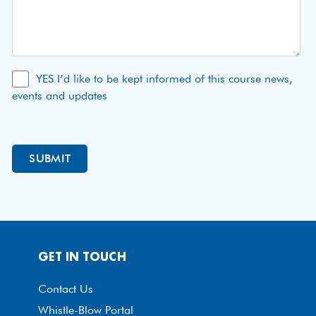
YES I’d like to be kept informed of this course news,
events and updates
GET IN TOUCH
Contact Us
Whistle-Blow Portal