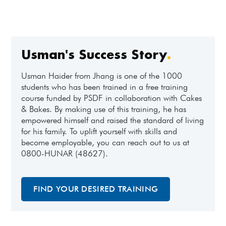
Usman's Success Story
.
Usman Haider from Jhang is one of the 1000
students who has been trained in a free training
course funded by PSDF in collaboration with Cakes
& Bakes. By making use of this training, he has
empowered himself and raised the standard of living
for his family. To uplift yourself with skills and
become employable, you can reach out to us at
0800-HUNAR (48627).
FIND YOUR DESIRED TRAINING