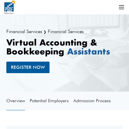
Financial Services
Financial Services
❯
Virtual Accounting &
Bookkeeping
Assistants
REGISTER NOW
Overview
Potential Employers
Admission Process