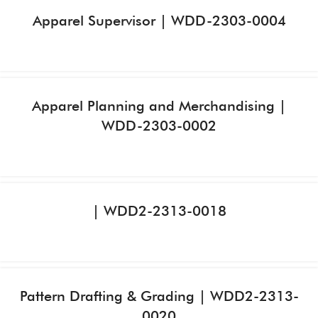
Apparel Supervisor | WDD-2303-0004
Apparel Planning and Merchandising |
WDD-2303-0002
| WDD2-2313-0018
Pattern Drafting & Grading | WDD2-2313-
0020