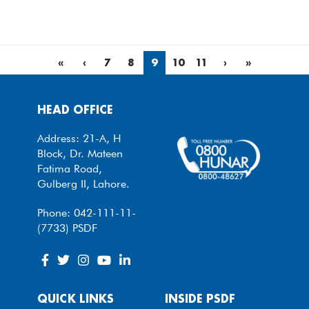
«
‹
7
8
9
10
11
›
»
HEAD OFFICE
Address: 21-A, H
Block, Dr. Mateen
Fatima Road,
Gulberg II, Lahore.
Phone: 042-111-11-
(7733) PSDF
QUICK LINKS
INSIDE PSDF