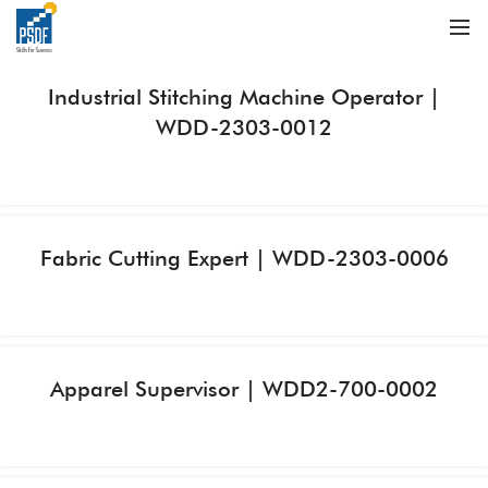
Industrial Stitching Machine Operator |
WDD-2303-0012
Fabric Cutting Expert | WDD-2303-0006
Apparel Supervisor | WDD2-700-0002