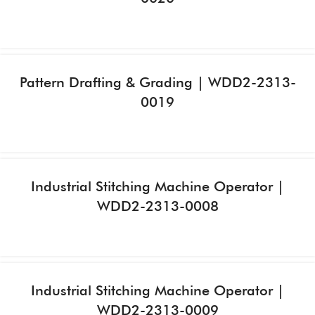
Pattern Drafting & Grading | WDD2-2313-
0019
Industrial Stitching Machine Operator |
WDD2-2313-0008
Industrial Stitching Machine Operator |
WDD2-2313-0009