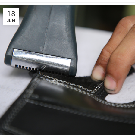
18
JUN