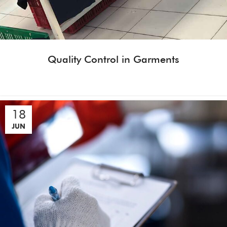
Quality Control in Garments
18
JUN