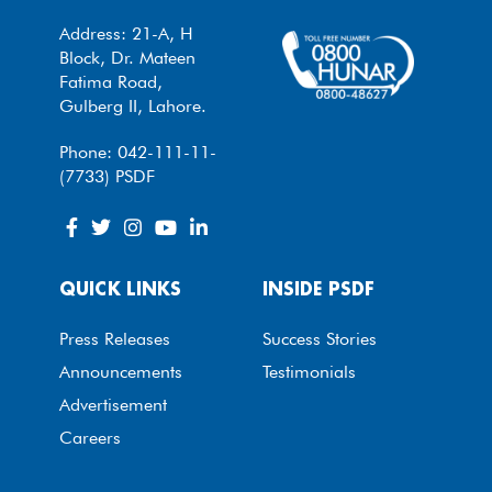
Address: 21-A, H
Block, Dr. Mateen
Fatima Road,
Gulberg II, Lahore.
Phone: 042-111-11-
(7733) PSDF
QUICK LINKS
INSIDE PSDF
Press Releases
Success Stories
Announcements
Testimonials
Advertisement
Careers