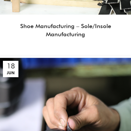
Shoe Manufacturing – Sole/Insole
Manufacturing
18
JUN