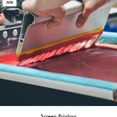
JUN
Screen Printing