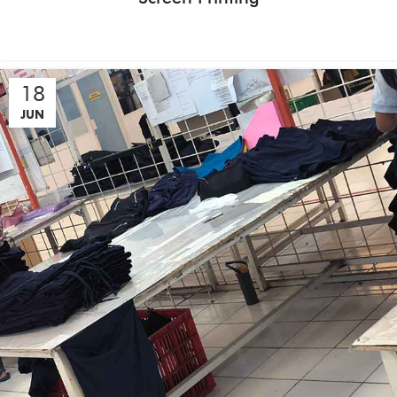
18
JUN