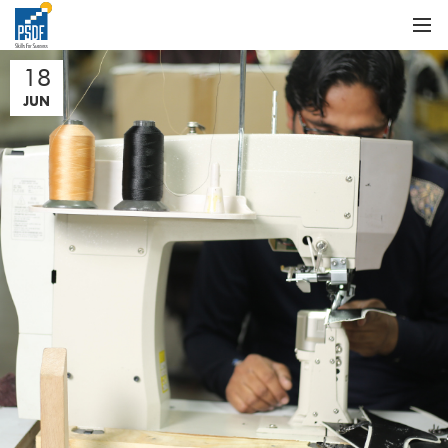
18
JUN