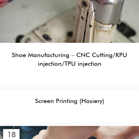
Shoe Manufacturing – CNC Cutting/KPU
injection/TPU injection
Screen Printing (Hosiery)
18