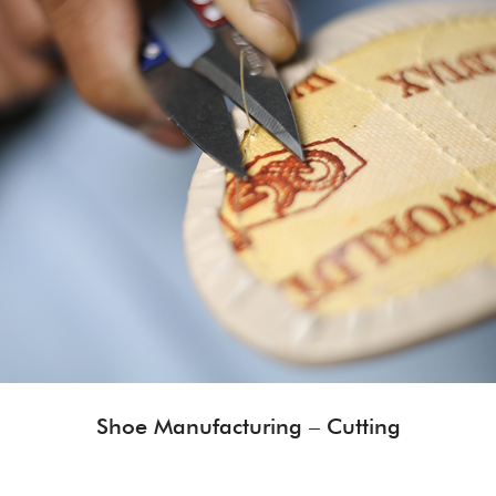
Shoe Manufacturing – Cutting