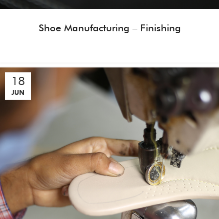
Shoe Manufacturing – Finishing
18
JUN