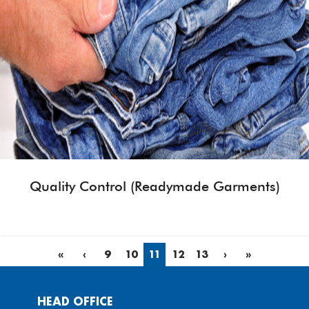
Quality Control (Readymade Garments)
«
‹
9
10
11
12
13
›
»
HEAD OFFICE