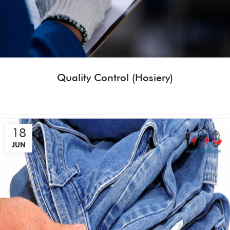
Quality Control (Hosiery)
18
JUN