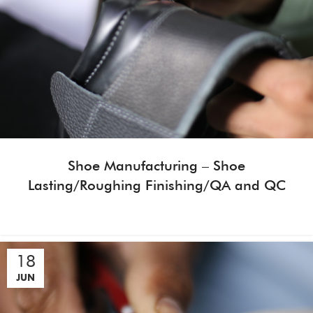
Shoe Manufacturing – Shoe
Lasting/Roughing Finishing/QA and QC
18
JUN