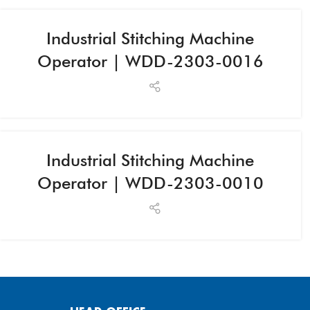
Industrial Stitching Machine
Operator | WDD-2303-0016
Industrial Stitching Machine
Operator | WDD-2303-0010