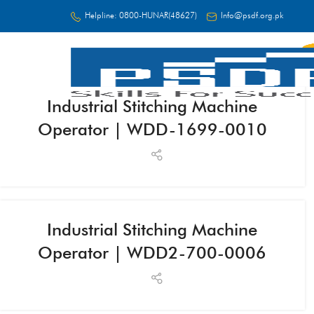
Helpline:
0800-HUNAR(48627)
Info@psdf.org.pk
Industrial Stitching Machine
FC
Operator | WDD-1699-0010
Industrial Stitching Machine
Operator | WDD2-700-0006