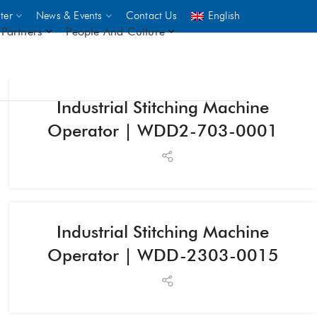
ter
News & Events
Contact Us
English
Partners
People And Culture
Industrial Stitching Machine
UNICEF
Operator | WDD2-703-0001
 demand
rs
2,500
Industrial Stitching Machine
Operator | WDD-2303-0015
ININGS