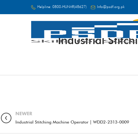
Helpline:
0800-HUNAR(48627)
Info@psdf.org.pk
Industrial Sti
FC
NEWER
Industrial Stitching Machine Operator | WDD2-2313-0009