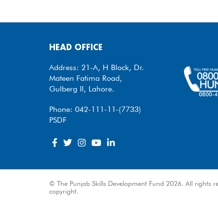
HEAD OFFICE
Address: 21-A, H Block, Dr.
Mateen Fatima Road,
Gulberg II, Lahore.
Phone: 042-111-11-(7733)
PSDF
© The Punjab Skills Development Fund 2026. All rights re
copyright.