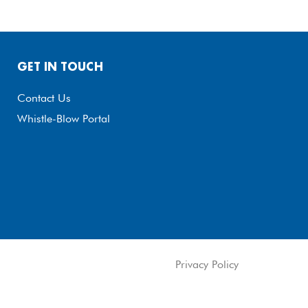
GET IN TOUCH
Contact Us
Whistle-Blow Portal
Privacy Policy