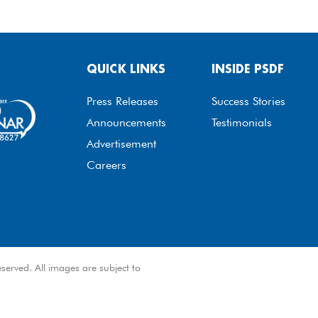
QUICK LINKS
INSIDE PSDF
Press Releases
Success Stories
Announcements
Testimonials
Advertisement
Careers
served. All images are subject to