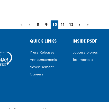
«
‹
8
9
10
11
12
›
»
QUICK LINKS
INSIDE PSDF
Press Releases
Success Stories
Announcements
Testimonials
Advertisement
Careers