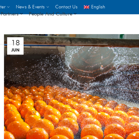
ter
News & Events
Contact Us
English
Partners
People And Culture
18
UNICEF
JUN
 demand
rs
2,500
ININGS