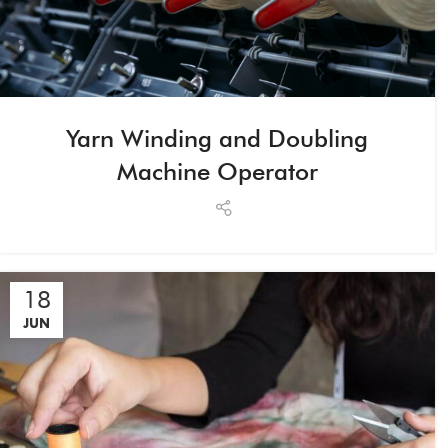
Yarn Winding and Doubling
Machine Operator
18
JUN