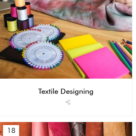
Textile Designing
18