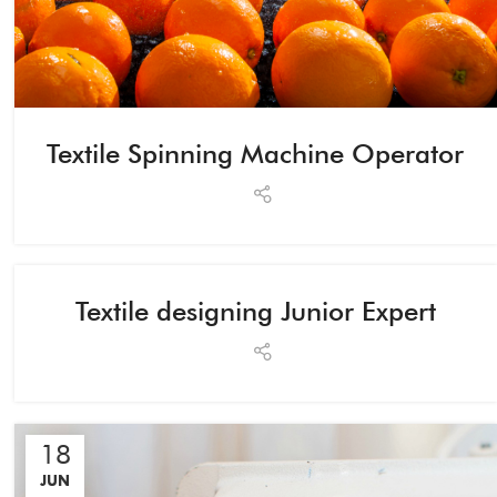
Textile Spinning Machine Operator
Textile designing Junior Expert
18
JUN