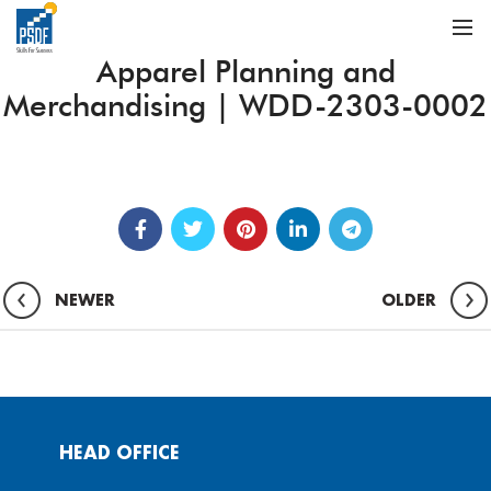
Apparel Planning and
Merchandising | WDD-2303-0002
NEWER
OLDER
HEAD OFFICE