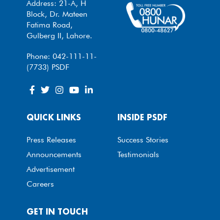
Address: 21-A, H
Block, Dr. Mateen
Fatima Road,
Gulberg II, Lahore.
Phone: 042-111-11-
(7733) PSDF
QUICK LINKS
INSIDE PSDF
Press Releases
Success Stories
Announcements
Testimonials
Advertisement
Careers
GET IN TOUCH