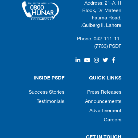
Address: 21-A, H
Block, Dr. Mateen
Fatima Road,
Gulberg II, Lahore.
Phone: 042-111-11-
(7733) PSDF
INSIDE PSDF
QUICK LINKS
Success Stories
Press Releases
Testimonials
Announcements
Advertisement
Careers
GET IN TOUCH