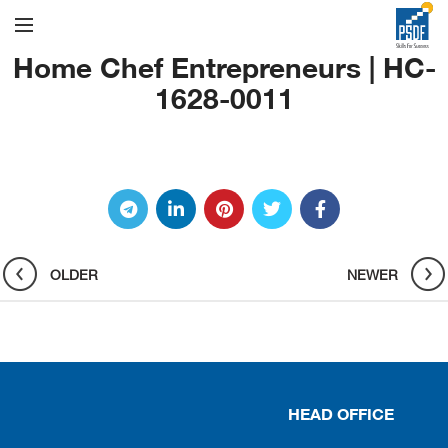
Home Chef Entrepreneurs | HC-
1628-0011
OLDER
NEWER
HEAD OFFICE