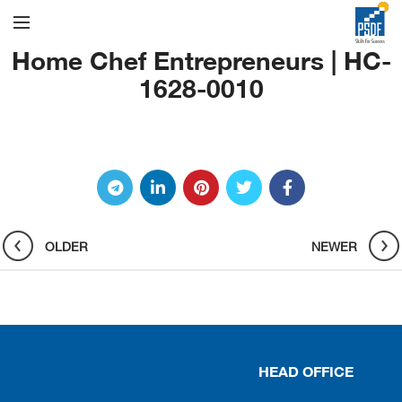
Home Chef Entrepreneurs | HC-
1628-0010
OLDER
NEWER
HEAD OFFICE