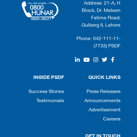
Address: 21-A, H
Block, Dr. Mateen
Fatima Road,
Gulberg II, Lahore.
Phone: 042-111-11-
(7733) PSDF
INSIDE PSDF
QUICK LINKS
Success Stories
Press Releases
Testimonials
Announcements
Advertisement
Careers
GET IN TOUCH