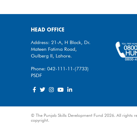
HEAD OFFICE
Address: 21-A, H Block, Dr.
Mateen Fatima Road,
Gulberg II, Lahore.
Phone: 042-111-11-(7733)
PSDF
© The Punjab Skills Development Fund 2026. All rights re
copyright.