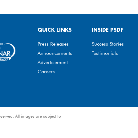
QUICK LINKS
INSIDE PSDF
Press Releases
Success Stories
Announcements
Testimonials
Advertisement
Careers
served. All images are subject to