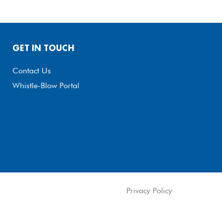
GET IN TOUCH
Contact Us
Whistle-Blow Portal
Privacy Policy