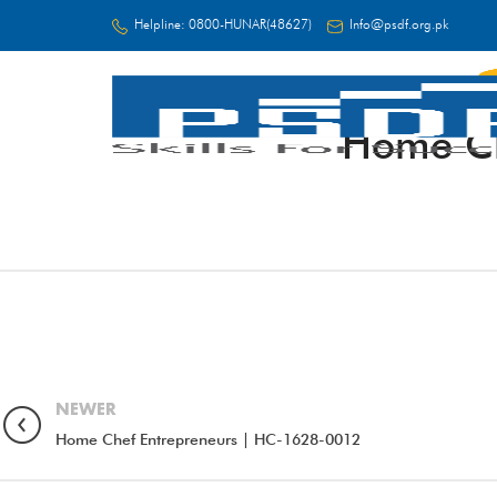
Helpline:
0800-HUNAR(48627)
Info@psdf.org.pk
Home Ch
FC
NEWER
Home Chef Entrepreneurs | HC-1628-0012