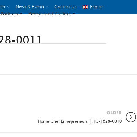
ter
News & Events
Contact Us
English
Partners
People And Culture
628-0011
UNICEF
 demand
rs
2,500
ININGS
OLDER
Home Chef Entrepreneurs | HC-1628-0010