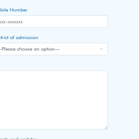
bile Number
trict of admission