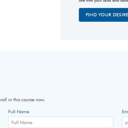
line with your skills and abili
FIND YOUR DESIR
roll in this course now.
Full Name
Em