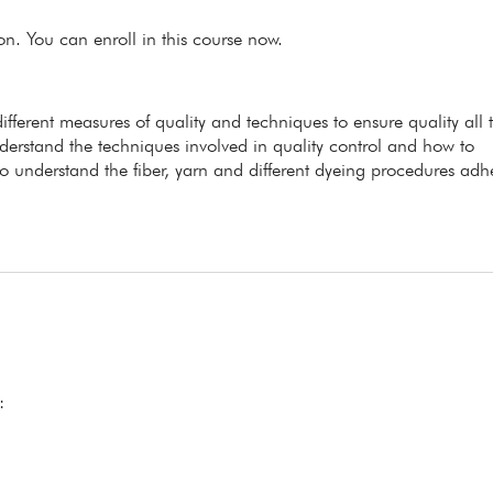
ion. You can enroll in this course now.
ifferent measures of quality and techniques to ensure quality all 
nderstand the techniques involved in quality control and how to
o understand the fiber, yarn and different dyeing procedures adh
: