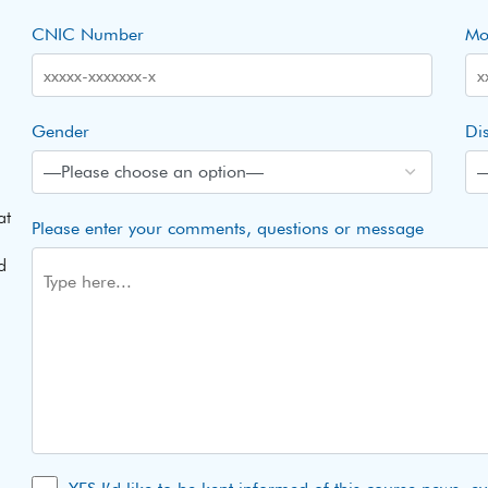
CNIC Number
Mo
Gender
Dis
at
Please enter your comments, questions or message
d