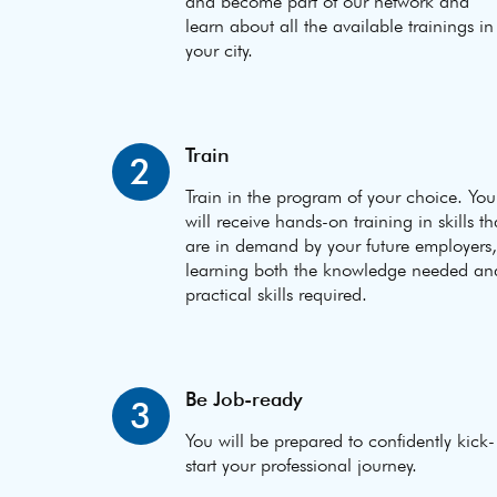
and become part of our network and
learn about all the available trainings in
your city.
Train
2
Train in the program of your choice. You
will receive hands-on training in skills th
are in demand by your future employers,
learning both the knowledge needed an
practical skills required.
Be Job-ready
3
You will be prepared to confidently kick-
start your professional journey.