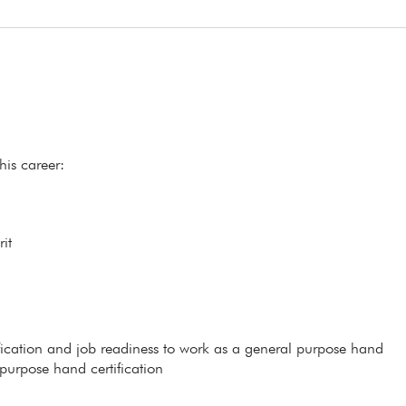
his career:
it
ification and job readiness to work as a general purpose hand
 purpose hand certification