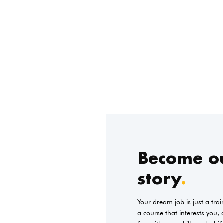
Become ou
story
.
Your dream job is just a tra
a course that interests you,