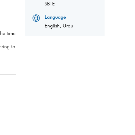
SBTE
Language
English, Urdu
the time
ering to