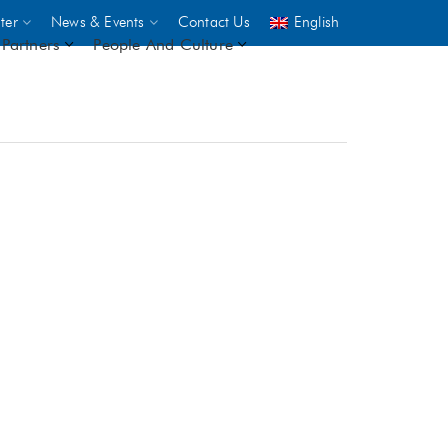
ter
News & Events
Contact Us
English
Partners
People And Culture
UNICEF
 demand
rs
2,500
ININGS