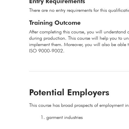
Entry Requirements
There are no entry requirements for this qualificat
Training Outcome
After completing this course, you will understand d
during production. This course will help you to u
implement them. Moreover, you will also be able t
ISO 9000-9002.
Potential Employers
This course has broad prospects of employment in
garment industries