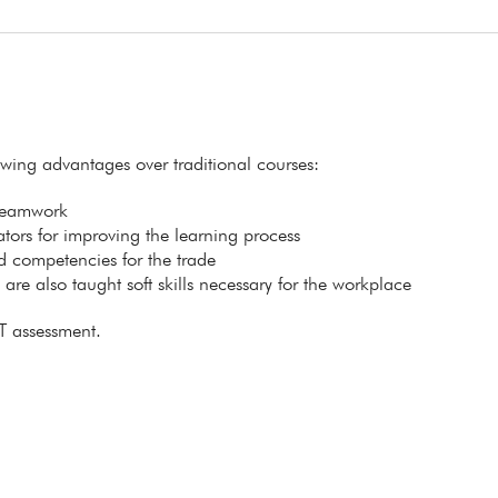
lowing advantages over traditional courses:
 teamwork
itators for improving the learning process
ed competencies for the trade
s are also taught soft skills necessary for the workplace
T assessment.