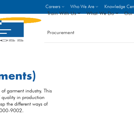
Careers
Who We Are
Knowledge Cen
Train With Us
What We Do
Our 
Procurement
On-site Trainings
DO
World Bank
GIZ
- Choose from over 250
driven trades across 8 secto
ments)
- Stipend on completion
- Courses offered at over 
locations
of garment industry. This
 quality in production
sp the different ways of
VIEW ALL ON-SITE TRA
 9000-9002.