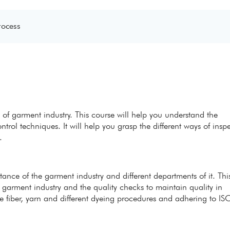
rocess
 of garment industry. This course will help you understand the
trol techniques. It will help you grasp the different ways of insp
.
ance of the garment industry and different departments of it. Thi
 garment industry and the quality checks to maintain quality in
he fiber, yarn and different dyeing procedures and adhering to IS