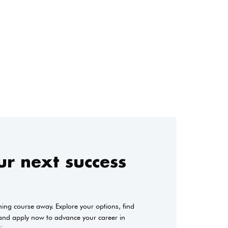
r next success
ining course away. Explore your options, find
 and apply now to advance your career in