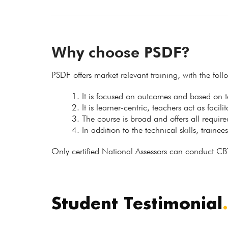
Why choose PSDF?
PSDF offers market relevant training, with the fol
It is focused on outcomes and based on
It is learner-centric, teachers act as facil
The course is broad and offers all requir
In addition to the technical skills, trainee
Only certified National Assessors can conduct CB
Student Testimonial
.