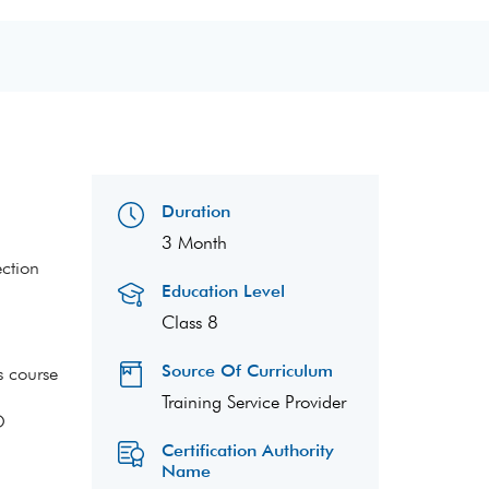
Duration
3 Month
ection
Education Level
Class 8
Source Of Curriculum
s course
Training Service Provider
O
Certification Authority
Name