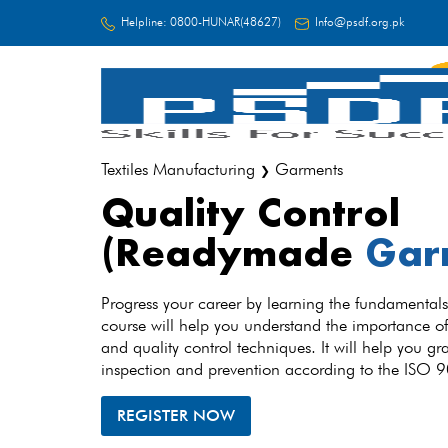
Helpline:
0800-HUNAR(48627)
Info@psdf.org.pk
FC
Textiles Manufacturing
Garments
❯
Quality Control
(Readymade
Gar
Progress your career by learning the fundamentals 
course will help you understand the importance of
and quality control techniques. It will help you gra
inspection and prevention according to the ISO
REGISTER NOW