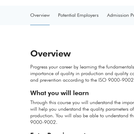
Overview
Potential Employers
Admission P
Overview
Progress your career by learning the fundamentals
importance of quality in production and quality con
and prevention according to the ISO 9000-9002
What you will learn
Through this course you will understand the import
will help you understand the quality parameters of
production. You will also be able to understand t
9000-9002.