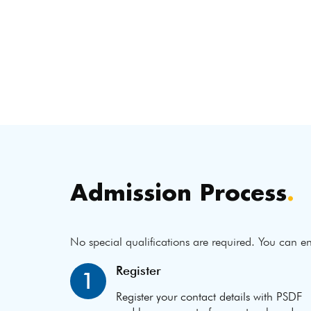
Admission Process
.
No special qualifications are required. You can en
Register
1
Register your contact details with PSDF