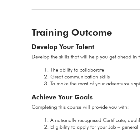
Training Outcome
Develop Your Talent
Develop the skills that will help you get ahead in t
The ability to collaborate
Great communication skills
To make the most of your adventurous spir
Achieve Your Goals
Completing this course will provide you with:
A nationally recognised Certificate; qual
Eligibility to apply for your Job – general