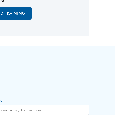
ties.
ED TRAINING
ail