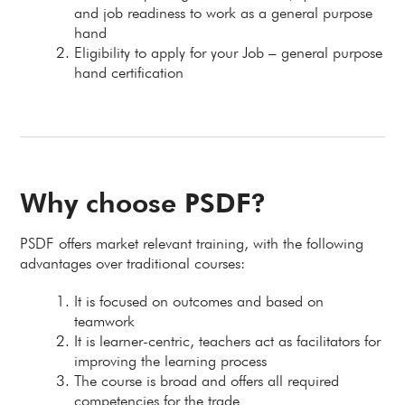
and job readiness to work as a general purpose
hand
Eligibility to apply for your Job – general purpose
hand certification
Why choose PSDF?
PSDF offers market relevant training, with the following
advantages over traditional courses:
It is focused on outcomes and based on
teamwork
It is learner-centric, teachers act as facilitators for
improving the learning process
The course is broad and offers all required
competencies for the trade