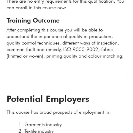
There are no entry requirements for this qualification. You
can enroll in this course now.
Training Outcome
After completing this course you will be able to
understand the importance of quality in production,
quality control techniques, different ways of inspection,
common fault and remedy, ISO 9000-9002, fabric
(knitted or woven), printing quality and colour matching.
Potential Employers
This course has broad prospects of employment in:
Garments industry
Textile industry