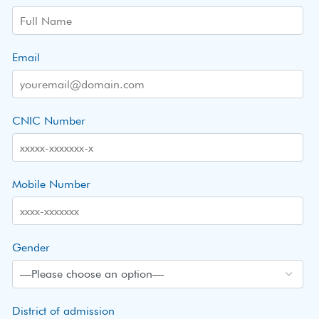
Email
CNIC Number
Mobile Number
Gender
District of admission