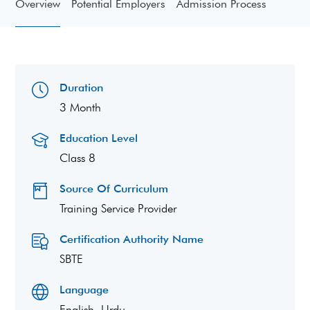
Overview
Potential Employers
Admission Process
Duration
3 Month
Education Level
Class 8
Source Of Curriculum
Training Service Provider
Certification Authority Name
SBTE
Language
English, Urdu