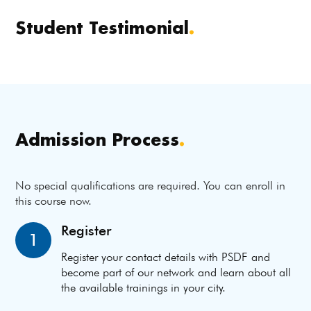
Student Testimonial
.
Admission Process
.
No special qualifications are required. You can enroll in
this course now.
Register
1
Register your contact details with PSDF and
become part of our network and learn about all
the available trainings in your city.