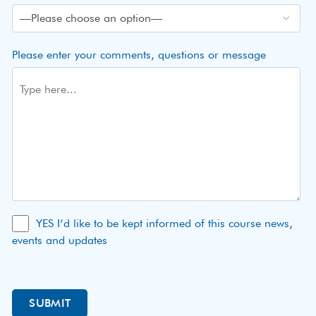
Please enter your comments, questions or message
YES I’d like to be kept informed of this course news,
events and updates