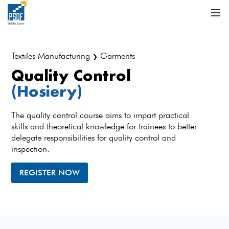
Textiles Manufacturing
Garments
❯
Quality Control
(Hosiery)
The quality control course aims to impart practical
skills and theoretical knowledge for trainees to better
delegate responsibilities for quality control and
inspection.
REGISTER NOW