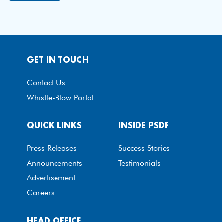
GET IN TOUCH
Contact Us
Whistle-Blow Portal
QUICK LINKS
INSIDE PSDF
Press Releases
Success Stories
Announcements
Testimonials
Advertisement
Careers
HEAD OFFICE