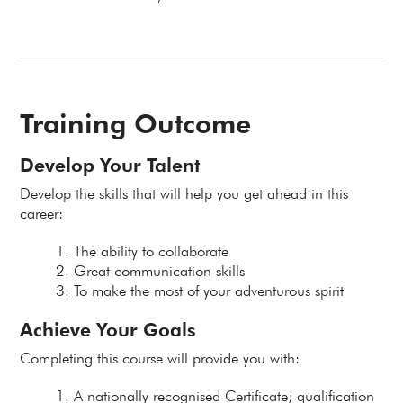
Training Outcome
Develop Your Talent
Develop the skills that will help you get ahead in this
career:
The ability to collaborate
Great communication skills
To make the most of your adventurous spirit
Achieve Your Goals
Completing this course will provide you with:
A nationally recognised Certificate; qualification