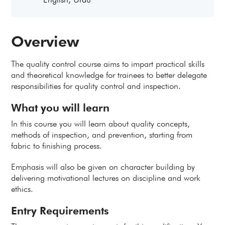
Overview
The quality control course aims to impart practical skills
and theoretical knowledge for trainees to better delegate
responsibilities for quality control and inspection.
What you will learn
In this course you will learn about quality concepts,
methods of inspection, and prevention, starting from
fabric to finishing process.
Emphasis will also be given on character building by
delivering motivational lectures on discipline and work
ethics.
Entry Requirements