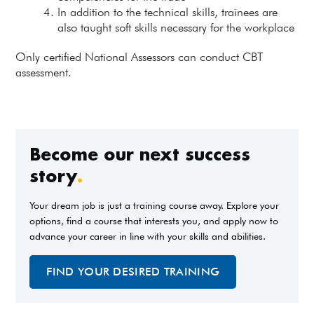
In addition to the technical skills, trainees are
also taught soft skills necessary for the workplace
Only certified National Assessors can conduct CBT
assessment.
Become our next success
story
.
Your dream job is just a training course away. Explore your
options, find a course that interests you, and apply now to
advance your career in line with your skills and abilities.
FIND YOUR DESIRED TRAINING