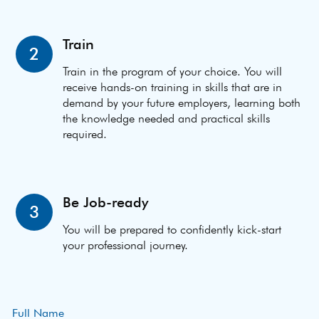
Train
2
Train in the program of your choice. You will
receive hands-on training in skills that are in
demand by your future employers, learning both
the knowledge needed and practical skills
required.
Be Job-ready
3
You will be prepared to confidently kick-start
your professional journey.
Full Name