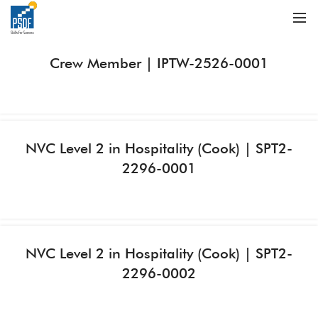
Crew Member | IPTW-2526-0001
NVC Level 2 in Hospitality (Cook) | SPT2-
2296-0001
NVC Level 2 in Hospitality (Cook) | SPT2-
2296-0002