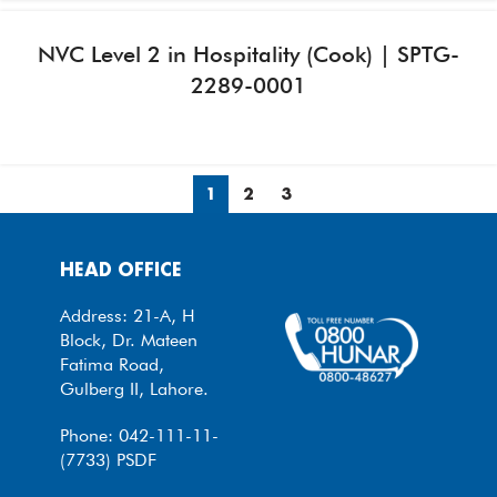
NVC Level 2 in Hospitality (Cook) | SPTG-
2289-0001
1
2
3
HEAD OFFICE
Address: 21-A, H
Block, Dr. Mateen
Fatima Road,
Gulberg II, Lahore.
Phone: 042-111-11-
(7733) PSDF