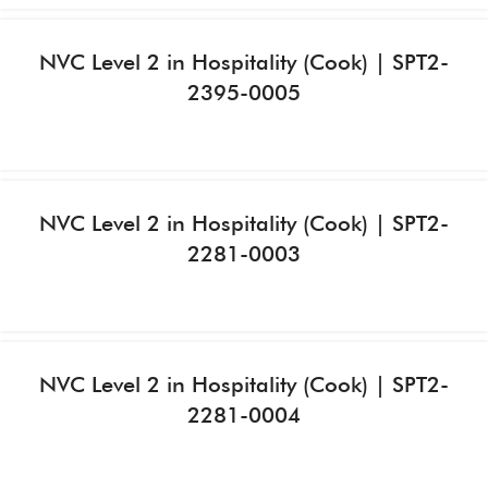
NVC Level 2 in Hospitality (Cook) | SPT2-
2395-0005
NVC Level 2 in Hospitality (Cook) | SPT2-
2281-0003
NVC Level 2 in Hospitality (Cook) | SPT2-
2281-0004