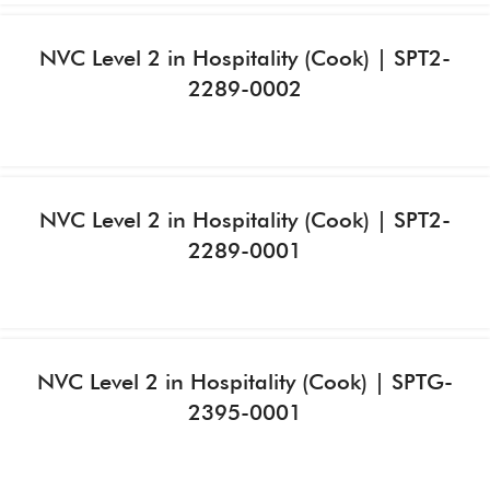
NVC Level 2 in Hospitality (Cook) | SPT2-
2289-0002
NVC Level 2 in Hospitality (Cook) | SPT2-
2289-0001
NVC Level 2 in Hospitality (Cook) | SPTG-
2395-0001