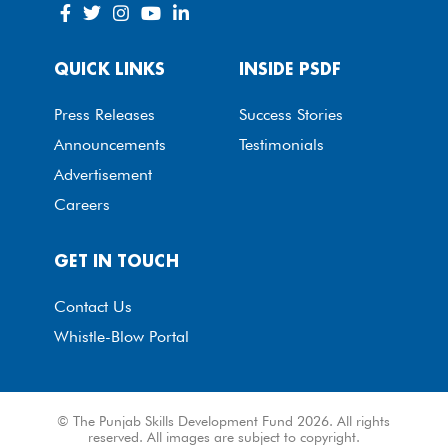
QUICK LINKS
INSIDE PSDF
Press Releases
Success Stories
Announcements
Testimonials
Advertisement
Careers
GET IN TOUCH
Contact Us
Whistle-Blow Portal
© The Punjab Skills Development Fund 2026. All rights
reserved. All images are subject to copyright.