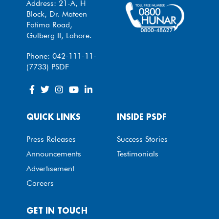
Address: 21-A, H
Block, Dr. Mateen
Fatima Road,
Gulberg II, Lahore.
Phone: 042-111-11-
(7733) PSDF
QUICK LINKS
INSIDE PSDF
Press Releases
Success Stories
Announcements
Testimonials
Advertisement
Careers
GET IN TOUCH