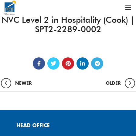
NVC Level 2 in Hospitality (Cook) |
SPT2-2289-0002
NEWER
OLDER
HEAD OFFICE