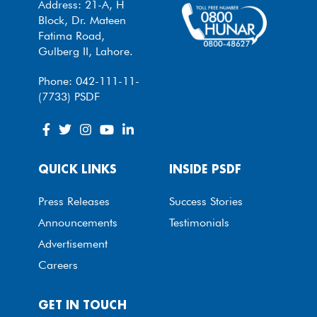
Address: 21-A, H
Block, Dr. Mateen
Fatima Road,
Gulberg II, Lahore.
Phone: 042-111-11-
(7733) PSDF
QUICK LINKS
INSIDE PSDF
Press Releases
Success Stories
Announcements
Testimonials
Advertisement
Careers
GET IN TOUCH