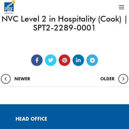
NVC Level 2 in Hospitality (Cook) |
SPT2-2289-0001
NEWER
OLDER
HEAD OFFICE