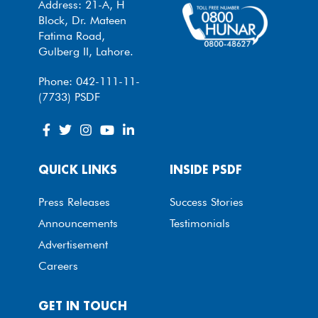
Address: 21-A, H
Block, Dr. Mateen
Fatima Road,
Gulberg II, Lahore.
Phone: 042-111-11-
(7733) PSDF
QUICK LINKS
INSIDE PSDF
Press Releases
Success Stories
Announcements
Testimonials
Advertisement
Careers
GET IN TOUCH