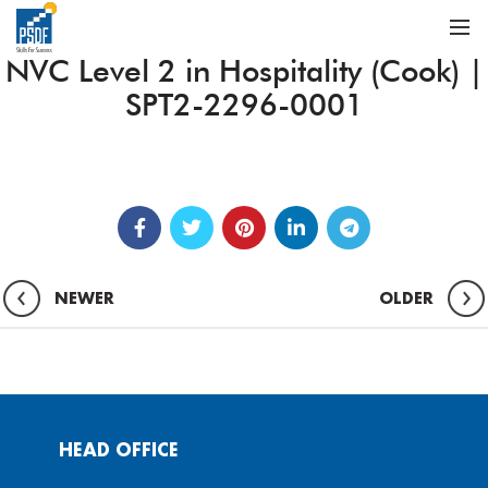
NVC Level 2 in Hospitality (Cook) |
SPT2-2296-0001
NEWER
OLDER
HEAD OFFICE