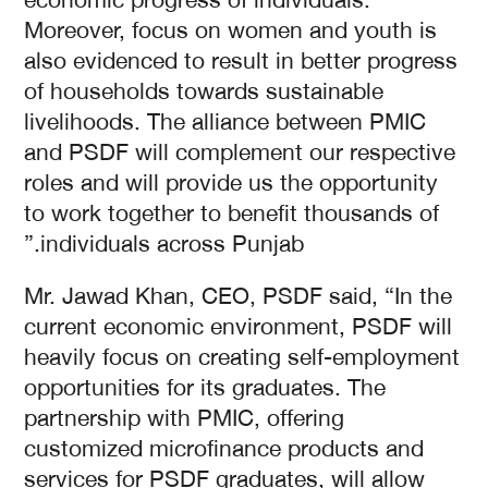
Moreover, focus on women and youth is
also evidenced to result in better progress
of households towards sustainable
livelihoods. The alliance between PMIC
and PSDF will complement our respective
roles and will provide us the opportunity
to work together to benefit thousands of
individuals across Punjab.”
Mr. Jawad Khan, CEO, PSDF said, “In the
current economic environment, PSDF will
heavily focus on creating self-employment
opportunities for its graduates. The
partnership with PMIC, offering
customized microfinance products and
services for PSDF graduates, will allow