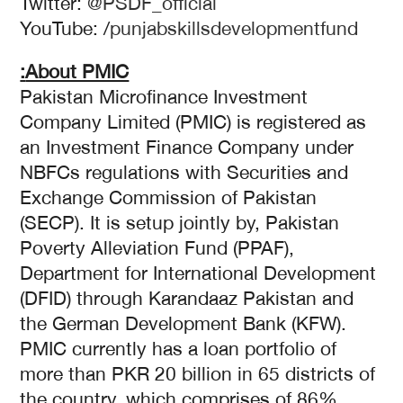
Twitter:
@PSDF_official
YouTube: /
punjabskillsdevelopmentfund
About PMIC:
Pakistan Microfinance Investment
Company Limited (PMIC) is registered as
an Investment Finance Company under
NBFCs regulations with Securities and
Exchange Commission of Pakistan
(SECP). It is setup jointly by, Pakistan
Poverty Alleviation Fund (PPAF),
Department for International Development
(DFID) through Karandaaz Pakistan and
the German Development Bank (KFW).
PMIC currently has a loan portfolio of
more than PKR 20 billion in 65 districts of
the country, which comprises of 86%