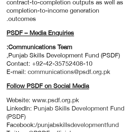
contract-to-completion outputs as well as
completion-to-income generation
outcomes.
PSDF – Media Enquiries
Communications Team:
Punjab Skills Development Fund (PSDF),
Contact: +92-42-35752408-10
E-mail:
communications@psdf.org.pk
Follow PSDF on Social Media
Website:
www.psdf.org.pk
LinkedIn:
Punjab Skills Development Fund
(PSDF)
Facebook:/
punjabskillsdevelopmentfund