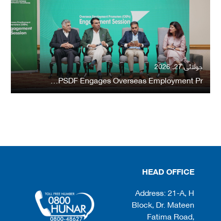
جولائی 27, 2026
PSDF Engages Overseas Employment Pr…
HEAD OFFICE
Address: 21-A, H
Block, Dr. Mateen
Fatima Road,