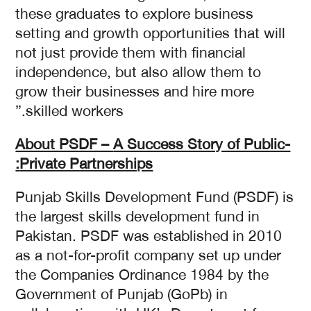
these graduates to explore business
setting and growth opportunities that will
not just provide them with financial
independence, but also allow them to
grow their businesses and hire more
skilled workers.”
About PSDF –
A Success Story of Public-
Private Partnerships:
Punjab Skills Development Fund (PSDF) is
the largest skills development fund in
Pakistan. PSDF was established in 2010
as a not-for-profit company set up under
the Companies Ordinance 1984 by the
Government of Punjab (GoPb) in