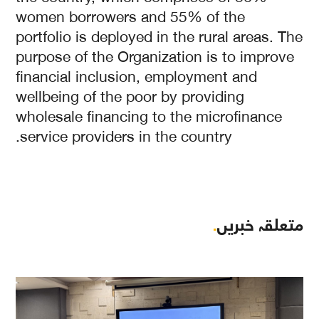
women borrowers and 55% of the
portfolio is deployed in the rural areas. The
purpose of the Organization is to improve
financial inclusion, employment and
wellbeing of the poor by providing
wholesale financing to the microfinance
service providers in the country.
.
متعلقہ خبریں