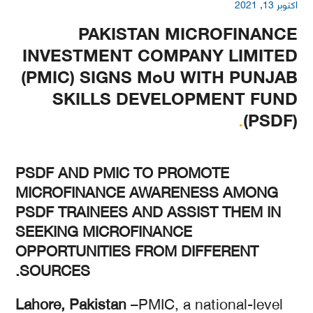
اکتوبر 13, 2021
PAKISTAN MICROFINANCE
INVESTMENT COMPANY LIMITED
(PMIC) SIGNS MoU WITH PUNJAB
SKILLS DEVELOPMENT FUND
.
(PSDF)
PSDF AND PMIC TO PROMOTE
MICROFINANCE AWARENESS AMONG
PSDF TRAINEES AND ASSIST THEM IN
SEEKING MICROFINANCE
OPPORTUNITIES FROM DIFFERENT
SOURCES.
Lahore, Pakistan
–PMIC, a national-level