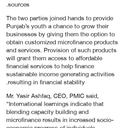
sources.
The two parties joined hands to provide
Punjab’s youth a chance to grow their
businesses by giving them the option to
obtain customized microfinance products
and services. Provision of such products
will grant them access to affordable
financial services to help finance
sustainable income generating activities
resulting in financial stability.
Mr. Yasir Ashfaq, CEO, PMIC said,
“International learnings indicate that
blending capacity building and
microfinance results in increased socio-
economic progress of individuals.