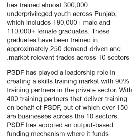
has trained almost 300,000
underprivileged youth across Punjab,
which includes 180,000+ male and
110,000+ female graduates. These
graduates have been trained in
approximately 250 demand-driven and
market relevant trades across 10 sectors.
PSDF has played a leadership role in
creating a skills training market with 90%
training partners in the private sector. With
400 training partners that deliver training
on behalf of PSDF, out of which over 150
are businesses across the 10 sectors.
PSDF has adopted an output-based
funding mechanism where it funds