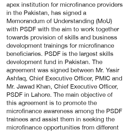
apex institution for microfinance providers
in the Pakistan, has signed a
Memorandum of Understanding (MoU)
with PSDF with the aim to work together
towards provision of skills and business
development trainings for microfinance
beneficiaries. PSDF is the largest skills
development fund in Pakistan. The
agreement was signed between Mr. Yasir
Ashfaq, Chief Executive Officer, PMIC and
Mr. Jawad Khan, Chief Executive Officer,
PSDF in Lahore. The main objective of
this agreement is to promote the
microfinance awareness among the PSDF
trainees and assist them in seeking the
microfinance opportunities from different