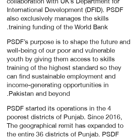
collaboration with UK’s Department for
International Development (DFID). PSDF
also exclusively manages the skills
training funding of the World Bank.
PSDF’s purpose is to shape the future and
well-being of our poor and vulnerable
youth by giving them access to skills
training of the highest standard so they
can find sustainable employment and
income-generating opportunities in
Pakistan and beyond.
PSDF started its operations in the 4
poorest districts of Punjab. Since 2016,
The geographical remit has expanded to
the entire 36 districts of Punjab. PSDF