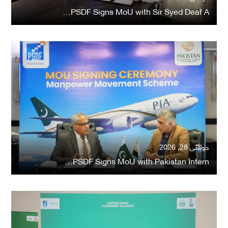
PSDF Signs MoU with Sir Syed Deaf A…
جولائی 28, 2026
PSDF Signs MoU with Pakistan Intern…