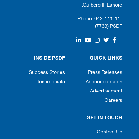
Gulberg II, Lahore.
Phone: 042-111-11-
(7733) PSDF
INSIDE PSDF
QUICK LINKS
Success Stories
Press Releases
Testimonials
Announcements
Advertisement
Careers
GET IN TOUCH
Contact Us