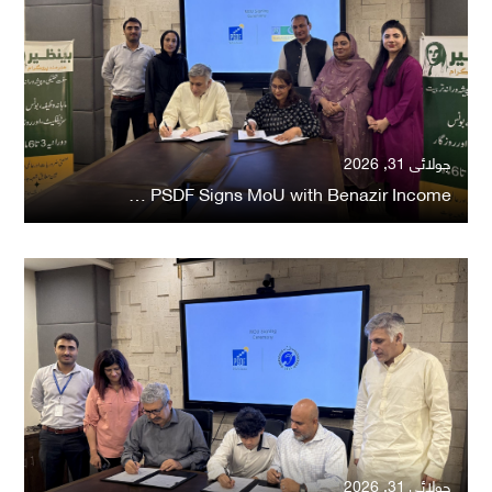
جولائی 31, 2026
PSDF Signs MoU with Benazir Income …
جولائی 31, 2026