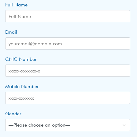
Full Name
Email
CNIC Number
Mobile Number
Gender