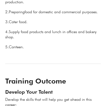
production.
2.Preparingfood for domestic and commercial purposes.
3.Cater food.
4.Supply food products and lunch in offices and bakery
shop.
5.Canteen.
Training Outcome
Develop Your Talent
Develop the skills that will help you get ahead in this
career: