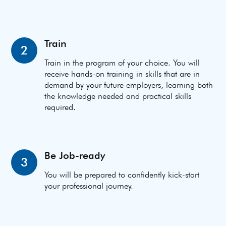
Train
2
Train in the program of your choice. You will
receive hands-on training in skills that are in
demand by your future employers, learning both
the knowledge needed and practical skills
required.
Be Job-ready
3
You will be prepared to confidently kick-start
your professional journey.