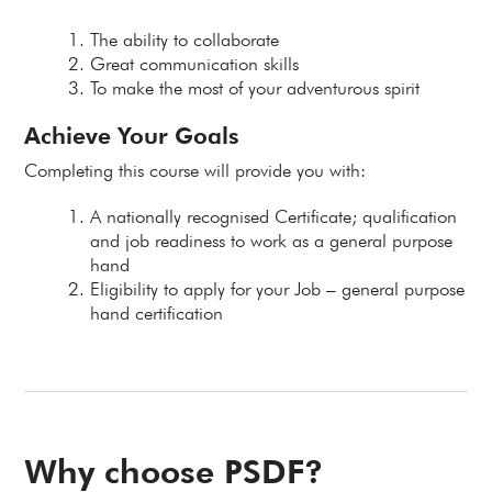
The ability to collaborate
Great communication skills
To make the most of your adventurous spirit
Achieve Your Goals
Completing this course will provide you with:
A nationally recognised Certificate; qualification
and job readiness to work as a general purpose
hand
Eligibility to apply for your Job – general purpose
hand certification
Why choose PSDF?