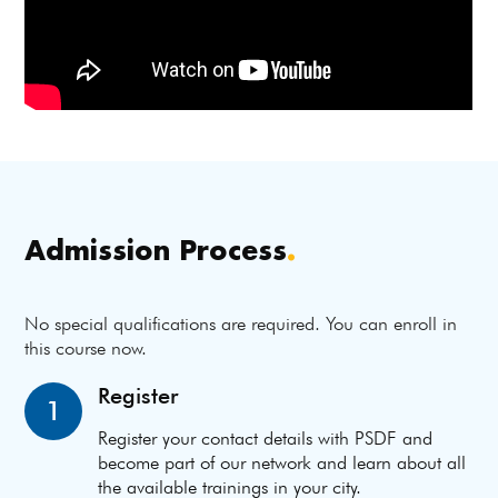
Admission Process
.
No special qualifications are required. You can enroll in
this course now.
Register
1
Register your contact details with PSDF and
become part of our network and learn about all
the available trainings in your city.