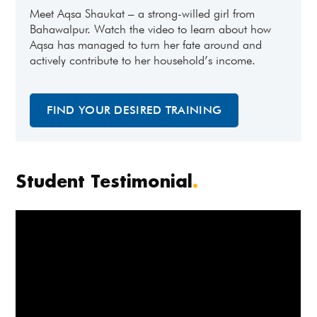
Meet Aqsa Shaukat – a strong-willed girl from
Bahawalpur. Watch the video to learn about how
Aqsa has managed to turn her fate around and
actively contribute to her household’s income.
FIND YOUR DESIRED TRAINING
Student Testimonial
.