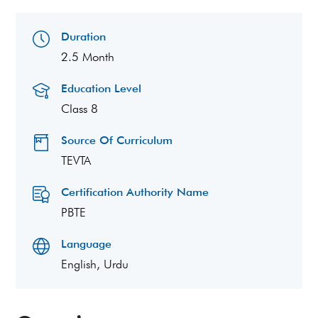
Duration
2.5 Month
Education Level
Class 8
Source Of Curriculum
TEVTA
Certification Authority Name
PBTE
Language
English, Urdu