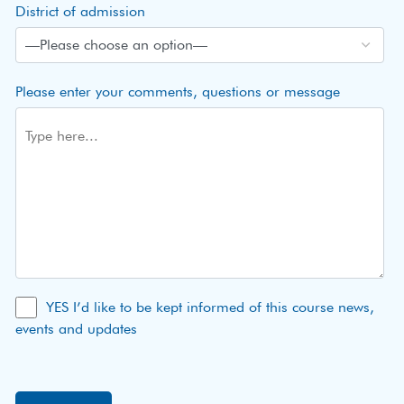
District of admission
Please enter your comments, questions or message
YES I’d like to be kept informed of this course news,
events and updates