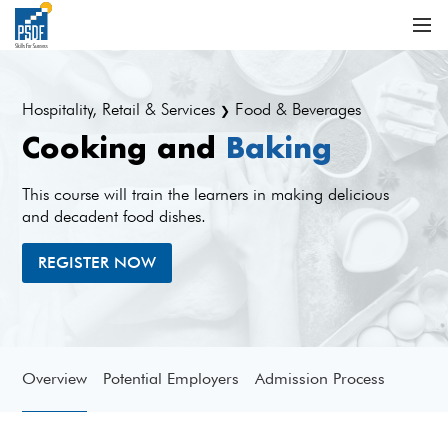
Hospitality, Retail & Services
Food & Beverages
❯
Cooking and
Baking
This course will train the learners in making delicious
and decadent food dishes.
REGISTER NOW
Overview
Potential Employers
Admission Process