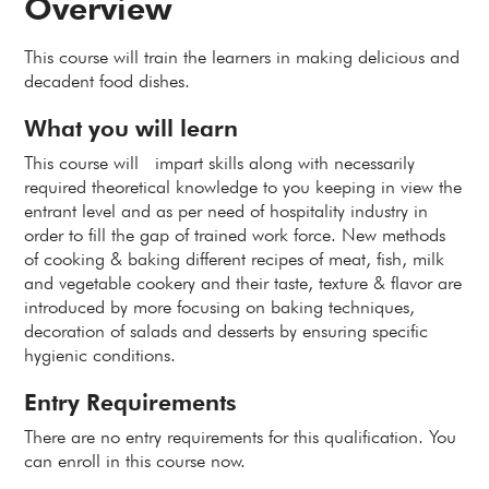
Overview
This course will train the learners in making delicious and
decadent food dishes.
What you will learn
This course will impart skills along with necessarily
required theoretical knowledge to you keeping in view the
entrant level and as per need of hospitality industry in
order to fill the gap of trained work force. New methods
of cooking & baking different recipes of meat, fish, milk
and vegetable cookery and their taste, texture & flavor are
introduced by more focusing on baking techniques,
decoration of salads and desserts by ensuring specific
hygienic conditions.
Entry Requirements
There are no entry requirements for this qualification. You
can enroll in this course now.