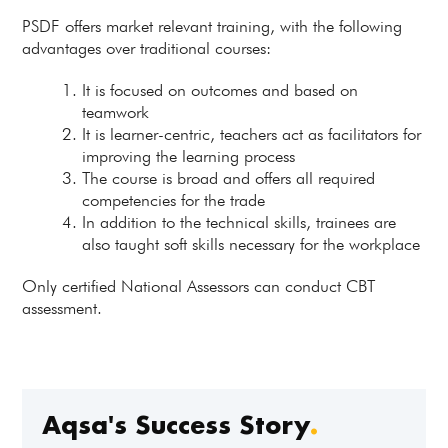
PSDF offers market relevant training, with the following
advantages over traditional courses:
It is focused on outcomes and based on
teamwork
It is learner-centric, teachers act as facilitators for
improving the learning process
The course is broad and offers all required
competencies for the trade
In addition to the technical skills, trainees are
also taught soft skills necessary for the workplace
Only certified National Assessors can conduct CBT
assessment.
Aqsa's Success Story
.