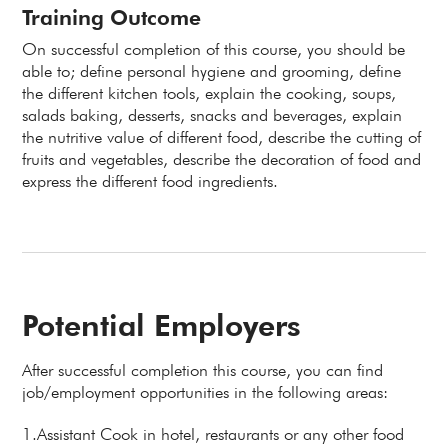
Training Outcome
On successful completion of this course, you should be
able to; define personal hygiene and grooming, define
the different kitchen tools, explain the cooking, soups,
salads baking, desserts, snacks and beverages, explain
the nutritive value of different food, describe the cutting of
fruits and vegetables, describe the decoration of food and
express the different food ingredients.
Potential Employers
After successful completion this course, you can find
job/employment opportunities in the following areas:
1.Assistant Cook in hotel, restaurants or any other food