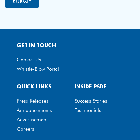
GET IN TOUCH
Contact Us
Whistle-Blow Portal
QUICK LINKS
INSIDE PSDF
Press Releases
Success Stories
Announcements
Testimonials
Advertisement
Careers