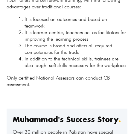
PSDF offers market relevant training, with the following
advantages over traditional courses:
It is focused on outcomes and based on
teamwork
It is learner-centric, teachers act as facilitators for
improving the learning process
The course is broad and offers all required
competencies for the trade
In addition to the technical skills, trainees are
also taught soft skills necessary for the workplace
Only certified National Assessors can conduct CBT
assessment.
Muhammad's Success Story
.
Over 30 million people in Pakistan have special