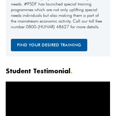
needs. #PSDF has launched special training
programmes which are not only uplifting special
needs individuals but also making them a part of
the mainstream economic activity. Call our toll free
number 0800-(HUNAR) 48627 for more details.
FIND YOUR DESIRED TRAINING
Student Testimonial
.