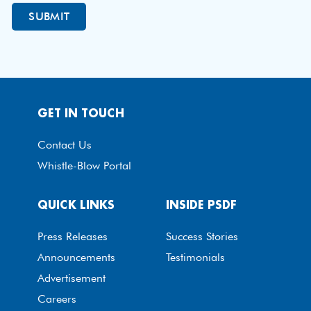
GET IN TOUCH
Contact Us
Whistle-Blow Portal
QUICK LINKS
INSIDE PSDF
Press Releases
Success Stories
Announcements
Testimonials
Advertisement
Careers