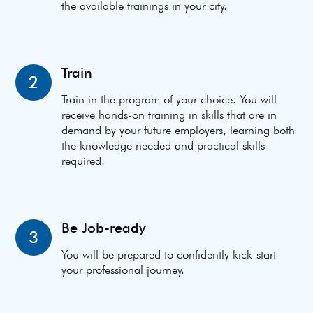
the available trainings in your city.
Train
2
Train in the program of your choice. You will
receive hands-on training in skills that are in
demand by your future employers, learning both
the knowledge needed and practical skills
required.
Be Job-ready
3
You will be prepared to confidently kick-start
your professional journey.