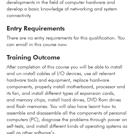
developments in the field of computer hardware and
develop a basic knowledge of networking and system
connectivity
Entry Requirements
There are no entry requirements for this qualification. You
can enroll in this course now.
Training Outcome
After completion of this course you will be able to install
and un-install cables of I/O devices, use all relevant
hardware tools and equipment, replace hardware
components, properly install motherboard, processor and
its fan, and install different types of expansion cards,
and memory chips, install hard drives, DVD Rom drives
and flash memories. You will also have learnt how to
assemble and disassemble all the components of personal
computers (PC), diagnose the problems through power on
self-tests, and install different kinds of operating systems as
well as other software’s.