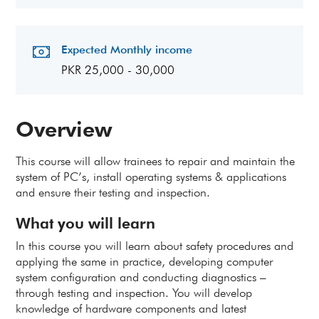
Expected Monthly income
PKR 25,000 - 30,000
Overview
This course will allow trainees to repair and maintain the
system of PC’s, install operating systems & applications
and ensure their testing and inspection.
What you will learn
In this course you will learn about safety procedures and
applying the same in practice, developing computer
system configuration and conducting diagnostics –
through testing and inspection. You will develop
knowledge of hardware components and latest