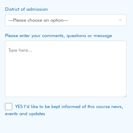
District of admission
Please enter your comments, questions or message
YES I’d like to be kept informed of this course news,
events and updates