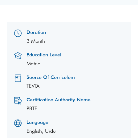
Duration
3 Month
Education Level
Matric
Source Of Curriculum
TEVTA
Certification Authority Name
PBTE
Language
English, Urdu