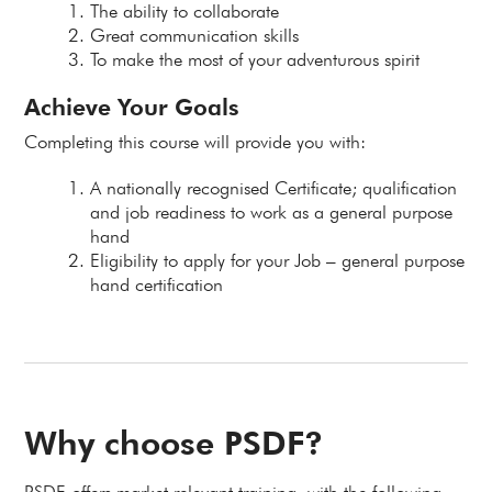
The ability to collaborate
Great communication skills
To make the most of your adventurous spirit
Achieve Your Goals
Completing this course will provide you with:
A nationally recognised Certificate; qualification
and job readiness to work as a general purpose
hand
Eligibility to apply for your Job – general purpose
hand certification
Why choose PSDF?