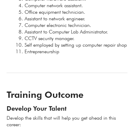
Computer network assistant.
Office equipment technician.
Assistant to network engineer.
Computer electronic technician.
Assistant to Computer Lab Administrator.
CCTV security manager.
Self employed by setting up computer repair shop
Entrepreneurship
Training Outcome
Develop Your Talent
Develop the skills that will help you get ahead in this
career: