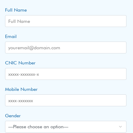
Full Name
Email
CNIC Number
Mobile Number
Gender