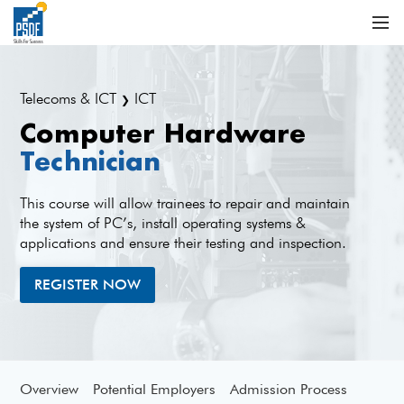
Telecoms & ICT
ICT
❯
Computer Hardware
Technician
This course will allow trainees to repair and maintain
the system of PC’s, install operating systems &
applications and ensure their testing and inspection.
REGISTER NOW
Overview
Potential Employers
Admission Process