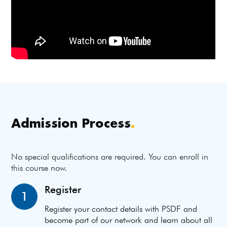
Admission Process
.
No special qualifications are required. You can enroll in
this course now.
Register
1
Register your contact details with PSDF and
become part of our network and learn about all