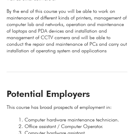
By the end of this course you will be able to work on
maintenance of different kinds of printers, management of
computer lab and networks, operation and maintenance
of laptops and PDA devices and installation and
management of CCTV camera and will be able to
conduct the repair and maintenance of PCs and carry out
installation of operating system and applications
Potential Employers
This course has broad prospects of employment in:
Computer hardware maintenance technician.
Office assistant / Computer Operator.
Computer hardware assistant.