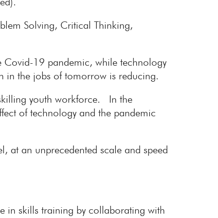
ed).
lem Solving, Critical Thinking,
he Covid-19 pandemic, while technology
th in the jobs of tomorrow is reducing.
skilling youth workforce. In the
effect of technology and the pandemic
el, at an unprecedented scale and speed
e in skills training by collaborating with