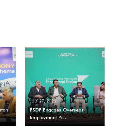
JULY 27, 2026
stan
PSDF Engages Overseas
Employment Pr…