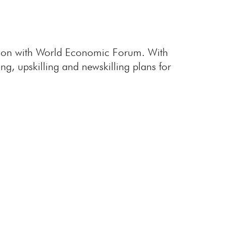
ration with World Economic Forum. With
ing, upskilling and newskilling plans for