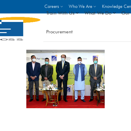
Careers
Who We Are
Knowledge Cen
Train With Us
What We Do
Our 
Procurement
On-site Trainings
DO
World Bank
GIZ
- Choose from over 250
driven trades across 8 secto
- Stipend on completion
- Courses offered at over 
locations
VIEW ALL ON-SITE TRA