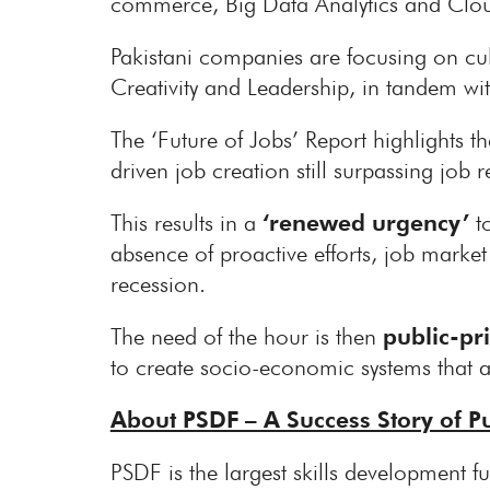
commerce, Big Data Analytics and Clou
Pakistani companies are focusing on cul
Creativity and Leadership, in tandem wit
The ‘Future of Jobs’ Report highlights
driven job creation still surpassing job 
This results in a
‘renewed urgency’
t
absence of proactive efforts, job market
recession.
The need of the hour is then
public-pr
to create socio-economic systems that a
About PSDF – A Success Story of Pu
PSDF is the largest skills development fun