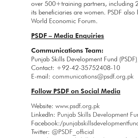
over 500+training partners, including 
its beneficiaries are women. PSDF also l
World Economic Forum.
PSDF – Media Enquiries
Communications Team:
Punjab Skills Development Fund (PSDF)
Contact: +92-42-35752408-10
E-mail:
communications@psdf.org.pk
Follow PSDF on Social Media
Website:
www.psdf.org.pk
LinkedIn:
Punjab Skills Development Fu
Facebook:/
punjabskillsdevelopmentfun
Twitter:
@PSDF_official