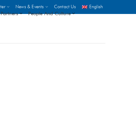
ter
News & Events
Contact Us
English
Partners
People And Culture
UNICEF
 demand
rs
2,500
ININGS