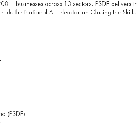
200+ businesses across 10 sectors. PSDF delivers 
eads the National Accelerator on Closing the Skills 
,
nd (PSDF)
d