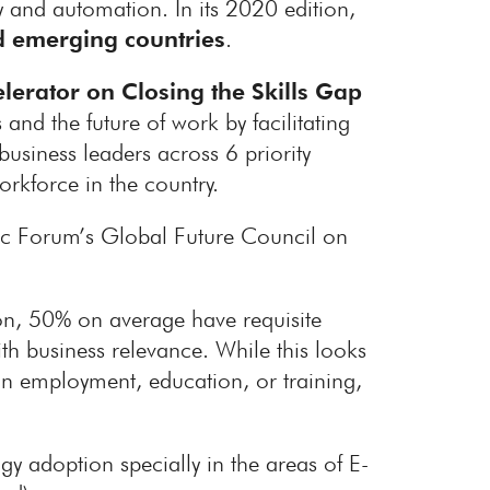
gy and automation. In its 2020 edition,
 emerging countries
.
lerator on Closing the Skills Gap
and the future of work by facilitating
usiness leaders across 6 priority
orkforce in the country.
c Forum’s Global Future Council on
n, 50% on average have requisite
th business relevance. While this looks
in employment, education, or training,
y adoption specially in the areas of E-