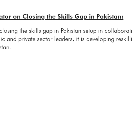
tor on Closing the Skills Gap in Pakistan:
closing the skills gap in Pakistan setup in collabo
ic and private sector leaders, it is developing reskill
stan.