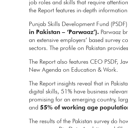
job roles and skills that require attent
the Report features in-depth informatio
Punjab Skills Development Fund (PSDF) 
in Pakistan – ‘Parwaaz’).
Parwaaz bro
an extensive employers’ based survey co
sectors. The profile on Pakistan provides
The Report also features CEO PSDF, Ja
New Agenda on Education & Work.
The Report insights reveal that in Pakist
digital skills, 51% have business releva
promising for an emerging country, lar
and
55% of working age populatio
The results of the Pakistan survey do h