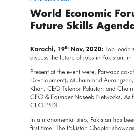
World Economic Foru
Future Skills Agend
Karachi, 19
Nov, 2020:
Top leaders
th
discuss the future of jobs in Pakistan, 
Present at the event were, Parwaaz co-
Development), Muhammad Aurangzeb, P
Khan, CEO Telenor Pakistan and Chairm
CEO & Founder Naseeb Networks, Asif 
CEO PSDF.
In a monumental step, Pakistan has bee
first time. The Pakistan Chapter showc