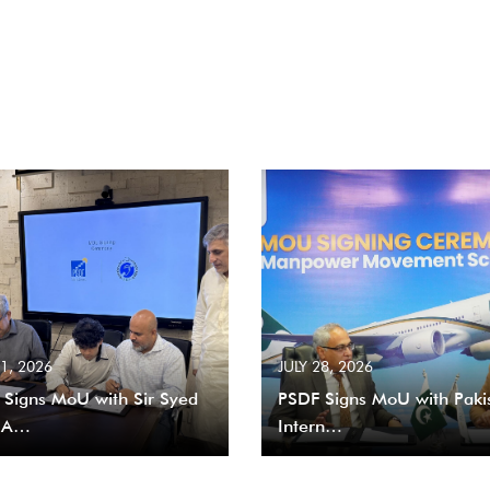
31, 2026
JULY 28, 2026
 Signs MoU with Sir Syed
PSDF Signs MoU with Paki
 A…
Intern…