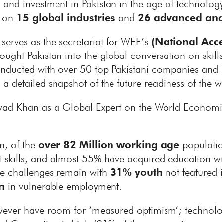
ion and investment in Pakistan in the age of technolo
n on
15 global industries
and
26 advanced and
serves as the secretariat for WEF’s
(National Acce
ught Pakistan into the global conversation on skills 
nducted with over 50 top Pakistani companies and b
 a detailed snapshot of the future readiness of the w
wad Khan as a Global Expert on the World Economi
an, of the
over 82 Million working age
populatio
nt skills, and almost 55% have acquired education wi
ge challenges remain with
31% youth
not featured 
n
in vulnerable employment.
owever have room for ‘measured optimism’; technolog