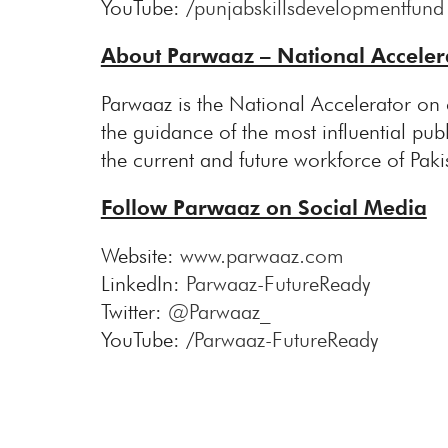
YouTube: /
punjabskillsdevelopmentfund
About Parwaaz – National Accelera
Parwaaz is the National Accelerator on 
the guidance of the most influential publ
the current and future workforce of Paki
Follow Parwaaz on Social Media
Website:
www.parwaaz.com
LinkedIn:
Parwaaz-FutureReady
Twitter:
@Parwaaz_
YouTube: /
Parwaaz-FutureReady