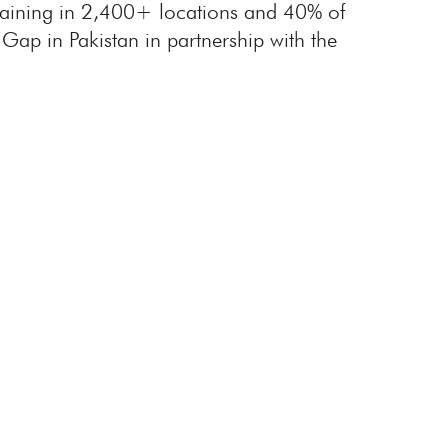
training in 2,400+ locations and 40% of
Gap in Pakistan in partnership with the