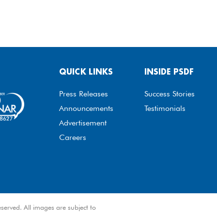
QUICK LINKS
INSIDE PSDF
Press Releases
Success Stories
Announcements
Testimonials
Advertisement
Careers
served. All images are subject to