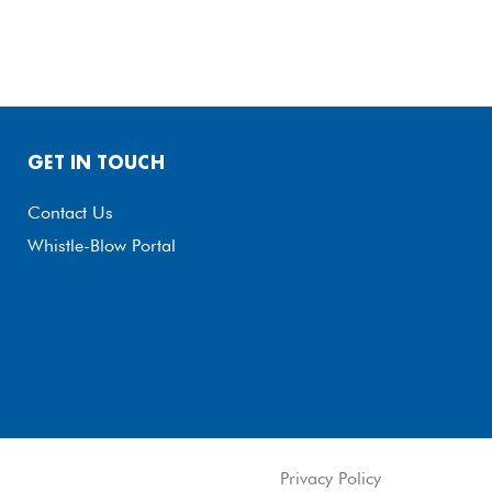
GET IN TOUCH
Contact Us
Whistle-Blow Portal
Privacy Policy