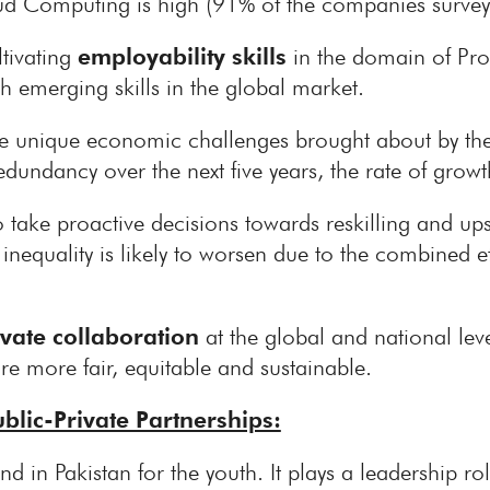
d Computing is high (91% of the companies survey
tivating
employability skills
in the domain of Prob
h emerging skills in the global market.
 the unique economic challenges brought about by t
redundancy over the next five years, the rate of grow
o take proactive decisions towards reskilling and up
 inequality is likely to worsen due to the combined 
ivate collaboration
at the global and national lev
re more fair, equitable and sustainable.
blic-Private Partnerships:
d in Pakistan for the youth. It plays a leadership rol