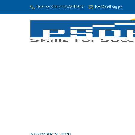
Helpline:
0800-HUNAR(48627)
Info@psdf.org.pk
FC
NOVEMBER 24, 2020