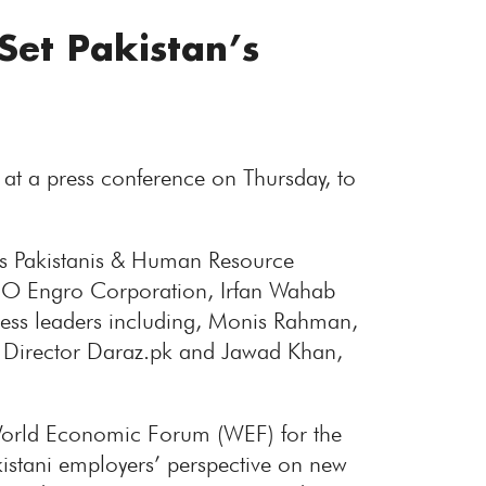
Set Pakistan’s
 at a press conference on Thursday, to
as Pakistanis & Human Resource
O Engro Corporation, Irfan Wahab
ess leaders including, Monis Rahman,
 Director Daraz.pk and Jawad Khan,
World Economic Forum (WEF) for the
kistani employers’ perspective on new