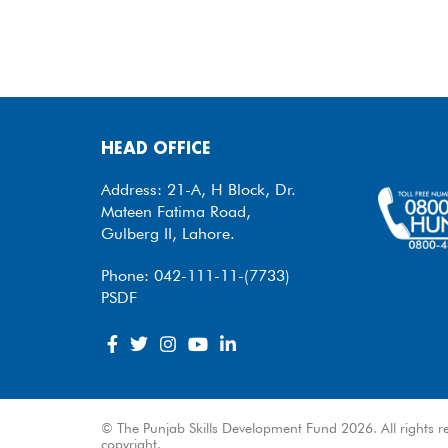
HEAD OFFICE
Address: 21-A, H Block, Dr.
Mateen Fatima Road,
Gulberg II, Lahore.
Phone: 042-111-11-(7733)
PSDF
© The Punjab Skills Development Fund 2026. All rights re
copyright.