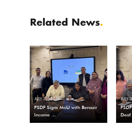
Related News
.
JULY 31, 2026
JULY 
PSDF Signs MoU with Benazir
PSDF
Income …
Deaf