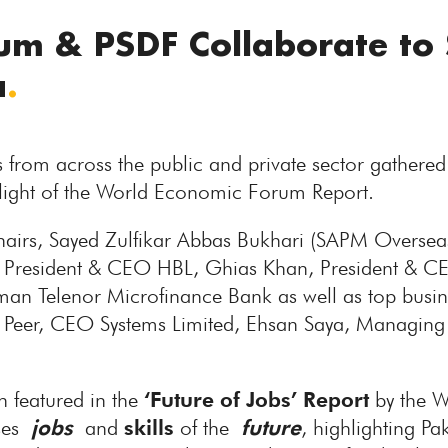
m & PSDF Collaborate to 
a
.
 from across the public and private sector gathered
in light of the World Economic Forum Report.
chairs, Sayed Zulfikar Abbas Bukhari (SAPM Overse
resident & CEO HBL, Ghias Khan, President & CE
an Telenor Microfinance Bank as well as top busin
Peer, CEO Systems Limited, Ehsan Saya, Managing
n featured in the
‘Future of Jobs’ Report
by the 
ases
jobs
and
skills
of the
future
, highlighting Pa