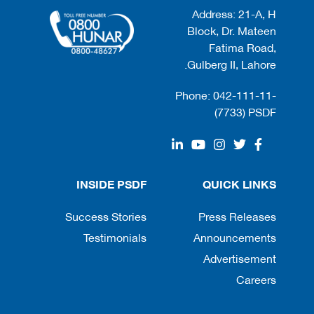
Address: 21-A, H
Block, Dr. Mateen
Fatima Road,
Gulberg II, Lahore.
Phone: 042-111-11-
(7733) PSDF
INSIDE PSDF
QUICK LINKS
Success Stories
Press Releases
Testimonials
Announcements
Advertisement
Careers