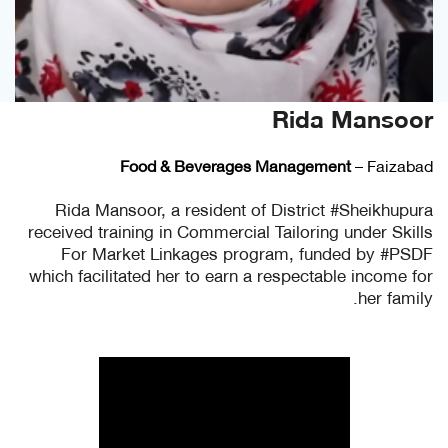
Rida Mansoor
Food & Beverages Management
– Faizabad
Rida Mansoor, a resident of District #Sheikhupura
received training in Commercial Tailoring under Skills
For Market Linkages program, funded by #PSDF
which facilitated her to earn a respectable income for
her family.