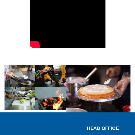
HEAD OFFICE