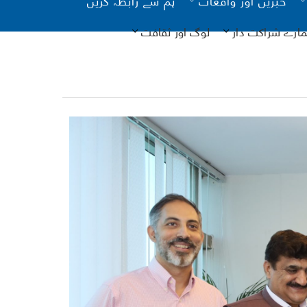
لوگ اور ثقافت
ہمارے شراکت دا
یونیسیف
فرد م
- تصدیق
ذا