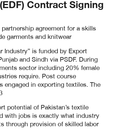
EDF) Contract Signing.
artnership agreement for a skills
ade garments and knitwear.
 Industry” is funded by Export
 Punjab and Sindh via PSDF. During
arments sector including 20% female
ustries require. Post course
s engaged in exporting textiles. The
.
 potential of Pakistan’s textile
d with jobs is exactly what industry
 through provision of skilled labor