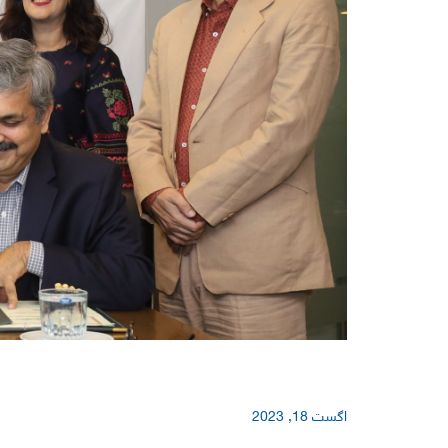
اگست 18, 2023