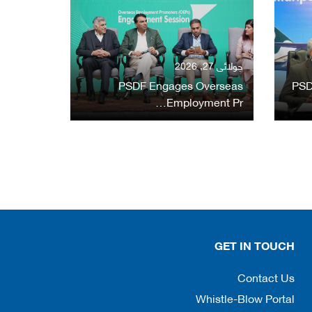
جولائی 27, 2026
PSDF Engages Overseas
PSD
Employment Pr…
GET IN TOUCH
Contact Us
Whistle-Blow Portal