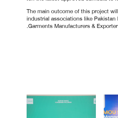
The main outcome of this project will
industrial associations like Pakist
Garments Manufacturers & Exporters