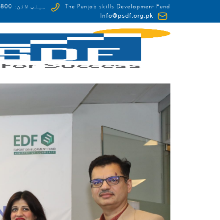
0-HUNAR(48627)
ہیلپ لائن:
The Punjab skills Development Fund
Info@psdf.org.pk
FCDO