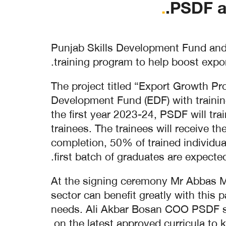
.
PSDF a
Punjab Skills Development Fund and 
training program to help boost expor
The project titled “Export Growth P
Development Fund (EDF) with trainin
the first year 2023-24, PSDF will tr
trainees. The trainees will receive t
completion, 50% of trained individua
first batch of graduates are expect
At the signing ceremony Mr Abbas Meh
sector can benefit greatly with this 
needs. Ali Akbar Bosan COO PSDF said
on the latest approved curricula to 