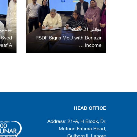
ولائی 31, 2026
جولائی 31, 2026
 Syed
PSDF Signs MoU with Benazir
eaf A…
Income …
HEAD OFFICE
Address: 21-A, H Block, Dr.
Mateen Fatima Road,
Gulberg II, Lahore.