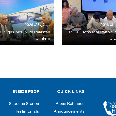
جولائی 28, 2026
ج
F Signs MoU with Pakistan
PSDF Signs MoU with Sir
Intern…
D
INSIDE PSDF
QUICK LINKS
Success Stories
Press Releases
Testimonials
Announcements