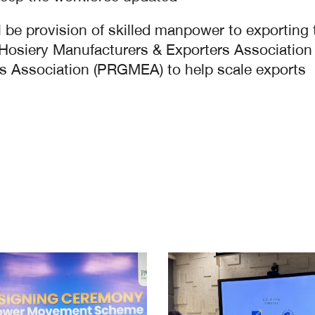
 be provision of skilled manpower to exporting tex
an Hosiery Manufacturers & Exporters Associat
 Association (PRGMEA) to help scale exports.