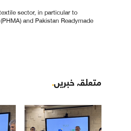
tile sector, in particular to
ion (PHMA) and Pakistan Readymade
.
متعلقہ خبریں