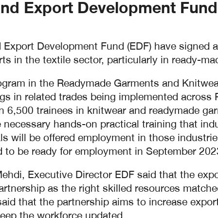
nd Export Development Fund(
Export Development Fund (EDF) have signed a p
ts in the textile sector, particularly in ready-m
rogram in the Readymade Garments and Knitwear
gs in related trades being implemented across
ain 6,500 trainees in knitwear and readymade g
he necessary hands-on practical training that ind
ls will be offered employment in those industrie
ed to be ready for employment in September 2023
di, Executive Director EDF said that the export
partnership as the right skilled resources matche
 that the partnership aims to increase exports
keep the workforce updated.