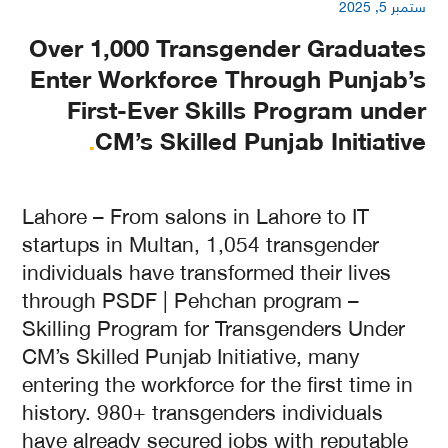
ستمبر 5, 2025
Over 1,000 Transgender Graduates
Enter Workforce Through Punjab’s
First-Ever Skills Program under
.
CM’s Skilled Punjab Initiative
Lahore – From salons in Lahore to IT
startups in Multan, 1,054 transgender
individuals have transformed their lives
through PSDF | Pehchan program –
Skilling Program for Transgenders Under
CM’s Skilled Punjab Initiative, many
entering the workforce for the first time in
history. 980+ transgenders individuals
have already secured jobs with reputable