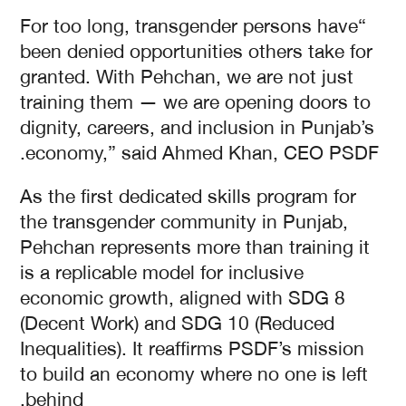
“For too long, transgender persons have
been denied opportunities others take for
granted. With Pehchan, we are not just
training them — we are opening doors to
dignity, careers, and inclusion in Punjab’s
economy,” said Ahmed Khan, CEO PSDF.
As the first dedicated skills program for
the transgender community in Punjab,
Pehchan represents more than training it
is a replicable model for inclusive
economic growth, aligned with SDG 8
(Decent Work) and SDG 10 (Reduced
Inequalities). It reaffirms PSDF’s mission
to build an economy where no one is left
behind.