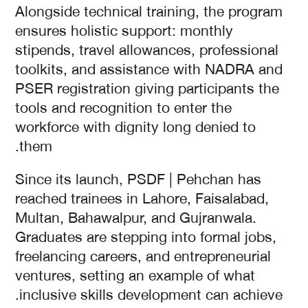
Alongside technical training, the program
ensures holistic support: monthly
stipends, travel allowances, professional
toolkits, and assistance with NADRA and
PSER registration giving participants the
tools and recognition to enter the
workforce with dignity long denied to
them.
Since its launch, PSDF | Pehchan has
reached trainees in Lahore, Faisalabad,
Multan, Bahawalpur, and Gujranwala.
Graduates are stepping into formal jobs,
freelancing careers, and entrepreneurial
ventures, setting an example of what
inclusive skills development can achieve.