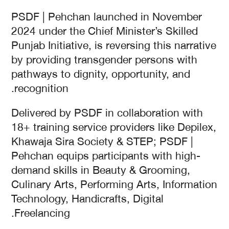
PSDF | Pehchan launched in November
2024 under the Chief Minister’s Skilled
Punjab Initiative, is reversing this narrative
by providing transgender persons with
pathways to dignity, opportunity, and
recognition.
Delivered by PSDF in collaboration with
18+ training service providers like Depilex,
Khawaja Sira Society & STEP; PSDF |
Pehchan equips participants with high-
demand skills in Beauty & Grooming,
Culinary Arts, Performing Arts, Information
Technology, Handicrafts, Digital
Freelancing.