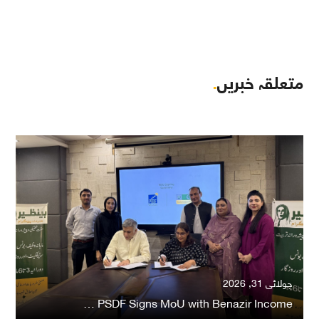
.
متعلقہ خبریں
جولائی 31, 2026
PSDF Signs MoU with Benazir Income …