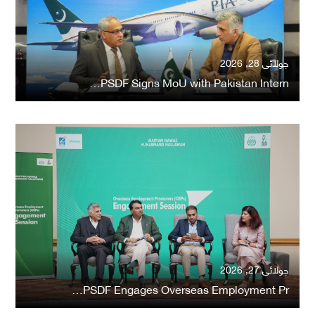
جولائی 28, 2026
PSDF Signs MoU with Pakistan Intern…
جولائی 27, 2026
PSDF Engages Overseas Employment Pr…