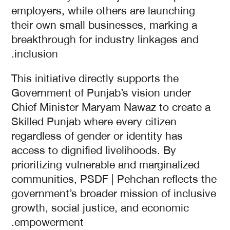
employers, while others are launching
their own small businesses, marking a
breakthrough for industry linkages and
inclusion.
This initiative directly supports the
Government of Punjab’s vision under
Chief Minister Maryam Nawaz to create a
Skilled Punjab where every citizen
regardless of gender or identity has
access to dignified livelihoods. By
prioritizing vulnerable and marginalized
communities, PSDF | Pehchan reflects the
government’s broader mission of inclusive
growth, social justice, and economic
empowerment.