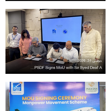
جولائی 31, 2026
PSDF Signs MoU with Sir Syed Deaf A…