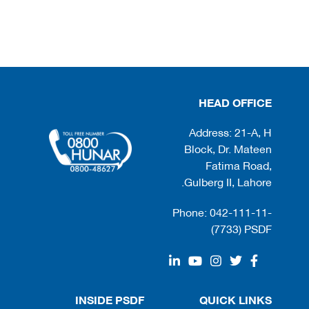
HEAD OFFICE
Address: 21-A, H
Block, Dr. Mateen
Fatima Road,
Gulberg II, Lahore.
Phone: 042-111-11-
(7733) PSDF
INSIDE PSDF
QUICK LINKS