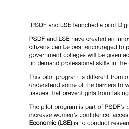
PSDF and LSE launched a pilot Digit
PSDF and LSE have created an innova
citizens can be best encouraged to pa
government colleges will be given acc
in demand professional skills in the 
This pilot program is different from 
understand some of the barriers to w
issues that prevent girls from taking
The pilot program is part of PSDF’s
increase women’s confidence, access 
Economic (LSE)
is to conduct resea