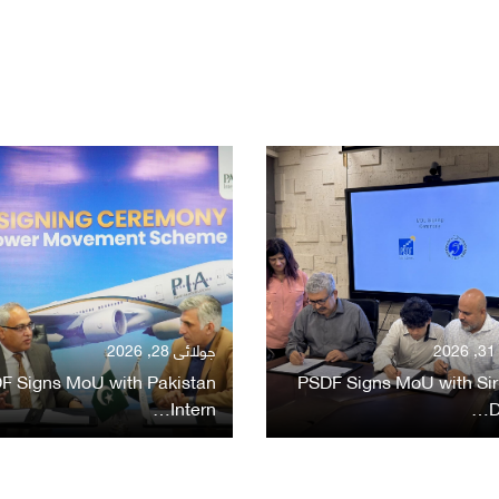
جولائی 28, 2026
ج
F Signs MoU with Pakistan
PSDF Signs MoU with Sir
Intern…
D