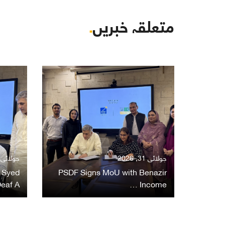
.
متعلقہ خبریں
ولائی 31, 2026
جولائی 31, 2026
 Syed
PSDF Signs MoU with Benazir
eaf A…
Income …