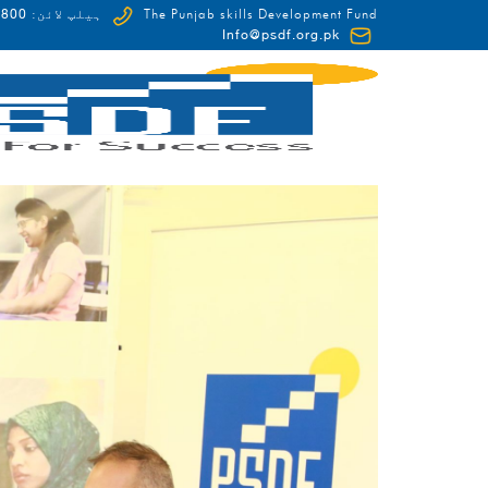
0-HUNAR(48627)
ہیلپ لائن:
The Punjab skills Development Fund
Info@psdf.org.pk
FCDO