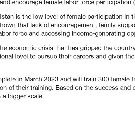
 and encourage female labor force participation 
istan is the low level of female participation i
own that lack of encouragement, family support
bor force and accessing income-generating opp
the economic crisis that has gripped the count
nal level to pursue their careers and given the r
lete in March 2023 and will train 300 female trai
on of their training. Based on the success and e
 a bigger scale.