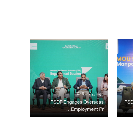
جولائی 27, 2026
PSDF Engages Overseas
PSD
Employment Pr…