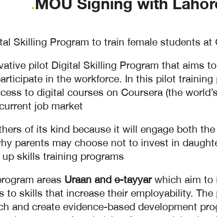
.
MOU Signing with Lahor
al Skilling Program to train female students at
tive pilot Digital Skilling Program that aims t
rticipate in the workforce. In this pilot trainin
ess to digital courses on Coursera (the world’s 
current job market.
others of its kind because it will engage both th
hy parents may choose not to invest in daughter
 up skills training programs.
 program areas
Uraan and e-tayyar
which aim to i
to skills that increase their employability. The
rch and create evidence-based development progr