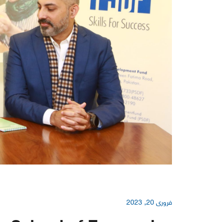
فروری 20, 2023