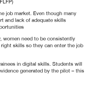
(FLFP)
n the job market. Even though many
 and lack of adequate skills
ortunities.
ry, women need to be consistently
ight skills so they can enter the job
nees in digital skills. Students will
vidence generated by the pilot – this