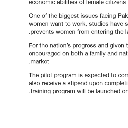
economic abilities of female citizens
One of the biggest issues facing Pak
women want to work, studies have sh
prevents women from entering the la
For the nation’s progress and given 
encouraged on both a family and natio
market.
The pilot program is expected to comp
also receive a stipend upon completi
training program will be launched on