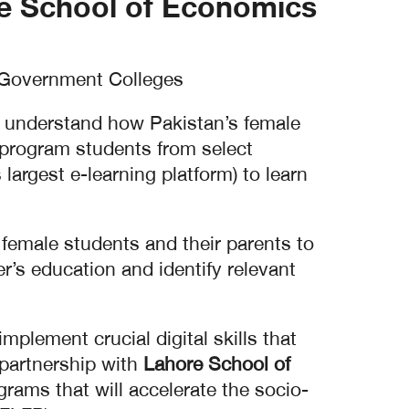
e School of Economics
 Government Colleges.
o understand how Pakistan’s female
g program students from select
largest e-learning platform) to learn
e female students and their parents to
’s education and identify relevant
mplement crucial digital skills that
 partnership with
Lahore School of
ams that will accelerate the socio-