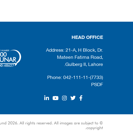
HEAD OFFICE
Address: 21-A, H Block, Dr.
Mateen Fatima Road,
Gulberg II, Lahore.
Phone: 042-111-11-(7733)
PSDF
und 2026. All rights reserved. All images are subject to
copyright.