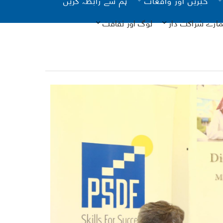
لوگ اور ثقافت
ہمارے شراکت دا
یونیسیف
فرد م
- تصدیق
ذا