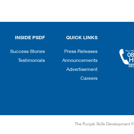
INSIDE PSDF
QUICK LINKS
Success Stories
Press Releases
Testimonials
Announcements
Advertisement
Careers
© The Punjab Skills Development F