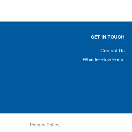
GET IN TOUCH
Contact Us
Whistle-Blow Portal
Privacy Policy