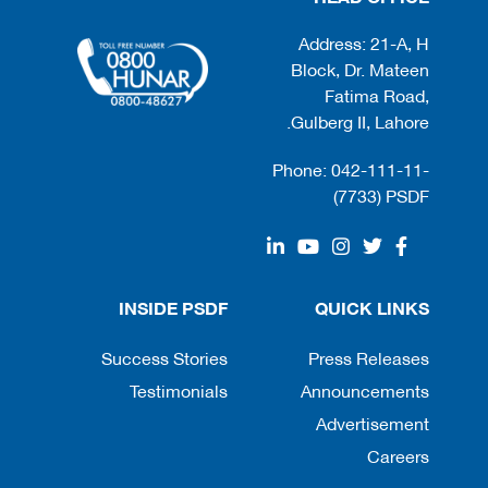
Address: 21-A, H
Block, Dr. Mateen
Fatima Road,
Gulberg II, Lahore.
Phone: 042-111-11-
(7733) PSDF
INSIDE PSDF
QUICK LINKS
Success Stories
Press Releases
Testimonials
Announcements
Advertisement
Careers