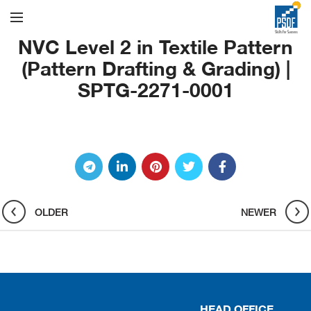
NVC Level 2 in Textile Pattern
(Pattern Drafting & Grading) |
SPTG-2271-0001
OLDER
NEWER
HEAD OFFICE