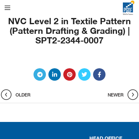
NVC Level 2 in Textile Pattern
(Pattern Drafting & Grading) |
SPT2-2344-0007
OLDER
NEWER
HEAD OFFICE