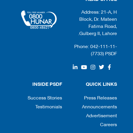
Address: 21-A, H
Block, Dr. Mateen
Fatima Road,
Gulberg II, Lahore.
Phone: 042-111-11-
(7733) PSDF
INSIDE PSDF
QUICK LINKS
Success Stories
Press Releases
Testimonials
Announcements
Advertisement
Careers