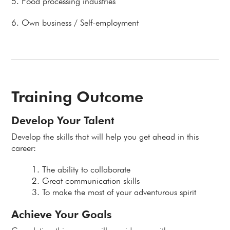
5. Food processing industries
6. Own business / Self-employment
Training Outcome
Develop Your Talent
Develop the skills that will help you get ahead in this
career:
The ability to collaborate
Great communication skills
To make the most of your adventurous spirit
Achieve Your Goals