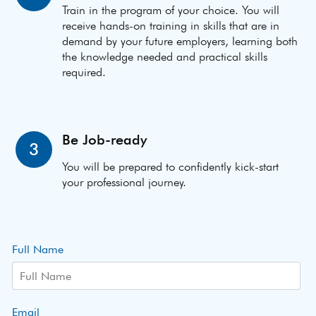
Train in the program of your choice. You will
receive hands-on training in skills that are in
demand by your future employers, learning both
the knowledge needed and practical skills
required.
Be Job-ready
3
You will be prepared to confidently kick-start
your professional journey.
Full Name
Email