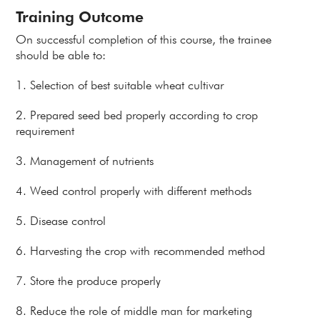
Training Outcome
On successful completion of this course, the trainee
should be able to:
1. Selection of best suitable wheat cultivar
2. Prepared seed bed properly according to crop
requirement
3. Management of nutrients
4. Weed control properly with different methods
5. Disease control
6. Harvesting the crop with recommended method
7. Store the produce properly
8. Reduce the role of middle man for marketing