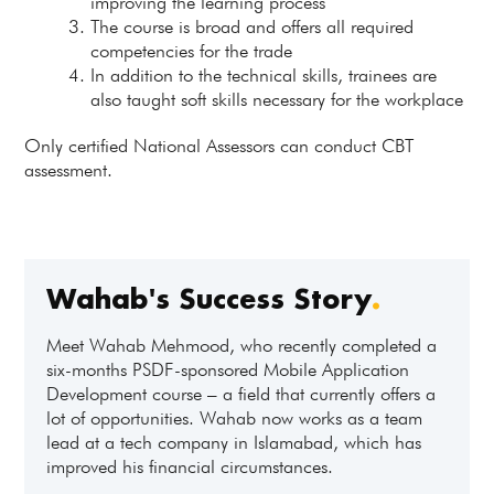
improving the learning process
The course is broad and offers all required
competencies for the trade
In addition to the technical skills, trainees are
also taught soft skills necessary for the workplace
Only certified National Assessors can conduct CBT
assessment.
Wahab's Success Story
.
Meet Wahab Mehmood, who recently completed a
six-months PSDF-sponsored Mobile Application
Development course – a field that currently offers a
lot of opportunities. Wahab now works as a team
lead at a tech company in Islamabad, which has
improved his financial circumstances.