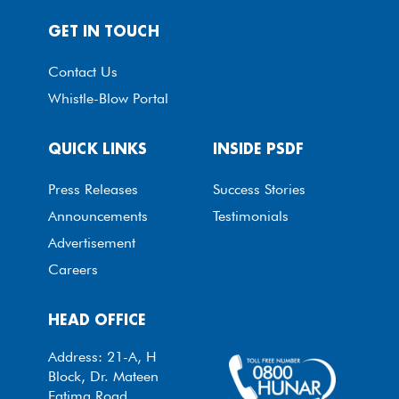
GET IN TOUCH
Contact Us
Whistle-Blow Portal
QUICK LINKS
INSIDE PSDF
Press Releases
Success Stories
Announcements
Testimonials
Advertisement
Careers
HEAD OFFICE
Address: 21-A, H
Block, Dr. Mateen
Fatima Road,