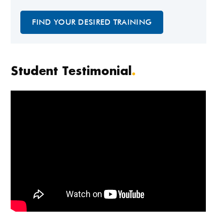
FIND YOUR DESIRED TRAINING
Student Testimonial
.