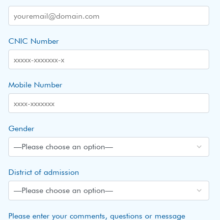
CNIC Number
Mobile Number
Gender
District of admission
Please enter your comments, questions or message