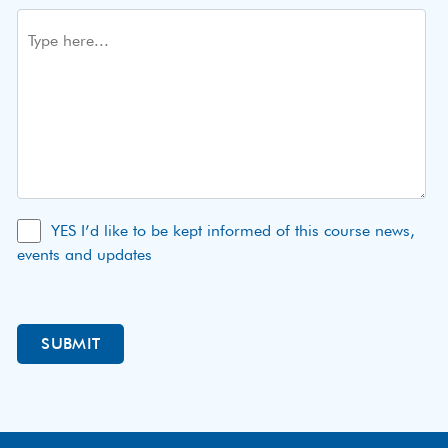
YES I’d like to be kept informed of this course news,
events and updates