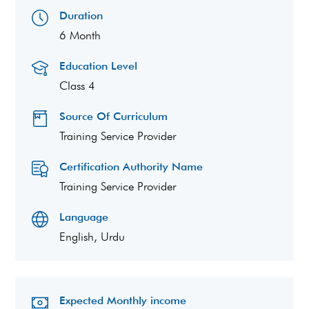
Duration
6 Month
Education Level
Class 4
Source Of Curriculum
Training Service Provider
Certification Authority Name
Training Service Provider
Language
English, Urdu
Expected Monthly income