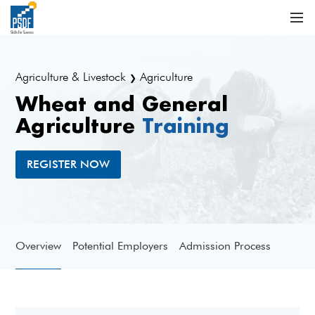
Agriculture & Livestock
Agriculture
❯
Wheat and General
Agriculture
Training
REGISTER NOW
Overview
Potential Employers
Admission Process