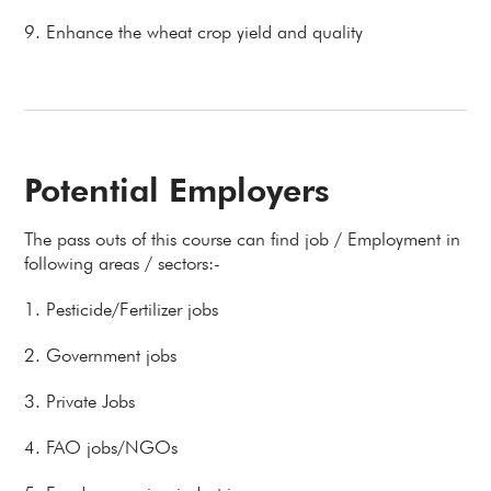
9. Enhance the wheat crop yield and quality
Potential Employers
The pass outs of this course can find job / Employment in
following areas / sectors:-
1. Pesticide/Fertilizer jobs
2. Government jobs
3. Private Jobs
4. FAO jobs/NGOs