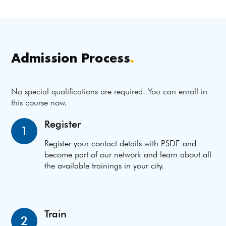
Admission Process
.
No special qualifications are required. You can enroll in
this course now.
Register
1
Register your contact details with PSDF and
become part of our network and learn about all
the available trainings in your city.
Train
2