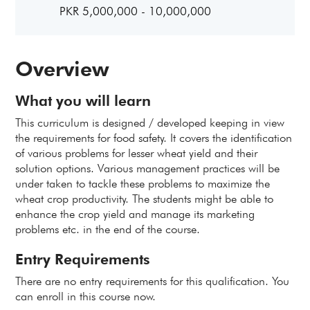
PKR 5,000,000 - 10,000,000
Overview
What you will learn
This curriculum is designed / developed keeping in view
the requirements for food safety. It covers the identification
of various problems for lesser wheat yield and their
solution options. Various management practices will be
under taken to tackle these problems to maximize the
wheat crop productivity. The students might be able to
enhance the crop yield and manage its marketing
problems etc. in the end of the course.
Entry Requirements
There are no entry requirements for this qualification. You
can enroll in this course now.