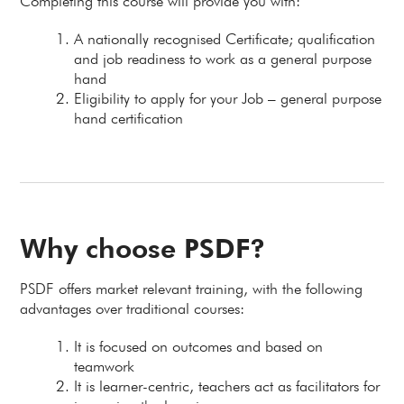
Completing this course will provide you with:
A nationally recognised Certificate; qualification
and job readiness to work as a general purpose
hand
Eligibility to apply for your Job – general purpose
hand certification
Why choose PSDF?
PSDF offers market relevant training, with the following
advantages over traditional courses:
It is focused on outcomes and based on
teamwork
It is learner-centric, teachers act as facilitators for