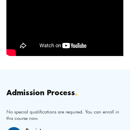
Admission Process
.
No special qualifications are required. You can enroll in
this course now.