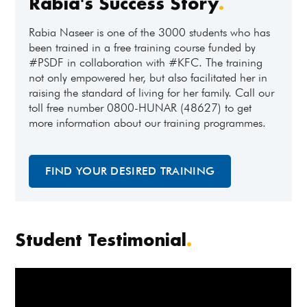
Rabia's Success Story
.
Rabia Naseer is one of the 3000 students who has
been trained in a free training course funded by
#PSDF in collaboration with #KFC. The training
not only empowered her, but also facilitated her in
raising the standard of living for her family. Call our
toll free number 0800-HUNAR (48627) to get
more information about our training programmes.
FIND YOUR DESIRED TRAINING
Student Testimonial
.