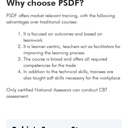
Why choose PSDF?
PSDF offers market relevant training, with the following
advantages over traditional courses:
It is focused on outcomes and based on
teamwork
It is learner-centric, teachers act as facilitators for
improving the learning process
The course is broad and offers all required
competencies for the trade
In addition to the technical skills, trainees are
also taught soft skills necessary for the workplace
Only certified National Assessors can conduct CBT
assessment.