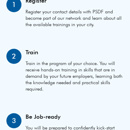
Register
1
Register your contact details with PSDF and
become part of our network and learn about all
the available trainings in your city.
Train
2
Train in the program of your choice. You will
receive hands-on training in skills that are in
demand by your future employers, learning both
the knowledge needed and practical skills
required.
Be Job-ready
3
You will be prepared to confidently kick-start