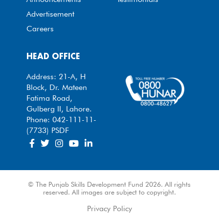
Advertisement
Careers
HEAD OFFICE
Address: 21-A, H
Block, Dr. Mateen
Fatima Road,
Gulberg II, Lahore.
Phone: 042-111-11-
(7733) PSDF
© The Punjab Skills Development Fund 2026. All rights
reserved. All images are subject to copyright.
Privacy Policy