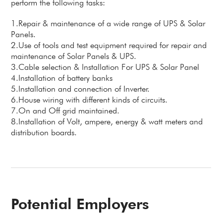
perform the following tasks:
1.Repair & maintenance of a wide range of UPS & Solar
Panels.
2.Use of tools and test equipment required for repair and
maintenance of Solar Panels & UPS.
3.Cable selection & Installation For UPS & Solar Panel
4.Installation of battery banks
5.Installation and connection of Inverter.
6.House wiring with different kinds of circuits.
7.On and Off grid maintained.
8.Installation of Volt, ampere, energy & watt meters and
distribution boards.
Potential Employers