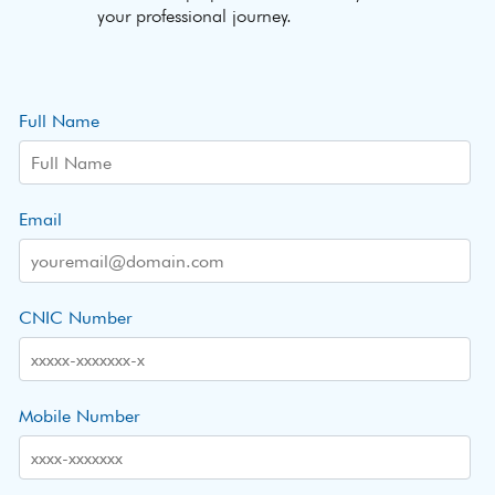
your professional journey.
Full Name
Email
CNIC Number
Mobile Number