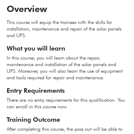
Overview
This course will equip the trainees with the skills for
installation, maintenance and repair of the solar panels
and UPS.
What you will learn
In this course, you will learn about the repair,
maintenance and installation of the solar panels and
UPS. Moreover, you will also learn the use of equipment
and tools required for repair and maintenance.
Entry Requirements
There are no entry requirements for this qualification. You
can enroll in this course now.
Training Outcome
After completing this course, the pass out will be able to