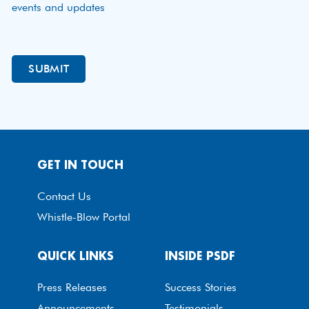
events and updates
GET IN TOUCH
Contact Us
Whistle-Blow Portal
QUICK LINKS
INSIDE PSDF
Press Releases
Success Stories
Announcements
Testimonials