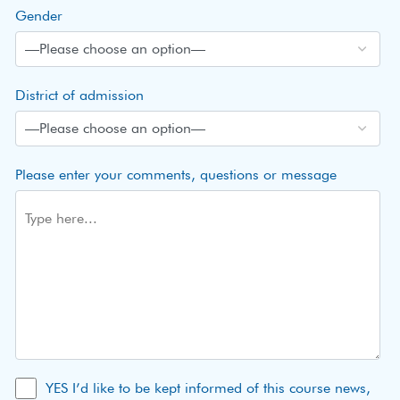
Gender
District of admission
Please enter your comments, questions or message
YES I’d like to be kept informed of this course news,