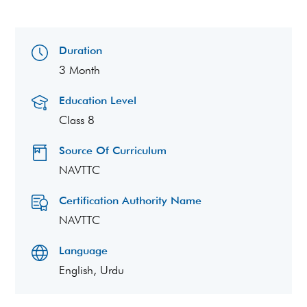
Duration
3 Month
Education Level
Class 8
Source Of Curriculum
NAVTTC
Certification Authority Name
NAVTTC
Language
English, Urdu