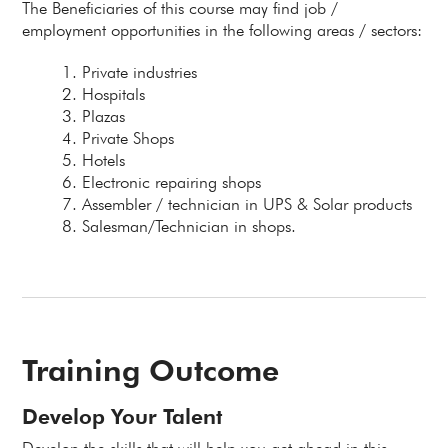
The Beneficiaries of this course may find job /
employment opportunities in the following areas / sectors:
Private industries
Hospitals
Plazas
Private Shops
Hotels
Electronic repairing shops
Assembler / technician in UPS & Solar products
Salesman/Technician in shops.
Training Outcome
Develop Your Talent