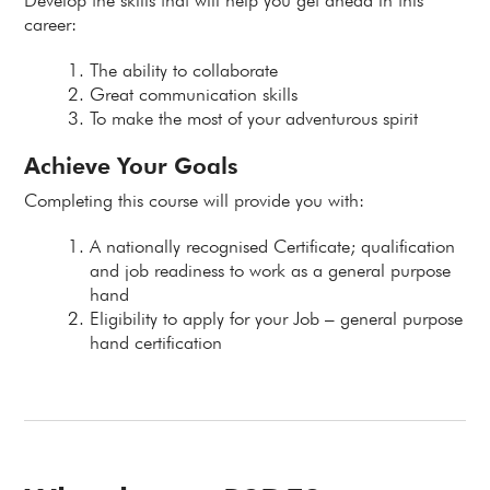
Develop the skills that will help you get ahead in this
career:
The ability to collaborate
Great communication skills
To make the most of your adventurous spirit
Achieve Your Goals
Completing this course will provide you with:
A nationally recognised Certificate; qualification
and job readiness to work as a general purpose
hand
Eligibility to apply for your Job – general purpose
hand certification