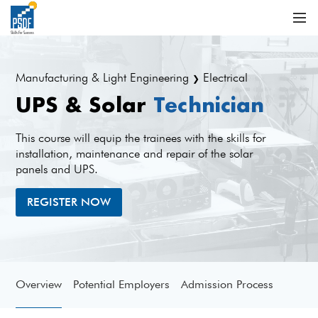
Manufacturing & Light Engineering
Electrical
❯
UPS & Solar
Technician
This course will equip the trainees with the skills for
installation, maintenance and repair of the solar
panels and UPS.
REGISTER NOW
Overview
Potential Employers
Admission Process