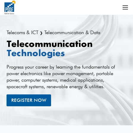
Telecoms & ICT
Telecommunication & Data
❯
Telecommunication
Technologies
Progress your career by learning the fundamentals of
power electronics like power management, portable
power, computer systems, medical applications,
spacecraft systems, renewable energy & utilities.
REGISTER NOW