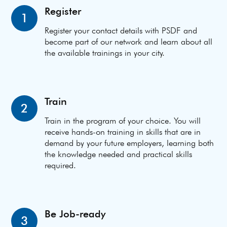
Register
1
Register your contact details with PSDF and
become part of our network and learn about all
the available trainings in your city.
Train
2
Train in the program of your choice. You will
receive hands-on training in skills that are in
demand by your future employers, learning both
the knowledge needed and practical skills
required.
Be Job-ready
3