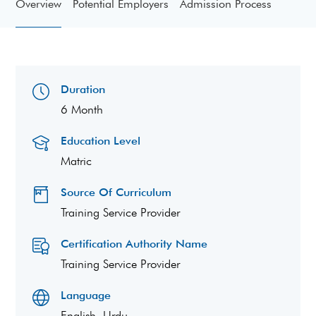
Overview
Potential Employers
Admission Process
Duration
6 Month
Education Level
Matric
Source Of Curriculum
Training Service Provider
Certification Authority Name
Training Service Provider
Language
English, Urdu