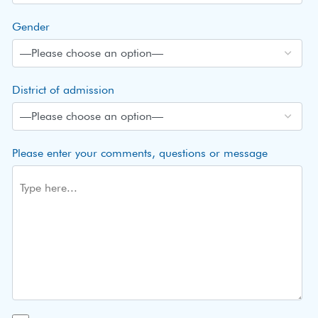
Gender
District of admission
Please enter your comments, questions or message