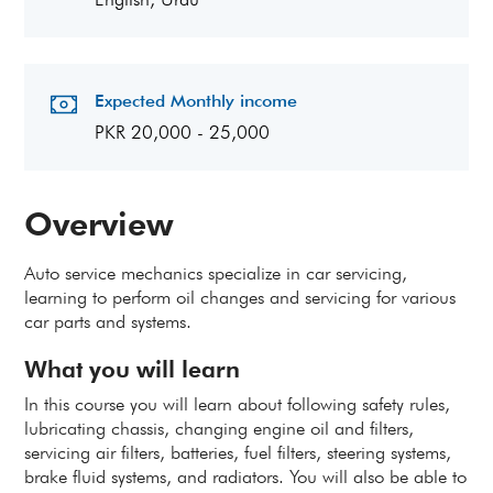
Expected Monthly income
PKR 20,000 - 25,000
Overview
Auto service mechanics specialize in car servicing,
learning to perform oil changes and servicing for various
car parts and systems.
What you will learn
In this course you will learn about following safety rules,
lubricating chassis, changing engine oil and filters,
servicing air filters, batteries, fuel filters, steering systems,
brake fluid systems, and radiators. You will also be able to