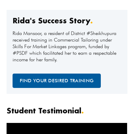
Rida's Success Story
.
Rida Mansoor, a resident of District #Sheikhupura
received training in Commercial Tailoring under
Skills For Market Linkages program, funded by
#PSDF which facilitated her to earn a respectable
income for her family.
FIND YOUR DESIRED TRAINING
Student Testimonial
.