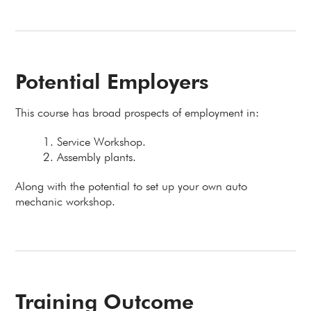
Potential Employers
This course has broad prospects of employment in:
Service Workshop.
Assembly plants.
Along with the potential to set up your own auto
mechanic workshop.
Training Outcome