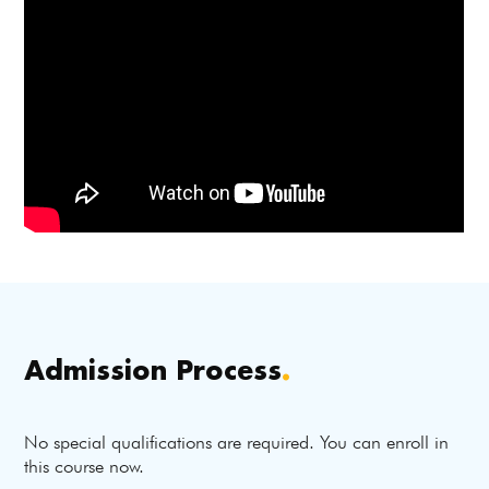
Admission Process
.
No special qualifications are required. You can enroll in
this course now.