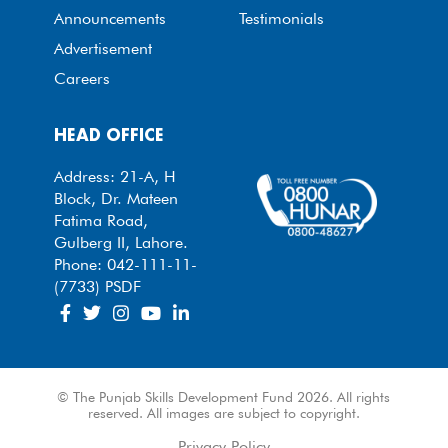
Announcements
Testimonials
Advertisement
Careers
HEAD OFFICE
Address: 21-A, H
Block, Dr. Mateen
Fatima Road,
Gulberg II, Lahore.
Phone: 042-111-11-
(7733) PSDF
© The Punjab Skills Development Fund 2026. All rights
reserved. All images are subject to copyright.
Privacy Policy