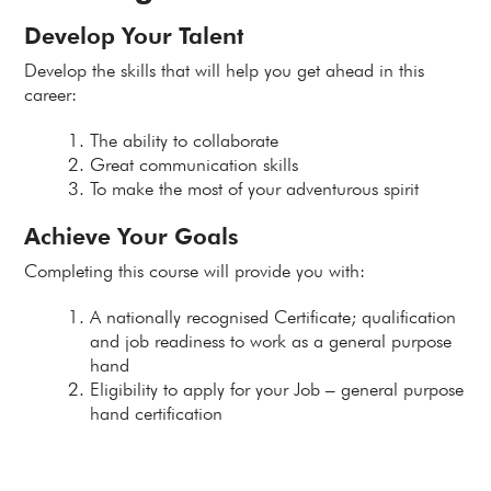
Develop Your Talent
Develop the skills that will help you get ahead in this
career:
The ability to collaborate
Great communication skills
To make the most of your adventurous spirit
Achieve Your Goals
Completing this course will provide you with:
A nationally recognised Certificate; qualification
and job readiness to work as a general purpose
hand
Eligibility to apply for your Job – general purpose
hand certification