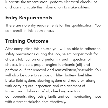
lubricate the transmission, perform electrical check-ups
and communicate this information to stakeholders.
Entry Requirements
There are no entry requirements for this qualification. You
can enroll in this course now.
Training Outcome
After completing this course you will be able to adhere to
safety precautions during the job, select proper tools for
chassis lubrication and perform visual inspection of
chassis, indicate proper engine lubricants (oil) and
perform oil filter removal and reinstallation/assembly. You
will also be able to service air filter, battery, fuel filter,
brake fluid system, steering system and radiator, along
with carrying out inspection and replacement of
transmission lubricants/oil, checking electrical
components, diagnosing faults and communicating these
with different stakeholders effectively.