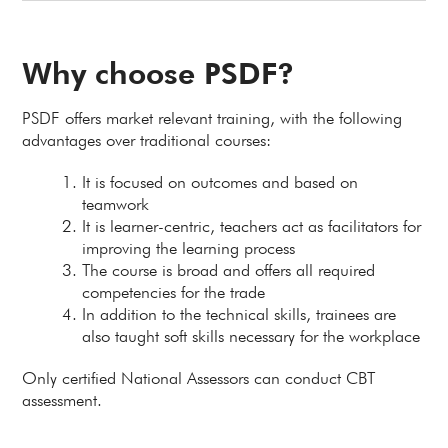
Why choose PSDF?
PSDF offers market relevant training, with the following
advantages over traditional courses:
It is focused on outcomes and based on
teamwork
It is learner-centric, teachers act as facilitators for
improving the learning process
The course is broad and offers all required
competencies for the trade
In addition to the technical skills, trainees are
also taught soft skills necessary for the workplace
Only certified National Assessors can conduct CBT
assessment.