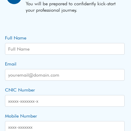
You will be prepared to confidently kick-start
your professional journey.
Full Name
Email
CNIC Number
Mobile Number