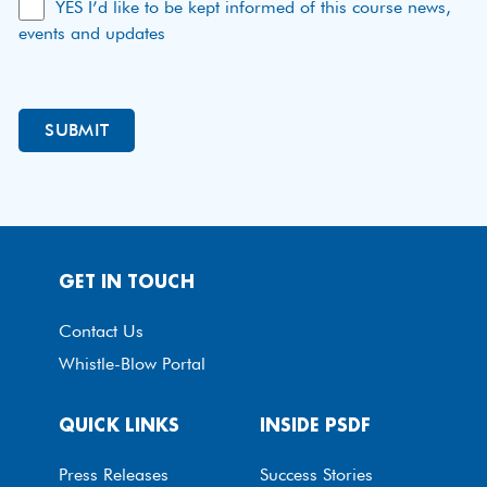
YES I’d like to be kept informed of this course news,
events and updates
GET IN TOUCH
Contact Us
Whistle-Blow Portal
QUICK LINKS
INSIDE PSDF
Press Releases
Success Stories