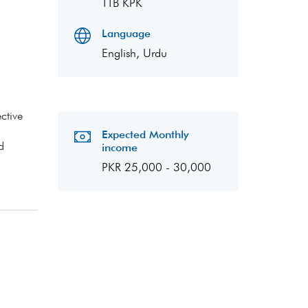
TTB KPK
Language
English, Urdu
ctive
Expected Monthly
d
income
PKR 25,000 - 30,000