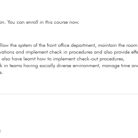
ion. You can enroll in this course now.
ollow the system of the front office department, maintain the room
ervations and implement check in procedures and also provide effe
ll also have learnt how to implement check-out procedures,
k in teams having socially diverse environment, manage time an
s.
: