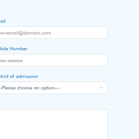
ail
bile Number
trict of admission