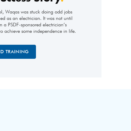
ol, Waqas was stuck doing odd jobs
ed as an electrician. It was not until
n a PSDF-sponsored electrician’s
to achieve some independence in life.
ED TRAINING