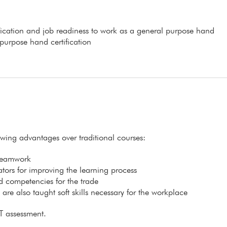
ification and job readiness to work as a general purpose hand
 purpose hand certification
lowing advantages over traditional courses:
 teamwork
itators for improving the learning process
ed competencies for the trade
s are also taught soft skills necessary for the workplace
T assessment.