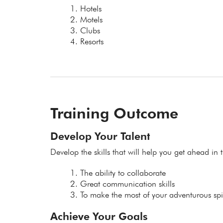
Hotels
Motels
Clubs
Resorts
Training Outcome
Develop Your Talent
Develop the skills that will help you get ahead in t
The ability to collaborate
Great communication skills
To make the most of your adventurous spir
Achieve Your Goals