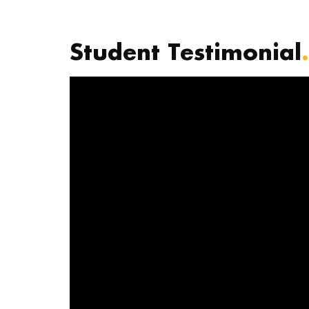
Student Testimonial
.