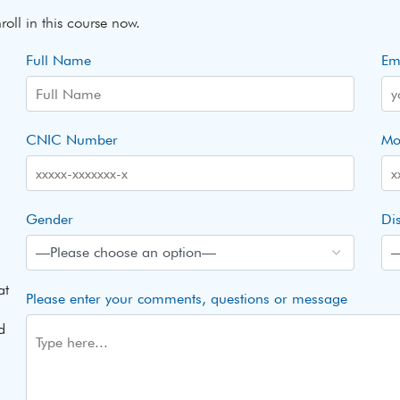
roll in this course now.
Full Name
Em
CNIC Number
Mo
Gender
Dis
at
Please enter your comments, questions or message
d