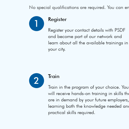
No special qualifications are required. You can en
Register
1
Register your contact details with PSDF
and become part of our network and
learn about all the available trainings in
your city.
Train
2
Train in the program of your choice. You
will receive hands-on training in skills th
are in demand by your future employers,
learning both the knowledge needed an
practical skills required.