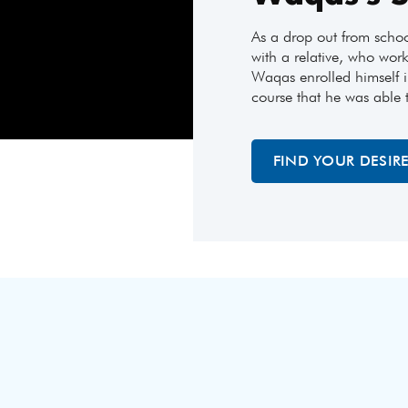
As a drop out from scho
with a relative, who work
Waqas enrolled himself i
course that he was able 
FIND YOUR DESIR