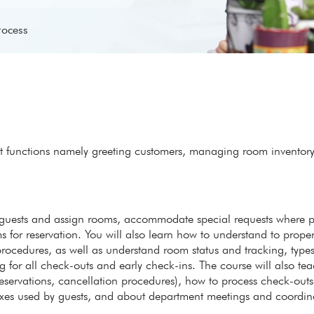
rocess
ent functions namely greeting customers, managing room inventor
er guests and assign rooms, accommodate special requests where p
s for reservation. You will also learn how to understand to proper
ocedures, as well as understand room status and tracking, types
for all check-outs and early check-ins. The course will also te
reservations, cancellation procedures), how to process check-outs
boxes used by guests, and about department meetings and coordin