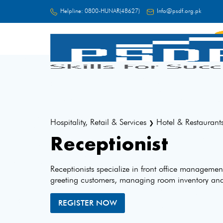
Helpline:
0800-HUNAR(48627)
Info@psdf.org.pk
FC
Hospitality, Retail & Services
Hotel & Restaurant
❯
Receptionist
Receptionists specialize in front office manageme
greeting customers, managing room inventory and f
REGISTER NOW