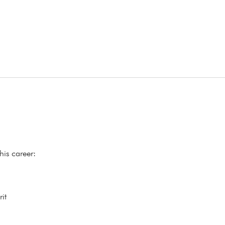
his career:
it