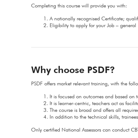
Completing this course will provide you with:
A nationally recognised Certificate; qual
Eligibility to apply for your Job – general
Why choose PSDF?
PSDF offers market relevant training, with the fol
It is focused on outcomes and based on
It is learner-centric, teachers act as facil
The course is broad and offers all requir
In addition to the technical skills, trainee
Only certified National Assessors can conduct CB