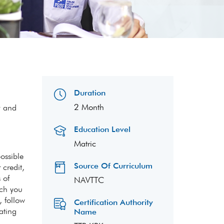
Duration
2 Month
y and
Education Level
Matric
ossible
Source Of Curriculum
 credit,
 of
NAVTTC
ach you
, follow
Certification Authority
ating
Name