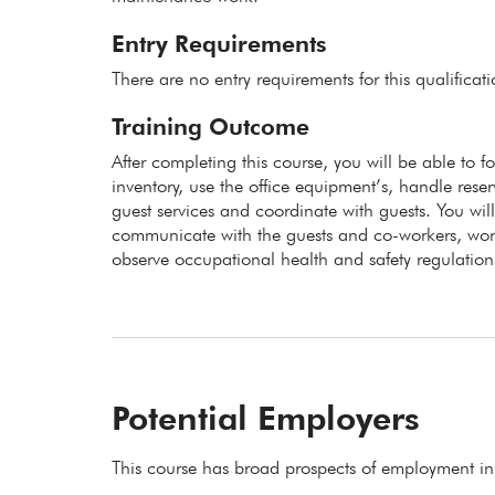
Entry Requirements
There are no entry requirements for this qualificat
Training Outcome
After completing this course, you will be able to f
inventory, use the office equipment’s, handle res
guest services and coordinate with guests. You wi
communicate with the guests and co-workers, wor
observe occupational health and safety regulation
Potential Employers
This course has broad prospects of employment in