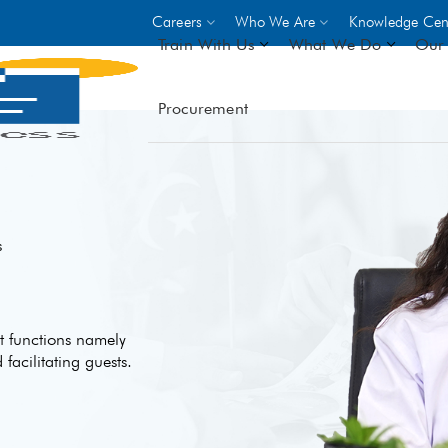
Careers
Who We Are
Knowledge Cen
Train With Us
What We Do
Our 
Procurement
On-site Trainings
DO
World Bank
GIZ
- Choose from over 250
driven trades across 8 secto
- Stipend on completion
s
- Courses offered at over 
locations
nt functions namely
VIEW ALL ON-SITE TRA
acilitating guests.