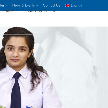
ter
News & Events
Contact Us
English
Partners
People And Culture
UNICEF
 demand
rs
2,500
ININGS