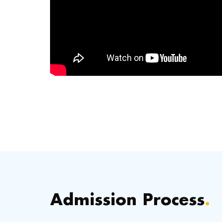
Admission Process
.