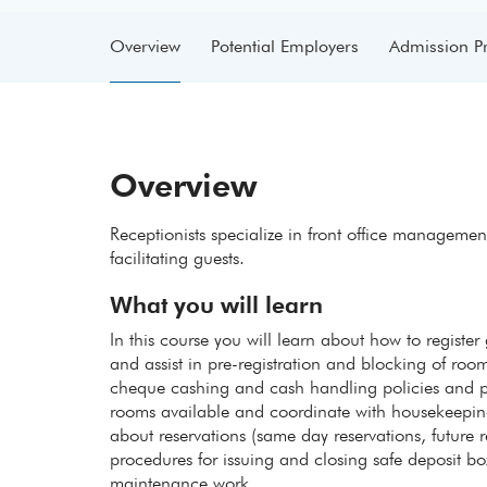
Overview
Potential Employers
Admission P
Overview
Receptionists specialize in front office managem
facilitating guests.
What you will learn
In this course you will learn about how to regist
and assist in pre-registration and blocking of room
cheque cashing and cash handling policies and pr
rooms available and coordinate with housekeeping 
about reservations (same day reservations, future 
procedures for issuing and closing safe deposit 
maintenance work.