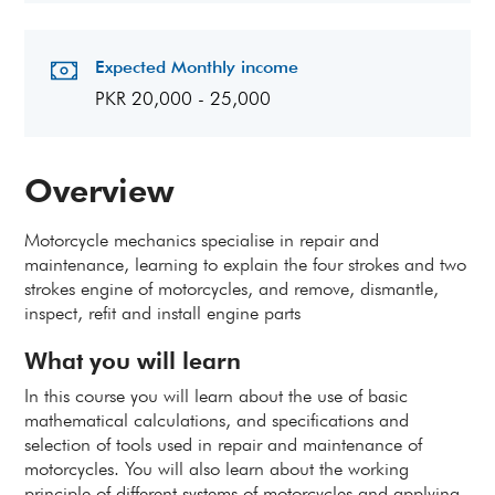
Expected Monthly income
PKR 20,000 - 25,000
Overview
Motorcycle mechanics specialise in repair and
maintenance, learning to explain the four strokes and two
strokes engine of motorcycles, and remove, dismantle,
inspect, refit and install engine parts
What you will learn
In this course you will learn about
the use of basic
mathematical calculations, and specifications and
selection of tools used in repair and maintenance of
motorcycles. You will also learn about the working
principle of different systems of motorcycles and applying