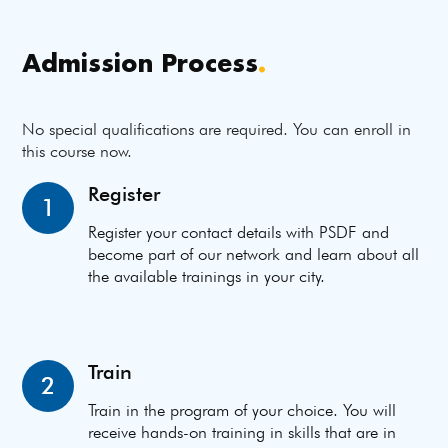
Admission Process
.
No special qualifications are required. You can enroll in
this course now.
Register
1
Register your contact details with PSDF and
become part of our network and learn about all
the available trainings in your city.
Train
2
Train in the program of your choice. You will
receive hands-on training in skills that are in