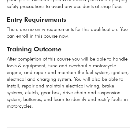
safety precautions to avoid any accidents at shop floor.
Entry Requirements
There are no entry requirements for this qualification. You
can enroll in this course now.
Training Outcome
After completion of this course you will be able to handle
tools & equipment, tune and overhaul a motorcycle
engine, and repair and maintain the fuel system, ignition,
electrical and charging system. You will also be able to
install, repair and maintain electrical wiring, brake
systems, clutch, gear box, drive chain and suspension
system, batteries, and learn to identify and rectify faults in
motorcycles.