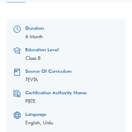
Duration
6 Month
Education Level
Class 8
Source Of Curriculum
TEVTA
Certification Authority Name
PBTE
Language
English, Urdu