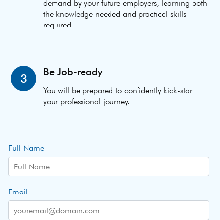
demand by your future employers, learning both
the knowledge needed and practical skills
required.
Be Job-ready
3
You will be prepared to confidently kick-start
your professional journey.
Full Name
Email