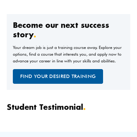
Become our next success
story
.
Your dream job is just a training course away. Explore your
options, find a course that interests you, and apply now to
advance your career in line with your skills and abilities.
FIND YOUR DESIRED TRAINING
Student Testimonial
.