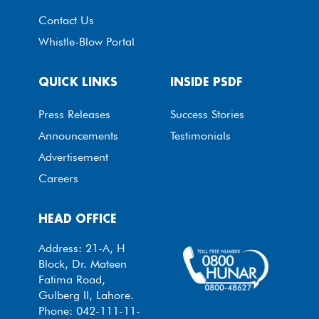
Contact Us
Whistle-Blow Portal
QUICK LINKS
INSIDE PSDF
Press Releases
Success Stories
Announcements
Testimonials
Advertisement
Careers
HEAD OFFICE
Address: 21-A, H
Block, Dr. Mateen
Fatima Road,
Gulberg II, Lahore.
Phone: 042-111-11-