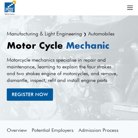
Manufacturing & Light Engineering
Automobiles
❯
Motor Cycle
Mechanic
Motorcycle mechanics specialise in repair and
maintenance, learning to explain the four strokes
and two strokes engine of motorcycles, and remove,
dismantle, inspect, refit and install engine parts
REGISTER NOW
Overview
Potential Employers
Admission Process