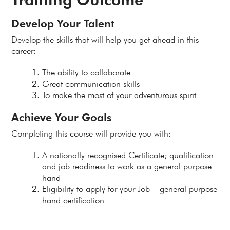
Develop Your Talent
Develop the skills that will help you get ahead in this
career:
The ability to collaborate
Great communication skills
To make the most of your adventurous spirit
Achieve Your Goals
Completing this course will provide you with:
A nationally recognised Certificate; qualification
and job readiness to work as a general purpose
hand
Eligibility to apply for your Job – general purpose
hand certification