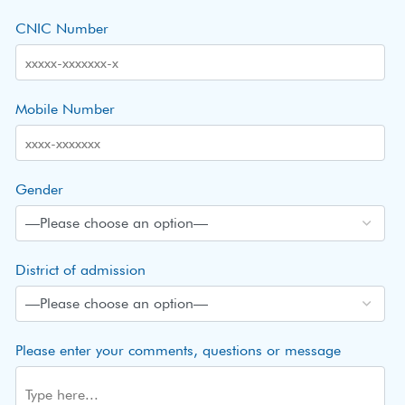
CNIC Number
Mobile Number
Gender
District of admission
Please enter your comments, questions or message