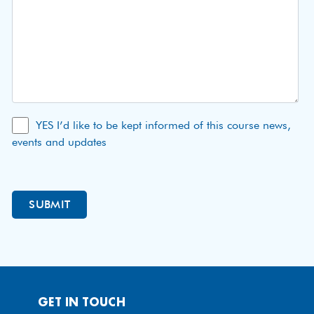
YES I’d like to be kept informed of this course news,
events and updates
GET IN TOUCH