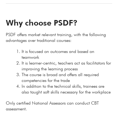
Why choose PSDF?
PSDF offers market relevant training, with the following
advantages over traditional courses:
It is focused on outcomes and based on
teamwork
It is learner-centric, teachers act as facilitators for
improving the learning process
The course is broad and offers all required
competencies for the trade
In addition to the technical skills, trainees are
also taught soft skills necessary for the workplace
Only certified National Assessors can conduct CBT
assessment.