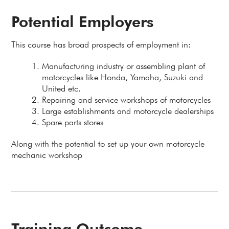
Potential Employers
This course has broad prospects of employment in:
Manufacturing industry or assembling plant of
motorcycles like Honda, Yamaha, Suzuki and
United etc.
Repairing and service workshops of motorcycles
Large establishments and motorcycle dealerships
Spare parts stores
Along with the potential to set up your own motorcycle
mechanic workshop
Training Outcome