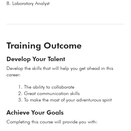
8. Laboratory Analyst
Training Outcome
Develop Your Talent
Develop the skills that will help you get ahead in this
career:
The ability to collaborate
Great communication skills
To make the most of your adventurous spirit
Achieve Your Goals
Completing this course will provide you with: