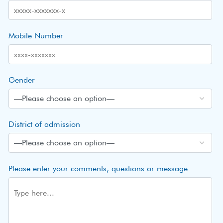
Mobile Number
Gender
District of admission
Please enter your comments, questions or message