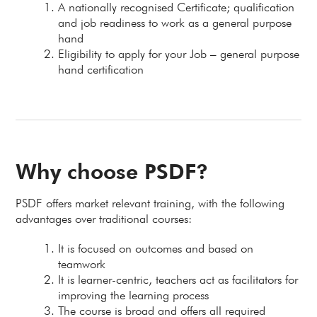
A nationally recognised Certificate; qualification
and job readiness to work as a general purpose
hand
Eligibility to apply for your Job – general purpose
hand certification
Why choose PSDF?
PSDF offers market relevant training, with the following
advantages over traditional courses:
It is focused on outcomes and based on
teamwork
It is learner-centric, teachers act as facilitators for
improving the learning process
The course is broad and offers all required