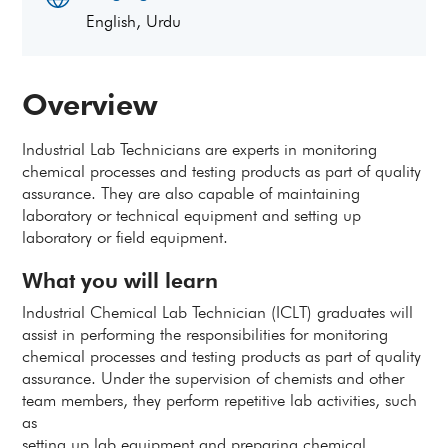
English, Urdu
Overview
Industrial Lab Technicians are experts in monitoring
chemical processes and testing products as part of quality
assurance. They are also capable of maintaining
laboratory or technical equipment and setting up
laboratory or field equipment.
What you will learn
Industrial Chemical Lab Technician (ICLT) graduates will
assist in performing the responsibilities for monitoring
chemical processes and testing products as part of quality
assurance. Under the supervision of chemists and other
team members, they perform repetitive lab activities, such
as
setting up lab equipment and preparing chemical