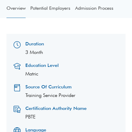
Overview
Potential Employers
Admission Process
Duration
3 Month
Education Level
Matric
Source Of Curriculum
Training Service Provider
Certification Authority Name
PBTE
Language