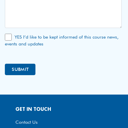
YES I’d like to be kept informed of this course news,
events and updates
GET IN TOUCH
Contact Us