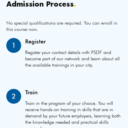
Admission Process
.
No special qualifications are required. You can enroll in
this course now.
Register
1
Register your contact details with PSDF and
become part of our network and learn about all
the available trainings in your city.
Train
2
Train in the program of your choice. You will
receive hands-on training in skills that are in
demand by your future employers, learning both
the knowledge needed and practical skills