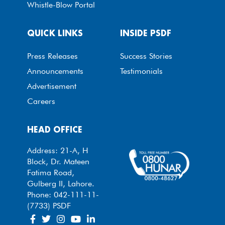
Whistle-Blow Portal
QUICK LINKS
INSIDE PSDF
Press Releases
Success Stories
Announcements
Testimonials
Advertisement
Careers
HEAD OFFICE
Address: 21-A, H
Block, Dr. Mateen
Fatima Road,
Gulberg II, Lahore.
Phone: 042-111-11-
(7733) PSDF