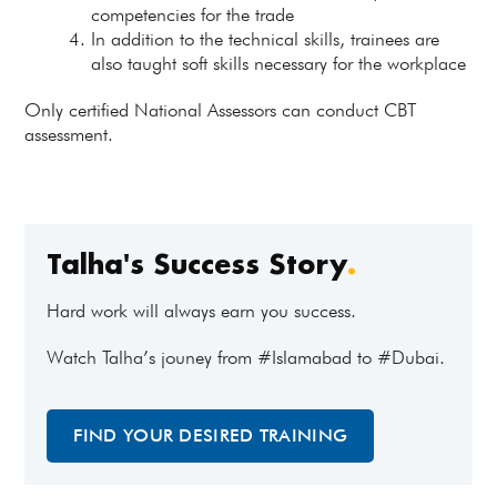
competencies for the trade
In addition to the technical skills, trainees are
also taught soft skills necessary for the workplace
Only certified National Assessors can conduct CBT
assessment.
Talha's Success Story
.
Hard work will always earn you success.
Watch Talha’s jouney from #Islamabad to #Dubai.
FIND YOUR DESIRED TRAINING