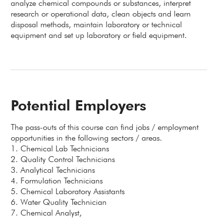
analyze chemical compounds or substances, interpret
research or operational data, clean objects and learn
disposal methods, maintain laboratory or technical
equipment and set up laboratory or field equipment.
Potential Employers
The pass-outs of this course can find jobs / employment
opportunities in the following sectors / areas.
1. Chemical Lab Technicians
2. Quality Control Technicians
3. Analytical Technicians
4. Formulation Technicians
5. Chemical Laboratory Assistants
6. Water Quality Technician
7. Chemical Analyst,