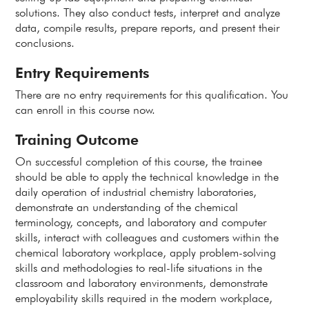
solutions. They also conduct tests, interpret and analyze
data, compile results, prepare reports, and present their
conclusions.
Entry Requirements
There are no entry requirements for this qualification. You
can enroll in this course now.
Training Outcome
On successful completion of this course, the trainee
should be able to apply the technical knowledge in the
daily operation of industrial chemistry laboratories,
demonstrate an understanding of the chemical
terminology, concepts, and laboratory and computer
skills, interact with colleagues and customers within the
chemical laboratory workplace, apply problem-solving
skills and methodologies to real-life situations in the
classroom and laboratory environments, demonstrate
employability skills required in the modern workplace,