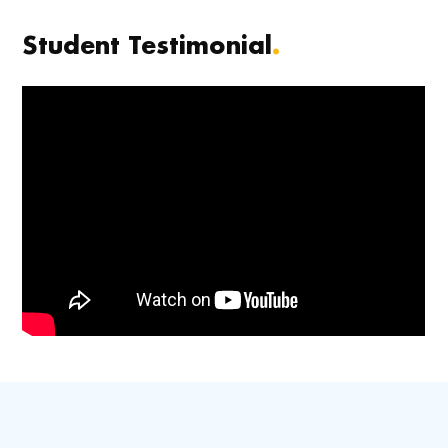
Student Testimonial
.