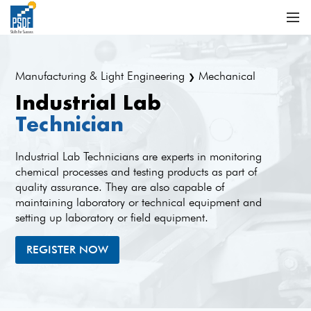
Manufacturing & Light Engineering
Mechanical
❯
Industrial Lab
Technician
Industrial Lab Technicians are experts in monitoring
chemical processes and testing products as part of
quality assurance. They are also capable of
maintaining laboratory or technical equipment and
setting up laboratory or field equipment.
REGISTER NOW