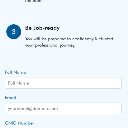
required.
Be Job-ready
3
You will be prepared to confidently kick-start
your professional journey.
Full Name
Email
CNIC Number