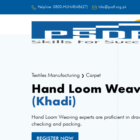
Helpline:
0800-HUNAR(48627)
Info@psdf.org.pk
FC
Textiles Manufacturing
Carpet
❯
Hand Loom Weav
(Khadi)
Hand Loom Weaving experts are proficient in dra
checking and packing.
REGISTER NOW