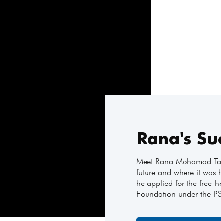
Rana's Su
Meet Rana Mohamad Tayy
future and where it was 
he applied for the free-h
Foundation under the P