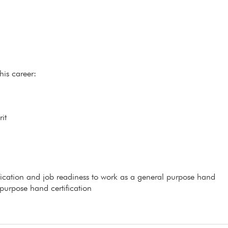
his career:
it
ification and job readiness to work as a general purpose hand
 purpose hand certification