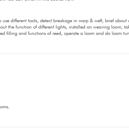
to use different tools, detect breakage in warp & weft, brief about
ut the function of different lights, installed on weaving loom, ta
ed filling and functions of reed, operate a loom and do loom tu
ooms.