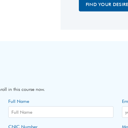
FIND YOUR DESIR
roll in this course now.
Full Name
Em
CNIC Number
Mo