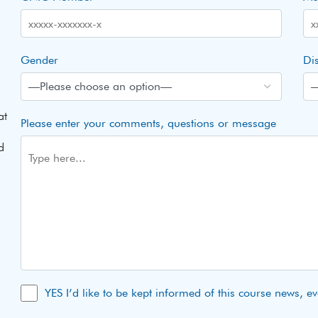
Gender
Dis
at
Please enter your comments, questions or message
d
YES I’d like to be kept informed of this course news, e