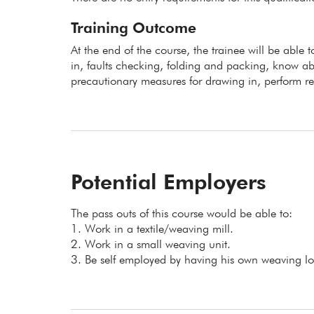
Training Outcome
At the end of the course, the trainee will be able 
in, faults checking, folding and packing, know abo
precautionary measures for drawing in, perform re
Potential Employers
The pass outs of this course would be able to:
1. Work in a textile/weaving mill.
2. Work in a small weaving unit.
3. Be self employed by having his own weaving l