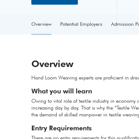
Overview
Potential Employers
Admission P
Overview
Hand Loom Weaving experts are proficient in dra
What you will learn
Owing to vital role of textile industry in economy 
increasing day by day. That is why the “Textile W
the demand of skilled manpower in textile weaving
Entry Requirements
There are no entry requirements for this qualificat