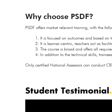
Why choose PSDF?
PSDF offers market relevant training, with the fol
It is focused on outcomes and based on
It is learner-centric, teachers act as facil
The course is broad and offers all requir
In addition to the technical skills, trainee
Only certified National Assessors can conduct CB
Student Testimonial
.