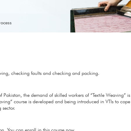
rocess
wing, checking faults and checking and packing.
of Pakistan, the demand of skilled workers of “Textile Weaving” is
eaving” course is developed and being introduced in VTIs to cope
 sector.
ion. You can enroll in this course now.