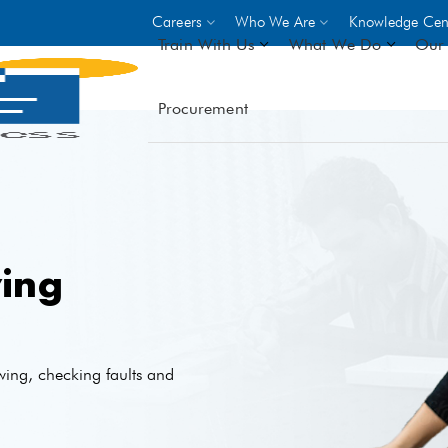
Careers
Who We Are
Knowledge Cen
Train With Us
What We Do
Our 
Procurement
On-site Trainings
DO
World Bank
GIZ
- Choose from over 250
driven trades across 8 secto
- Stipend on completion
- Courses offered at over 
ing
locations
VIEW ALL ON-SITE TRA
wing, checking faults and