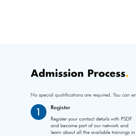
Admission Process
.
No special qualifications are required. You can en
Register
1
Register your contact details with PSDF
and become part of our network and
learn about all the available trainings in