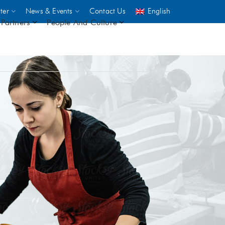
ter
News & Events
Contact Us
English
Partners
People And Culture
UNICEF
 demand
rs
2,500
ININGS