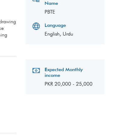
Name
PBTE
 drawing
Language
ke
English, Urdu
ning
Expected Monthly
income
PKR 20,000 - 25,000