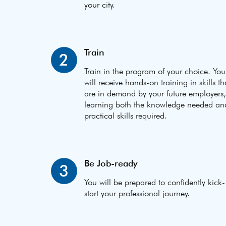
your city.
Train
2
Train in the program of your choice. You
will receive hands-on training in skills th
are in demand by your future employers,
learning both the knowledge needed an
practical skills required.
Be Job-ready
3
You will be prepared to confidently kick-
start your professional journey.