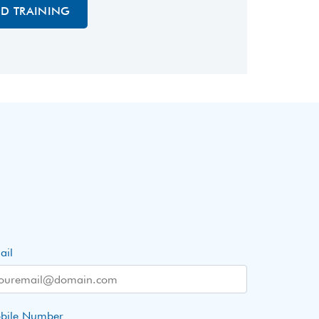
ED TRAINING
ail
bile Number