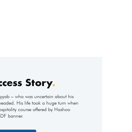
ccess Story
.
ab – who was uncertain about his
headed. His life took a huge turn when
ospitality course offered by Hashoo
SDF banner.