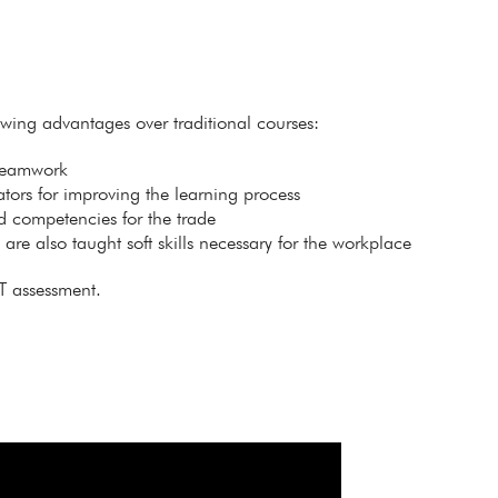
lowing advantages over traditional courses:
 teamwork
itators for improving the learning process
ed competencies for the trade
s are also taught soft skills necessary for the workplace
T assessment.