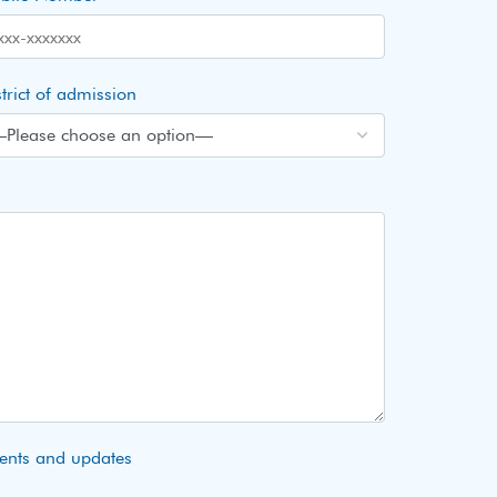
trict of admission
vents and updates