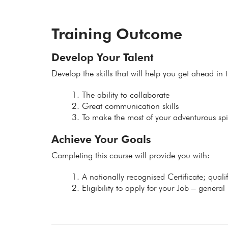
Training Outcome
Develop Your Talent
Develop the skills that will help you get ahead in t
The ability to collaborate
Great communication skills
To make the most of your adventurous spir
Achieve Your Goals
Completing this course will provide you with:
A nationally recognised Certificate; qual
Eligibility to apply for your Job – general