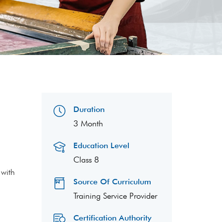
Duration
3 Month
Education Level
Class 8
 with
Source Of Curriculum
Training Service Provider
Certification Authority