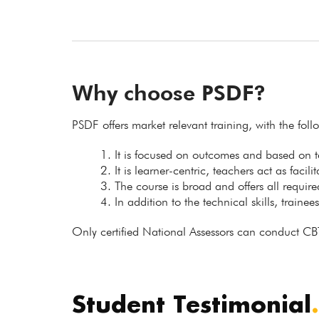
Why choose PSDF?
PSDF offers market relevant training, with the fol
It is focused on outcomes and based on
It is learner-centric, teachers act as facil
The course is broad and offers all requir
In addition to the technical skills, trainee
Only certified National Assessors can conduct CB
Student Testimonial
.