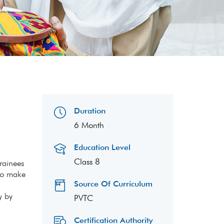
Duration
6 Month
Education Level
Class 8
trainees
 to make
Source Of Curriculum
y by
PVTC
Certification Authority