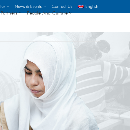
ter
News & Events
Contact Us
English
Partners
People And Culture
UNICEF
 demand
rs
2,500
ININGS