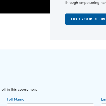
through empowering her wi
FIND YOUR DESIR
roll in this course now.
Full Name
Em