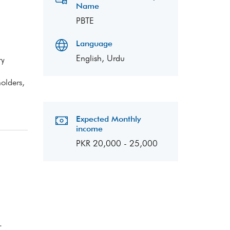
Name
PBTE
Language
English, Urdu
ry
olders,
Expected Monthly
income
PKR 20,000 - 25,000
.