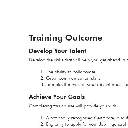
Training Outcome
Develop Your Talent
Develop the skills that will help you get ahead in t
The ability to collaborate
Great communication skills
To make the most of your adventurous spir
Achieve Your Goals
Completing this course will provide you with:
A nationally recognised Certificate; qual
Eligibility to apply for your Job – general