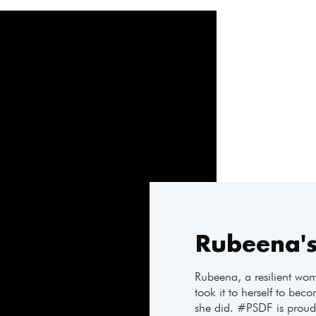
Rubeena's
Rubeena, a resilient woma
took it to herself to bec
she did. #PSDF is proud 