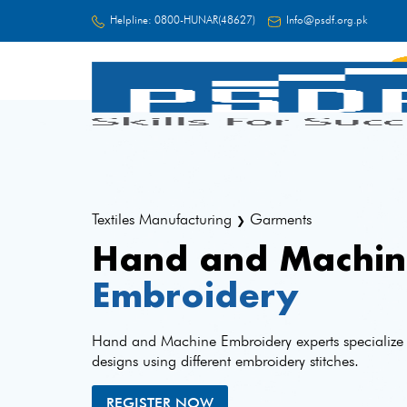
Helpline:
0800-HUNAR(48627)
Info@psdf.org.pk
FC
Textiles Manufacturing
Garments
❯
Hand and Machin
Embroidery
Hand and Machine Embroidery experts specialize i
designs using different embroidery stitches.
REGISTER NOW