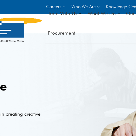
Careers
Who We Are
Knowledge Cen
Train With Us
What We Do
Our 
Procurement
On-site Trainings
DO
World Bank
GIZ
- Choose from over 250
driven trades across 8 secto
- Stipend on completion
- Courses offered at over 
e
locations
VIEW ALL ON-SITE TRA
n creating creative