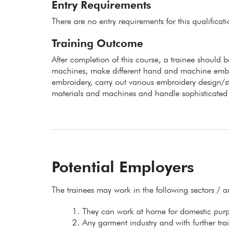
Entry Requirements
There are no entry requirements for this qualificat
Training Outcome
After completion of this course, a trainee should b
machines, make different hand and machine embroid
embroidery, carry out various embroidery design/st
materials and machines and handle sophisticated 
Potential Employers
The trainees may work in the following sectors / a
They can work at home for domestic purpo
Any garment industry and with further tra