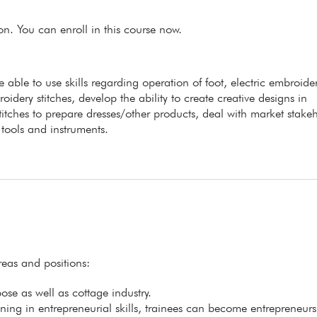
ion. You can enroll in this course now.
e able to use skills regarding operation of foot, electric embroide
ery stitches, develop the ability to create creative designs in
itches to prepare dresses/other products, deal with market stakeh
tools and instruments.
reas and positions:
se as well as cottage industry.
ining in entrepreneurial skills, trainees can become entrepreneurs