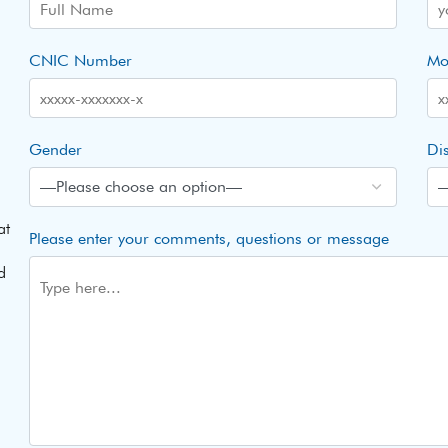
CNIC Number
Mo
Gender
Dis
at
Please enter your comments, questions or message
d