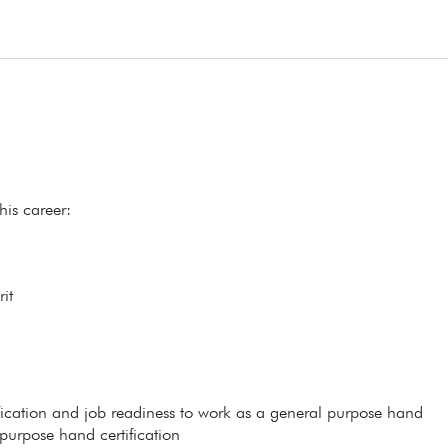
his career:
it
ification and job readiness to work as a general purpose hand
 purpose hand certification