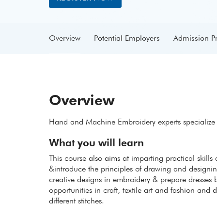
Overview
Potential Employers
Admission P
Overview
Hand and Machine Embroidery experts specialize in
What you will learn
This course also aims at imparting practical skills
&introduce the principles of drawing and designing
creative designs in embroidery & prepare dresses b
opportunities in craft, textile art and fashion an
different stitches.