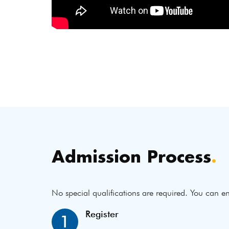
Admission Process
.
No special qualifications are required. You can en
Register
1