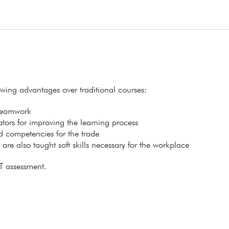
lowing advantages over traditional courses:
 teamwork
itators for improving the learning process
ed competencies for the trade
s are also taught soft skills necessary for the workplace
T assessment.