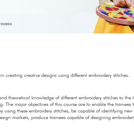
rocess
 creating creative designs using different embroidery stitches.
 and theoretical knowledge of different embroidery stitches to the 
. The major objectives of this course are to enable the trainees
y using these embroidery stitches, be capable of identifying new
d design markets, produce trainees capable of designing embroider