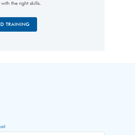
th the right skills.
ED TRAINING
ail