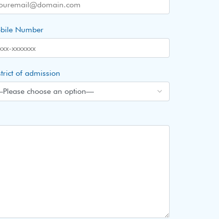
bile Number
trict of admission