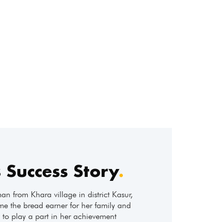
 Success Story
.
n from Khara village in district Kasur,
ome the bread earner for her family and
to play a part in her achievement