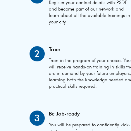
Register your contact details with PSDF
and become part of our network and
learn about all the available trainings in
your city.
Train
2
Train in the program of your choice. You
will receive hands-on training in skills th
are in demand by your future employers,
learning both the knowledge needed an
practical skills required.
Be Job-ready
3
You will be prepared to confidently kick-