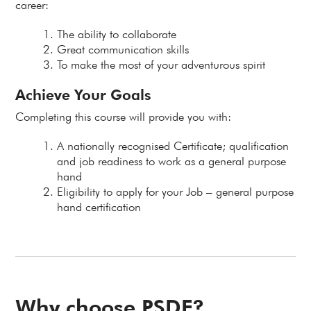
career:
The ability to collaborate
Great communication skills
To make the most of your adventurous spirit
Achieve Your Goals
Completing this course will provide you with:
A nationally recognised Certificate; qualification
and job readiness to work as a general purpose
hand
Eligibility to apply for your Job – general purpose
hand certification
Why choose PSDF?