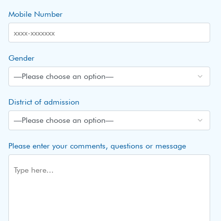
Mobile Number
Gender
District of admission
Please enter your comments, questions or message