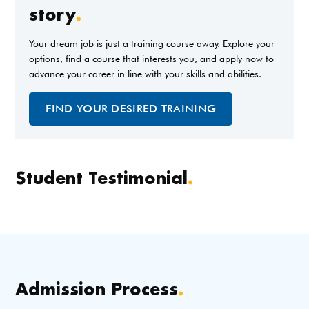
story
.
Your dream job is just a training course away. Explore your
options, find a course that interests you, and apply now to
advance your career in line with your skills and abilities.
FIND YOUR DESIRED TRAINING
Student Testimonial
.
Admission Process
.