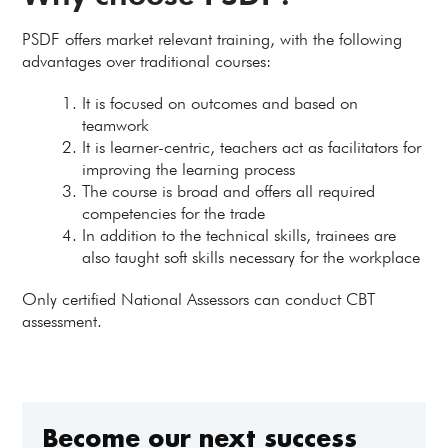
PSDF offers market relevant training, with the following
advantages over traditional courses:
It is focused on outcomes and based on
teamwork
It is learner-centric, teachers act as facilitators for
improving the learning process
The course is broad and offers all required
competencies for the trade
In addition to the technical skills, trainees are
also taught soft skills necessary for the workplace
Only certified National Assessors can conduct CBT
assessment.
Become our next success