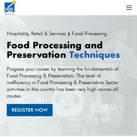
Hospitality, Retail & Services
Food Processing
❯
Food Processing and
Preservation
Techniques
Progress your career by learning the fundamentals of
Food Processing & Preservation. The level of
inefficiency in Food Processing & Preservation Sector
activities in the country has been very high across all
modes.
REGISTER NOW