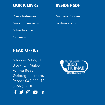
QUICK LINKS
INSIDE PSDF
Press Releases
Success Stories
Announcements
Testimonials
Advertisement
Careers
HEAD OFFICE
Address: 21-A, H
Block, Dr. Mateen
Fatima Road,
Gulberg II, Lahore.
Phone: 042-111-11-
(7733) PSDF