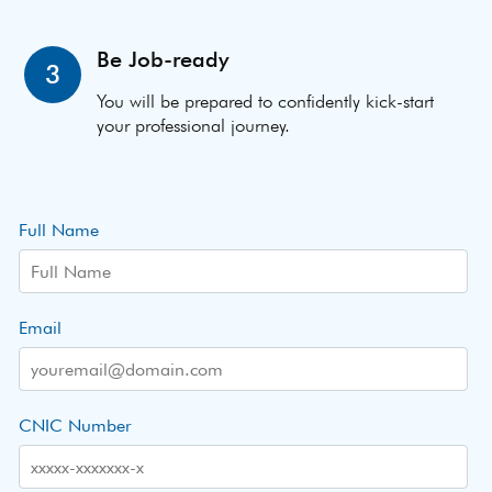
Be Job-ready
3
You will be prepared to confidently kick-start
your professional journey.
Full Name
Email
CNIC Number