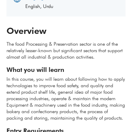
English, Urdu
Overview
The food Processing & Preservation sector is one of the
relatively lesser-known but significant sectors that support
almost all industrial & production activities.
What you will learn
In this course, you will learn about following how to apply
technologies to improve food safety, and quality and
extend product shelf life, general idea of major food
processing industries, operate & maintain the modern
Equipment & machinery used in the food industry, making
bakery and confectionery products, the process of
packing and storing, maintaining the quality of products.
Entry Requirements