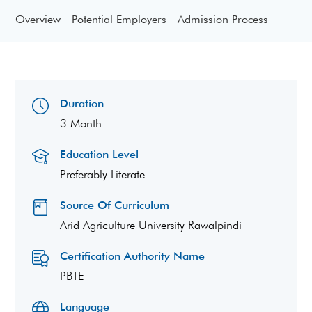
Overview
Potential Employers
Admission Process
Duration
3 Month
Education Level
Preferably Literate
Source Of Curriculum
Arid Agriculture University Rawalpindi
Certification Authority Name
PBTE
Language