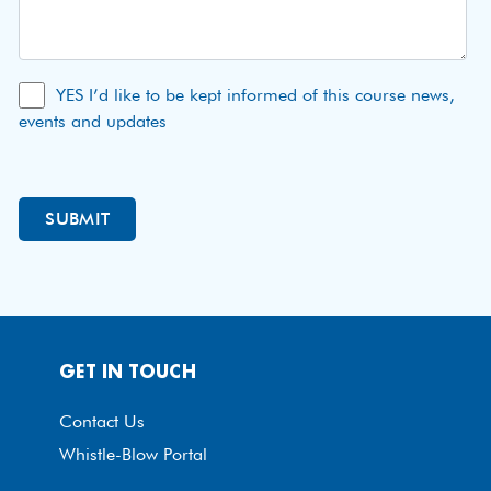
YES I’d like to be kept informed of this course news,
events and updates
GET IN TOUCH
Contact Us
Whistle-Blow Portal