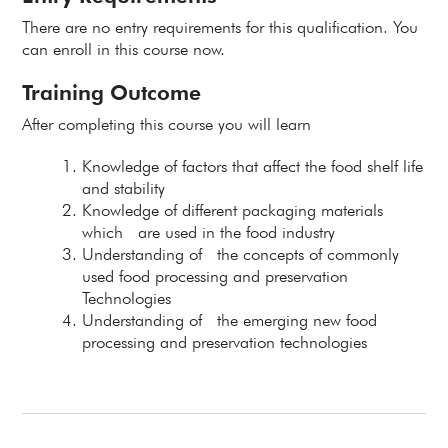
There are no entry requirements for this qualification. You
can enroll in this course now.
Training Outcome
After completing this course you will learn
Knowledge of factors that affect the food shelf life
and stability
Knowledge of different packaging materials
which are used in the food industry
Understanding of the concepts of commonly
used food processing and preservation
Technologies
Understanding of the emerging new food
processing and preservation technologies