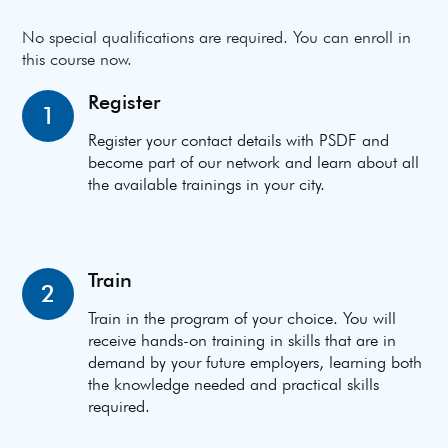
No special qualifications are required. You can enroll in
this course now.
Register
1
Register your contact details with PSDF and
become part of our network and learn about all
the available trainings in your city.
Train
2
Train in the program of your choice. You will
receive hands-on training in skills that are in
demand by your future employers, learning both
the knowledge needed and practical skills
required.