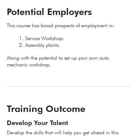
Potential Employers
This course has broad prospects of employment in:
Service Workshop.
Assembly plants.
Along with the potential to set up your own auto
mechanic workshop.
Training Outcome
Develop Your Talent
Develop the skills that will help you get ahead in this