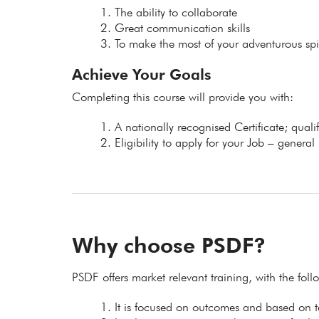
The ability to collaborate
Great communication skills
To make the most of your adventurous spir
Achieve Your Goals
Completing this course will provide you with:
A nationally recognised Certificate; qual
Eligibility to apply for your Job – general
Why choose PSDF?
PSDF offers market relevant training, with the fol
It is focused on outcomes and based on