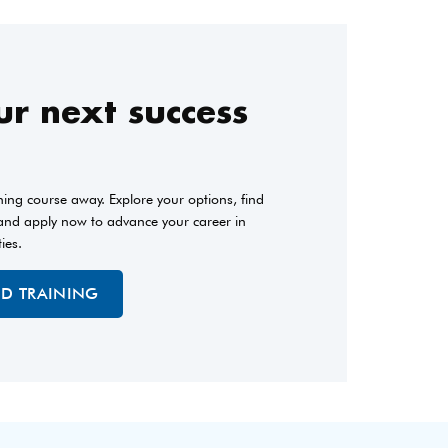
r next success
ining course away. Explore your options, find
 and apply now to advance your career in
ties.
ED TRAINING