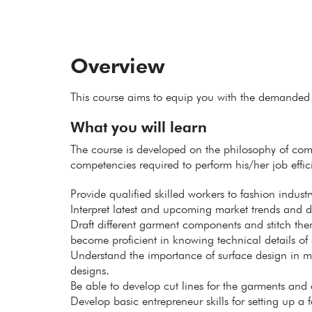
Overview
This course aims to equip you with the demanded 
What you will learn
The course is developed on the philosophy of com
competencies required to perform his/her job effici
Provide qualified skilled workers to fashion industr
Interpret latest and upcoming market trends and de
Draft different garment components and stitch the
become proficient in knowing technical details of 
Understand the importance of surface design in m
designs.
Be able to develop cut lines for the garments and 
Develop basic entrepreneur skills for setting up a 