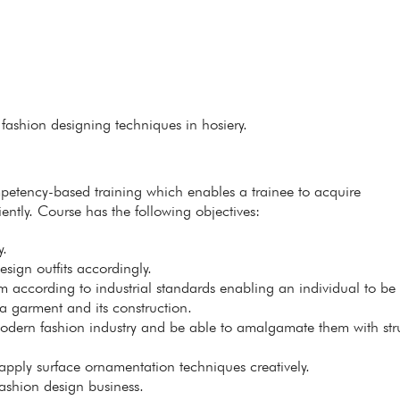
fashion designing techniques in hosiery.
petency-based training which enables a trainee to acquire
ently. Course has the following objectives:
y.
sign outfits accordingly.
m according to industrial standards enabling an individual to be 
a garment and its construction.
odern fashion industry and be able to amalgamate them with str
apply surface ornamentation techniques creatively.
fashion design business.