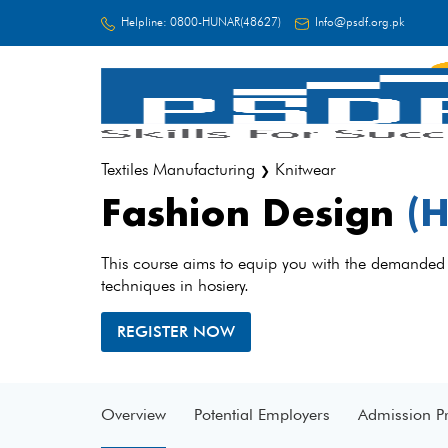
Helpline:
0800-HUNAR(48627)
Info@psdf.org.pk
FC
Textiles Manufacturing
Knitwear
❯
Fashion Design
(H
This course aims to equip you with the demanded
techniques in hosiery.
REGISTER NOW
Overview
Potential Employers
Admission P