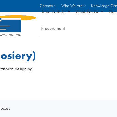
Careers
Who We Are
Knowledge Cen
Train With Us
What We Do
Our 
Procurement
On-site Trainings
DO
World Bank
GIZ
osiery)
- Choose from over 250
driven trades across 8 secto
- Stipend on completion
 fashion designing
- Courses offered at over 
locations
VIEW ALL ON-SITE TRA
rocess