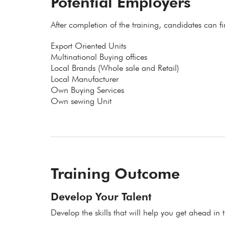
Potential Employers
After completion of the training, candidates can f
Export Oriented Units
Multinational Buying offices
Local Brands (Whole sale and Retail)
Local Manufacturer
Own Buying Services
Own sewing Unit
Training Outcome
Develop Your Talent
Develop the skills that will help you get ahead in t