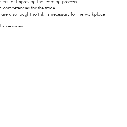
itators for improving the learning process
ed competencies for the trade
s are also taught soft skills necessary for the workplace
T assessment.