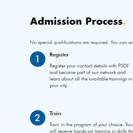
Admission Process
.
No special qualifications are required. You can en
Register
1
Register your contact details with PSDF
and become part of our network and
learn about all the available trainings in
your city.
Train
2
Train in the program of your choice. You
will receive hands-on training in skills th