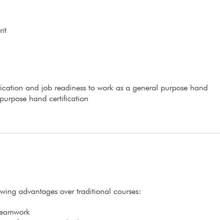
it
ification and job readiness to work as a general purpose hand
 purpose hand certification
lowing advantages over traditional courses:
 teamwork