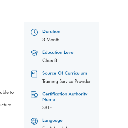
Duration
3 Month
Education Level
Class 8
Source Of Curriculum
Training Service Provider
able to
Certification Authority
Name
uctural
SBTE
Language