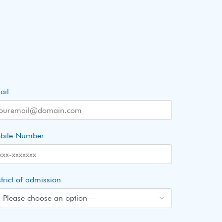
ail
bile Number
trict of admission