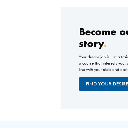
Become ou
story
.
Your dream job is just a tra
a course that interests you,
line with your skills and abili
FIND YOUR DESIR