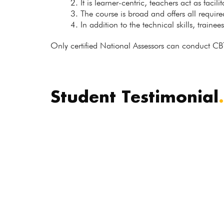
It is learner-centric, teachers act as facil
The course is broad and offers all requir
In addition to the technical skills, trainee
Only certified National Assessors can conduct CB
Student Testimonial
.