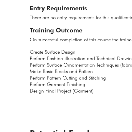
Entry Requirements
There are no entry requirements for this qualificat
Training Outcome
On successful completion of this course the traine
Create Surface Design
Perform Fashion illustration and Technical Drawin
Perform Surface Ornamentation Techniques (fabric
Make Basic Blocks and Pattern
Perform Pattern Cutting and Stitching
Perform Garment Finishing
Design Final Project (Garment)