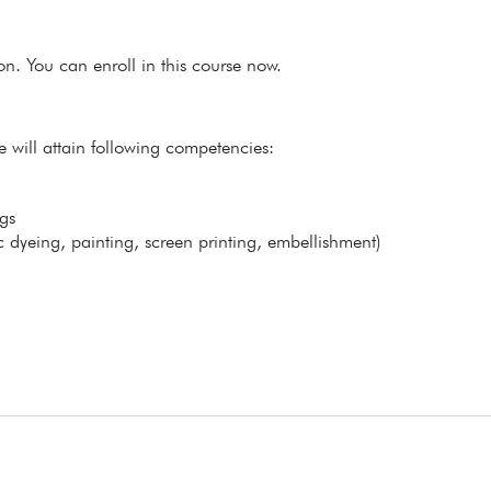
ion. You can enroll in this course now.
e will attain following competencies:
gs
 dyeing, painting, screen printing, embellishment)