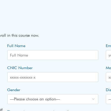
roll in this course now.
Full Name
Em
CNIC Number
Mo
Gender
Dis
at