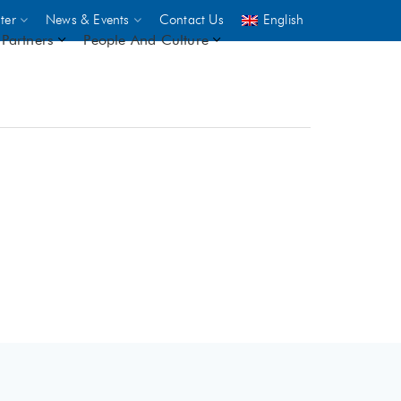
ter
News & Events
Contact Us
English
Partners
People And Culture
UNICEF
 demand
rs
2,500
ININGS