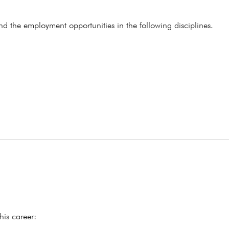
ind the employment opportunities in the following disciplines.
his career: