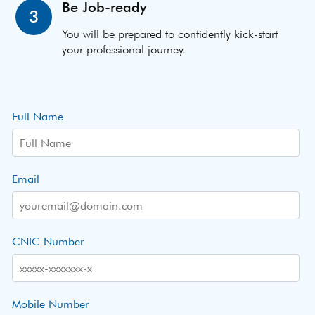
Be Job-ready
3
You will be prepared to confidently kick-start
your professional journey.
Full Name
Email
CNIC Number
Mobile Number