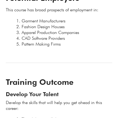
This course has broad prospects of employment in:
Garment Manufacturers
Fashion Design Houses
Apparel Production Companies
CAD Software Providers
Pattern Making Firms
Training Outcome
Develop Your Talent
Develop the skills that will help you get ahead in this
career: