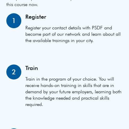
this course now.
Register
1
Register your contact details with PSDF and
become part of our network and learn about all
the available trainings in your city.
Train
2
Train in the program of your choice. You will
receive hands-on training in skills that are in
demand by your future employers, learning both
the knowledge needed and practical skills
required.