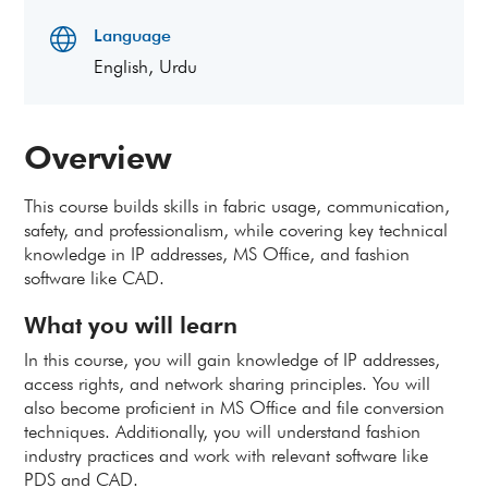
Language
English, Urdu
Overview
This course builds skills in fabric usage, communication,
safety, and professionalism, while covering key technical
knowledge in IP addresses, MS Office, and fashion
software like CAD.
What you will learn
In this course, you will gain knowledge of IP addresses,
access rights, and network sharing principles. You will
also become proficient in MS Office and file conversion
techniques. Additionally, you will understand fashion
industry practices and work with relevant software like
PDS and CAD.