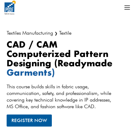
Textiles Manufacturing
Textile
❯
CAD / CAM
Computerized Pattern
Designing (Readymade
Garments)
This course builds skills in fabric usage,
communication, safety, and professionalism, while
covering key technical knowledge in IP addresses,
MS Office, and fashion software like CAD.
REGISTER NOW