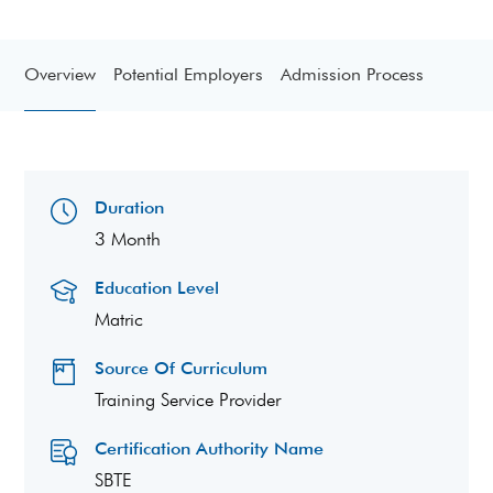
Overview
Potential Employers
Admission Process
Duration
3 Month
Education Level
Matric
Source Of Curriculum
Training Service Provider
Certification Authority Name
SBTE