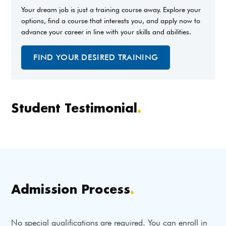
Your dream job is just a training course away. Explore your
options, find a course that interests you, and apply now to
advance your career in line with your skills and abilities.
FIND YOUR DESIRED TRAINING
Student Testimonial
.
Admission Process
.
No special qualifications are required. You can enroll in