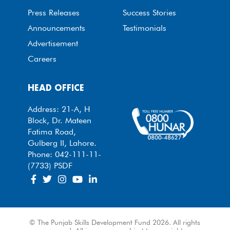
Press Releases
Success Stories
Announcements
Testimonials
Advertisement
Careers
HEAD OFFICE
Address: 21-A, H
Block, Dr. Mateen
Fatima Road,
Gulberg II, Lahore.
Phone: 042-111-11-
(7733) PSDF
© The Punjab Skills Development Fund 2026. All rights