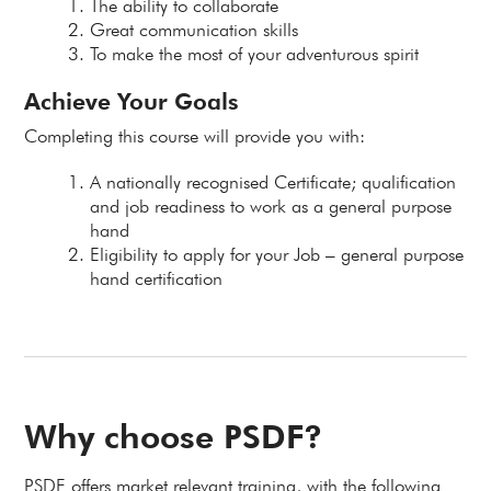
The ability to collaborate
Great communication skills
To make the most of your adventurous spirit
Achieve Your Goals
Completing this course will provide you with:
A nationally recognised Certificate; qualification
and job readiness to work as a general purpose
hand
Eligibility to apply for your Job – general purpose
hand certification
Why choose PSDF?
PSDF offers market relevant training, with the following