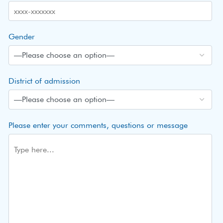
Gender
District of admission
Please enter your comments, questions or message