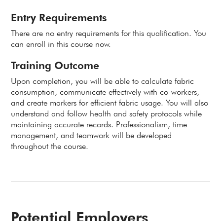
Entry Requirements
There are no entry requirements for this qualification. You
can enroll in this course now.
Training Outcome
Upon completion, you will be able to calculate fabric
consumption, communicate effectively with co-workers,
and create markers for efficient fabric usage. You will also
understand and follow health and safety protocols while
maintaining accurate records. Professionalism, time
management, and teamwork will be developed
throughout the course.
Potential Employers