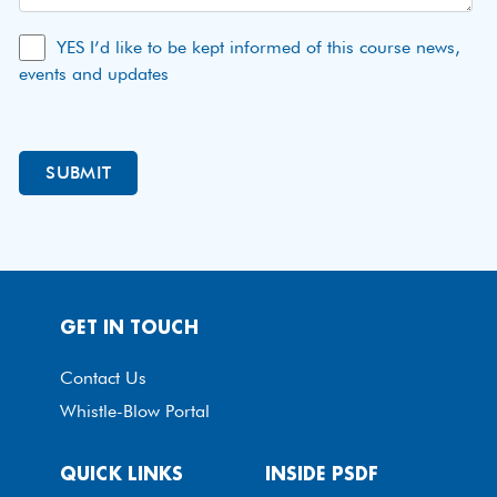
YES I’d like to be kept informed of this course news,
events and updates
GET IN TOUCH
Contact Us
Whistle-Blow Portal
QUICK LINKS
INSIDE PSDF