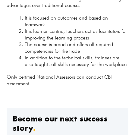
advantages over traditional courses:
It is focused on outcomes and based on
teamwork
It is learner-centric, teachers act as facilitators for
improving the learning process
The course is broad and offers all required
competencies for the trade
In addition to the technical skills, trainees are
also taught soft skills necessary for the workplace
Only certified National Assessors can conduct CBT
assessment.
Become our next success
story
.