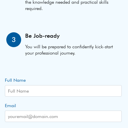
the knowledge needed and practical skills
required.
Be Job-ready
3
You will be prepared to confidently kick-start
your professional journey.
Full Name
Email