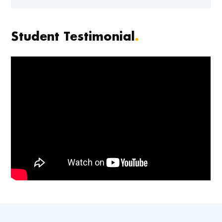
Student Testimonial
.