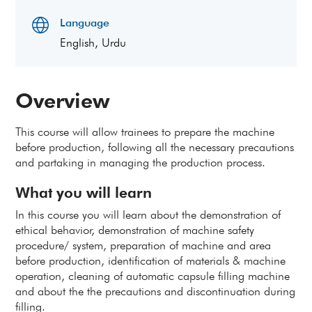
Language
English, Urdu
Overview
This course will allow trainees to prepare the machine
before production, following all the necessary precautions
and partaking in managing the production process.
What you will learn
In this course you will learn about the demonstration of
ethical behavior, demonstration of machine safety
procedure/ system, preparation of machine and area
before production, identification of materials & machine
operation, cleaning of automatic capsule filling machine
and about the the precautions and discontinuation during
filling.