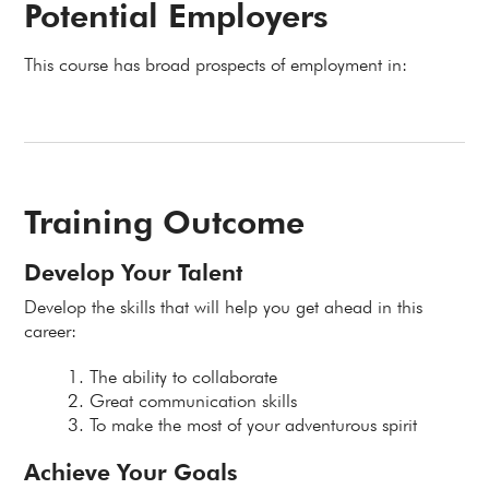
Potential Employers
This course has broad prospects of employment in:
Training Outcome
Develop Your Talent
Develop the skills that will help you get ahead in this
career:
The ability to collaborate
Great communication skills
To make the most of your adventurous spirit
Achieve Your Goals