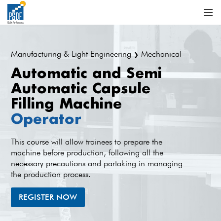
Manufacturing & Light Engineering
Mechanical
❯
Automatic and Semi
Automatic Capsule
Filling Machine
Operator
This course will allow trainees to prepare the
machine before production, following all the
necessary precautions and partaking in managing
the production process.
REGISTER NOW