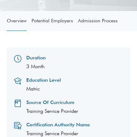
Overview
Potential Employers
Admission Process
Duration
3 Month
Education Level
Matric
Source Of Curriculum
Training Service Provider
Certification Authority Name
Training Service Provider