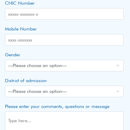
CNIC Number
Mobile Number
Gender
District of admission
Please enter your comments, questions or message