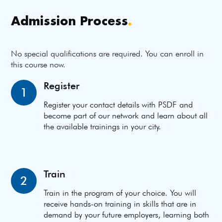
Admission Process
.
No special qualifications are required. You can enroll in
this course now.
Register
1
Register your contact details with PSDF and
become part of our network and learn about all
the available trainings in your city.
Train
2
Train in the program of your choice. You will
receive hands-on training in skills that are in
demand by your future employers, learning both