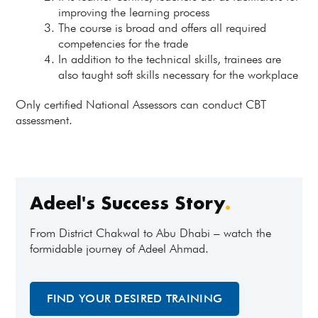
improving the learning process
The course is broad and offers all required
competencies for the trade
In addition to the technical skills, trainees are
also taught soft skills necessary for the workplace
Only certified National Assessors can conduct CBT
assessment.
Adeel's Success Story
.
From District Chakwal to Abu Dhabi – watch the
formidable journey of Adeel Ahmad.
FIND YOUR DESIRED TRAINING