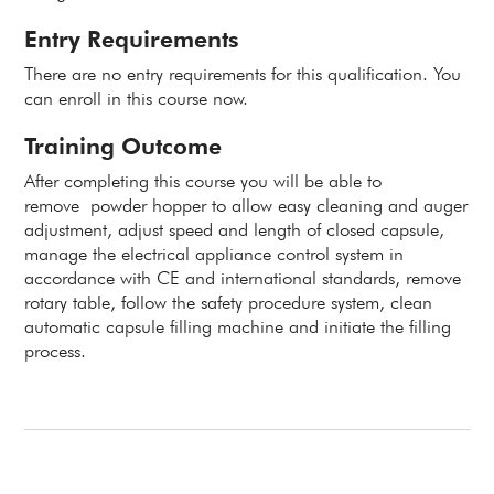
Entry Requirements
There are no entry requirements for this qualification. You
can enroll in this course now.
Training Outcome
After completing this course you will be able to
remove
powder hopper to allow easy cleaning and auger
adjustment, adjust s
peed and length of closed capsule,
manage the e
lectrical appliance control system in
accordance with CE and international standards, r
emove
rotary table, follow the safety procedure system, clean
automatic capsule filling machine and initiate the filling
process.