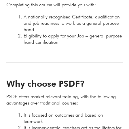
Completing this course will provide you with:
A nationally recognised Certificate; qualification
and job readiness to work as a general purpose
hand
Eligibility to apply for your Job – general purpose
hand certification
Why choose PSDF?
PSDF offers market relevant training, with the following
advantages over traditional courses:
It is focused on outcomes and based on
teamwork
It is learner-centric, teachers act as facilitators for