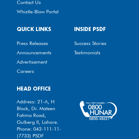
Contact Us
Whistle-Blow Portal
QUICK LINKS
INSIDE PSDF
Press Releases
Success Stories
Announcements
Testimonials
Advertisement
Careers
HEAD OFFICE
Address: 21-A, H
Block, Dr. Mateen
Fatima Road,
Gulberg II, Lahore.
Phone: 042-111-11-
(7733) PSDF