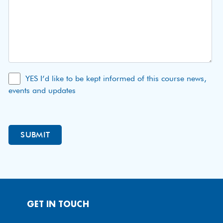
YES I’d like to be kept informed of this course news,
events and updates
GET IN TOUCH