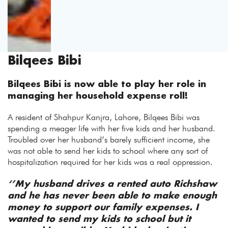
Bilqees Bibi
Bilqees Bibi is now able to play her role in
managing her household expense roll!
A resident of Shahpur Kanjra, Lahore, Bilqees Bibi was
spending a meager life with her five kids and her husband.
Troubled over her husband’s barely sufficient income, she
was not able to send her kids to school where any sort of
hospitalization required for her kids was a real oppression.
‘’My husband drives a rented auto Richshaw
and he has never been able to make enough
money to support our family expenses. I
wanted to send my kids to school but it