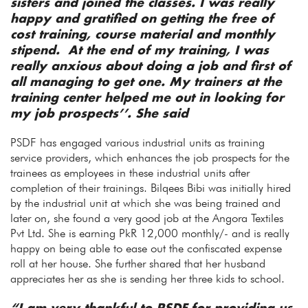
sisters and joined the classes. I was really
happy and gratified on getting the free of
cost training, course material and monthly
stipend. At the end of my training, I was
really anxious about doing a job and first of
all managing to get one. My trainers at the
training center helped me out in looking for
my job prospects’’. She said
PSDF has engaged various industrial units as training
service providers, which enhances the job prospects for the
trainees as employees in these industrial units after
completion of their trainings. Bilqees Bibi was initially hired
by the industrial unit at which she was being trained and
later on, she found a very good job at the Angora Textiles
Pvt Ltd. She is earning PkR 12,000 monthly/- and is really
happy on being able to ease out the confiscated expense
roll at her house. She further shared that her husband
appreciates her as she is sending her three kids to school.
“I am very thankful to PSDF for providing us