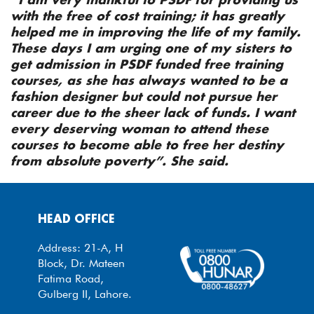
with the free of cost training; it has greatly
helped me in improving the life of my family.
These days I am urging one of my sisters to
get admission in PSDF funded free training
courses, as she has always wanted to be a
fashion designer but could not pursue her
career due to the sheer lack of funds. I want
every deserving woman to attend these
courses to become able to free her destiny
from absolute poverty”. She said.
HEAD OFFICE
Address: 21-A, H
Block, Dr. Mateen
Fatima Road,
Gulberg II, Lahore.