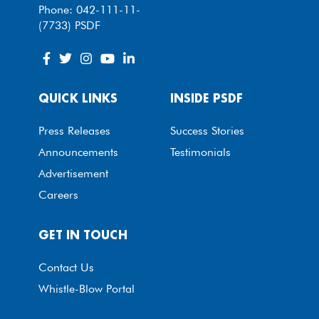
Phone: 042-111-11-
(7733) PSDF
QUICK LINKS
INSIDE PSDF
Press Releases
Success Stories
Announcements
Testimonials
Advertisement
Careers
GET IN TOUCH
Contact Us
Whistle-Blow Portal