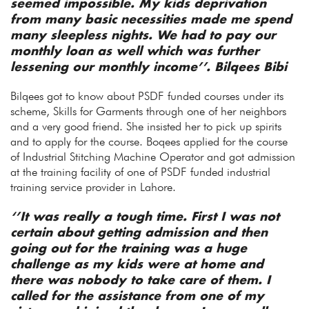
seemed impossible. My kids deprivation
from many basic necessities made me spend
many sleepless nights. We had to pay our
monthly loan as well which was further
lessening our monthly income’’. Bilqees Bibi
Bilqees got to know about PSDF funded courses under its
scheme, Skills for Garments through one of her neighbors
and a very good friend. She insisted her to pick up spirits
and to apply for the course. Boqees applied for the course
of Industrial Stitching Machine Operator and got admission
at the training facility of one of PSDF funded industrial
training service provider in Lahore.
‘’It was really a tough time. First I was not
certain about getting admission and then
going out for the training was a huge
challenge as my kids were at home and
there was nobody to take care of them. I
called for the assistance from one of my