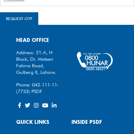
REQUEST OTP
HEAD OFFICE
Address: 21-A, H
Block, Dr. Mateen
Fatima Road,
Gulberg II, Lahore.
Phone: 042-111-11-
(7733) PSDF
QUICK LINKS
INSIDE PSDF