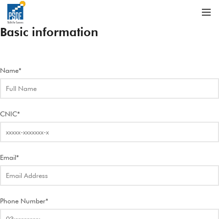
Basic information
Name*
CNIC*
Email*
Phone Number*