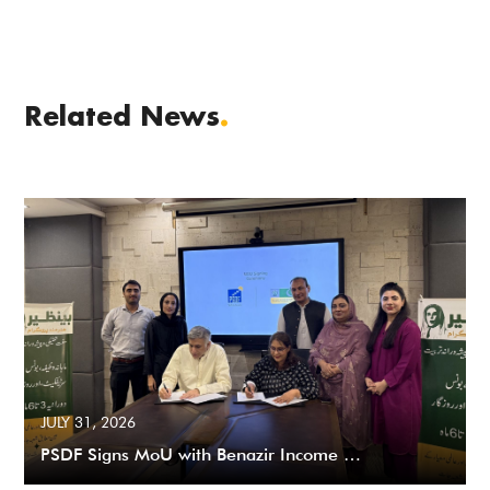
Related News
.
JULY 31, 2026
PSDF Signs MoU with Benazir Income …