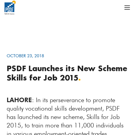
OCTOBER 23, 2018
PSDF Launches its New Scheme
Skills for Job 2015
.
LAHORE
: In its perseverance to promote
quality vocational skills development, PSDF
has launched its new scheme, Skills for Job
2015, to train more than 11,000 individuals
in various employment-oriented trades.