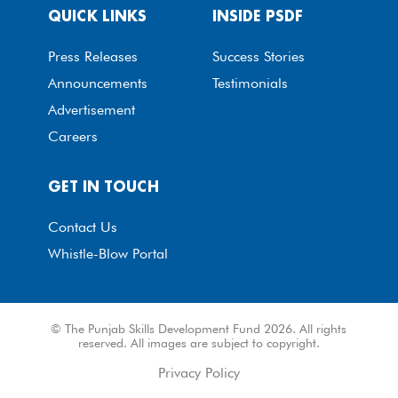
QUICK LINKS
INSIDE PSDF
Press Releases
Success Stories
Announcements
Testimonials
Advertisement
Careers
GET IN TOUCH
Contact Us
Whistle-Blow Portal
© The Punjab Skills Development Fund 2026. All rights
reserved. All images are subject to copyright.
Privacy Policy