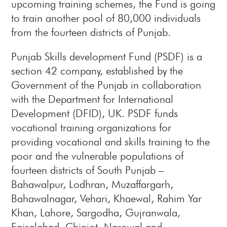
upcoming training schemes, the Fund is going
to train another pool of 80,000 individuals
from the fourteen districts of Punjab.
Punjab Skills development Fund (PSDF) is a
section 42 company, established by the
Government of the Punjab in collaboration
with the Department for International
Development (DFID), UK. PSDF funds
vocational training organizations for
providing vocational and skills training to the
poor and the vulnerable populations of
fourteen districts of South Punjab –
Bahawalpur, Lodhran, Muzaffargarh,
Bahawalnagar, Vehari, Khaewal, Rahim Yar
Khan, Lahore, Sargodha, Gujranwala,
Faisalabad, Chiniot, Narowal and