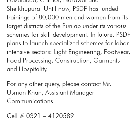
Sheikhupura. Until now, PSDF has funded
trainings of 80,000 men and women from its
target districts of the Punjab under its various
schemes for skill development. In future, PSDF
plans to launch specialized schemes for labor-
intensive sectors: Light Engineering, Footwear,
Food Processing, Construction, Garments
and Hospitality.
For any other query, please contact Mr.
Usman Khan, Assistant Manager
Communications
Cell # 0321 – 4120589