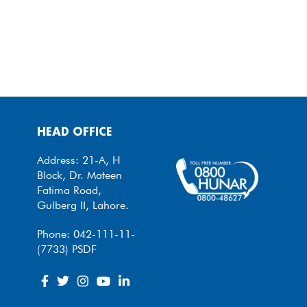
HEAD OFFICE
Address: 21-A, H
Block, Dr. Mateen
Fatima Road,
Gulberg II, Lahore.
Phone: 042-111-11-
(7733) PSDF