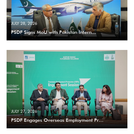
JULY 28, 2026
PSDF Signs MoU with Pakistan Intern…
JULY 27, 2026
PSDF Engages Overseas Employment Pr…