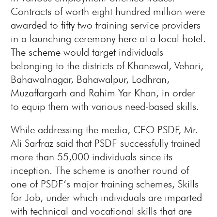
Contracts of worth eight hundred million were
awarded to fifty two training service providers
in a launching ceremony here at a local hotel.
The scheme would target individuals
belonging to the districts of Khanewal, Vehari,
Bahawalnagar, Bahawalpur, Lodhran,
Muzaffargarh and Rahim Yar Khan, in order
to equip them with various need-based skills.
While addressing the media, CEO PSDF, Mr.
Ali Sarfraz said that PSDF successfully trained
more than 55,000 individuals since its
inception. The scheme is another round of
one of PSDF’s major training schemes, Skills
for Job, under which individuals are imparted
with technical and vocational skills that are