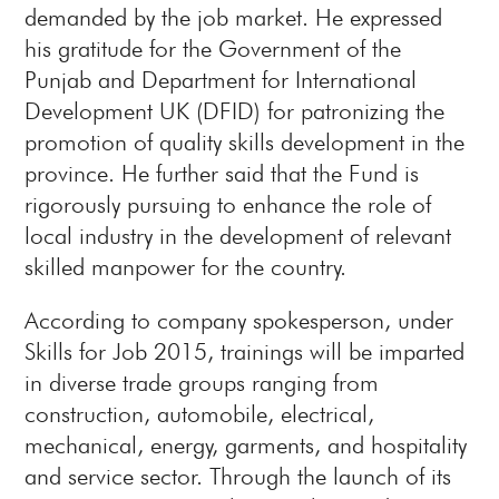
demanded by the job market. He expressed
his gratitude for the Government of the
Punjab and Department for International
Development UK (DFID) for patronizing the
promotion of quality skills development in the
province. He further said that the Fund is
rigorously pursuing to enhance the role of
local industry in the development of relevant
skilled manpower for the country.
According to company spokesperson, under
Skills for Job 2015, trainings will be imparted
in diverse trade groups ranging from
construction, automobile, electrical,
mechanical, energy, garments, and hospitality
and service sector. Through the launch of its