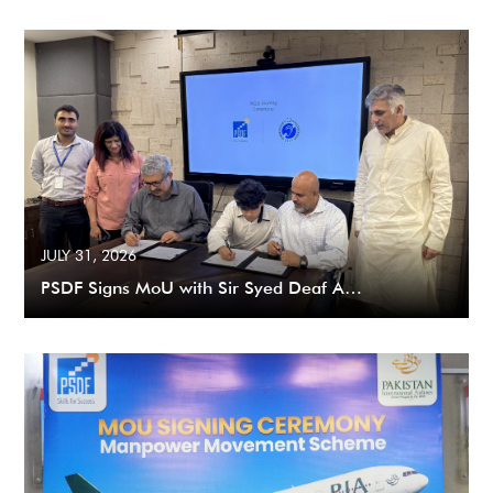
JULY 31, 2026
PSDF Signs MoU with Sir Syed Deaf A…