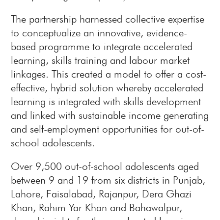
The partnership harnessed collective expertise
to conceptualize an innovative, evidence-
based programme to integrate accelerated
learning, skills training and labour market
linkages. This created a model to offer a cost-
effective, hybrid solution whereby accelerated
learning is integrated with skills development
and linked with sustainable income generating
and self-employment opportunities for out-of-
school adolescents.
Over 9,500 out-of-school adolescents aged
between 9 and 19 from six districts in Punjab,
Lahore, Faisalabad, Rajanpur, Dera Ghazi
Khan, Rahim Yar Khan and Bahawalpur,