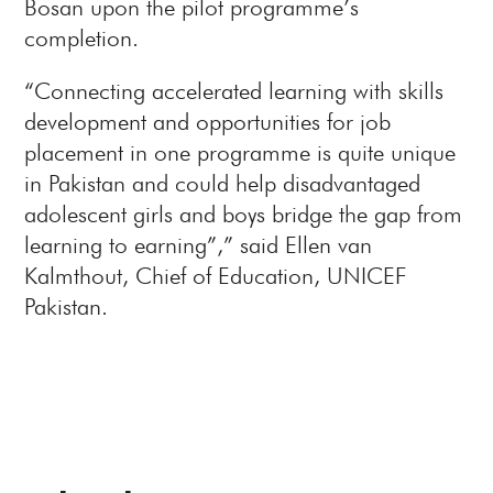
Bosan upon the pilot programme’s
completion.
“Connecting accelerated learning with skills
development and opportunities for job
placement in one programme is quite unique
in Pakistan and could help disadvantaged
adolescent girls and boys bridge the gap from
learning to earning”,” said Ellen van
Kalmthout, Chief of Education, UNICEF
Pakistan.