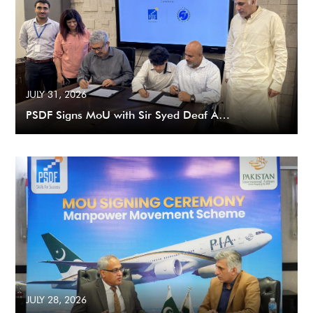
JULY 31, 2026
PSDF Signs MoU with Sir Syed Deaf A…
JULY 28, 2026