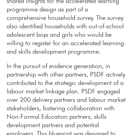
shared insights for the accelerated learning
programme design as part of a
comprehensive household survey. The survey
also identified households with out-of-school
adolescent boys and girls who would be
willing to register for an accelerated learning
and skills development programme.
In the pursuit of evidence generation, in
partnership with other partners, PSDF actively
contributed to the strategic development of a
labour market linkage plan. PSDF engaged
over 200 delivery partners and labour market
stakeholders, fostering collaboration with
Non-Formal Education partners, skills
development partners and potential
employers. This blueprint was designed to