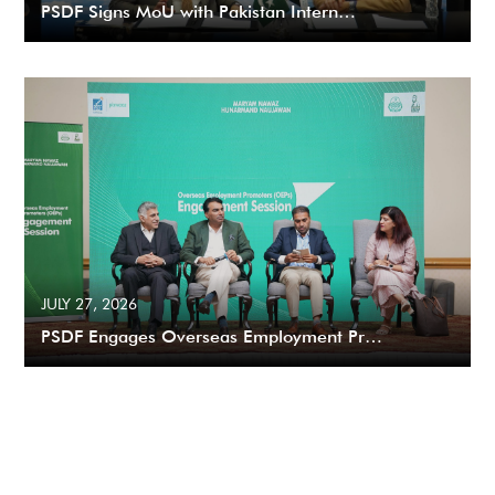
PSDF Signs MoU with Pakistan Intern…
JULY 27, 2026
PSDF Engages Overseas Employment Pr…