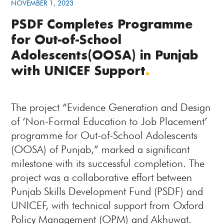
NOVEMBER 1, 2023
PSDF Completes Programme
for Out-of-School
Adolescents(OOSA) in Punjab
with UNICEF Support
.
The project “Evidence Generation and Design
of ‘Non-Formal Education to Job Placement’
programme for Out-of-School Adolescents
(OOSA) of Punjab,” marked a significant
milestone with its successful completion. The
project was a collaborative effort between
Punjab Skills Development Fund (PSDF) and
UNICEF, with technical support from Oxford
Policy Management (OPM) and Akhuwat.