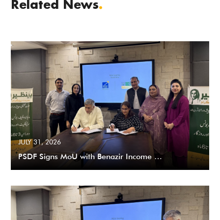
Related News
.
JULY 31, 2026
PSDF Signs MoU with Benazir Income …