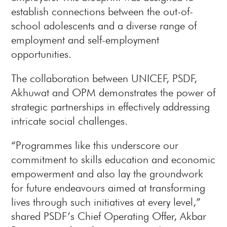
establish connections between the out-of-
school adolescents and a diverse range of
employment and self-employment
opportunities.
The collaboration between UNICEF, PSDF,
Akhuwat and OPM demonstrates the power of
strategic partnerships in effectively addressing
intricate social challenges.
“Programmes like this underscore our
commitment to skills education and economic
empowerment and also lay the groundwork
for future endeavours aimed at transforming
lives through such initiatives at every level,”
shared PSDF’s Chief Operating Offer, Akbar