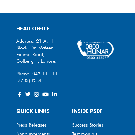
HEAD OFFICE
Address: 21-A, H
Block, Dr. Mateen
Fatima Road,
Gulberg II, Lahore.
Phone: 042-111-11-
(7733) PSDF
QUICK LINKS
INSIDE PSDF
Press Releases
Success Stories
Announcements
Testimonials