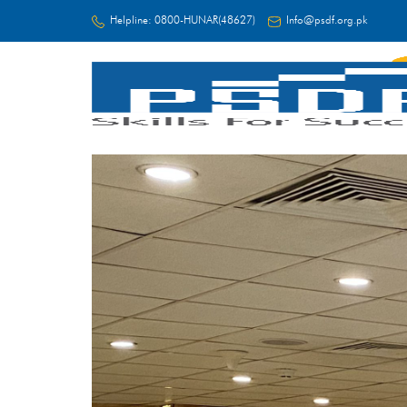
Helpline:
0800-HUNAR(48627)
Info@psdf.org.pk
FC