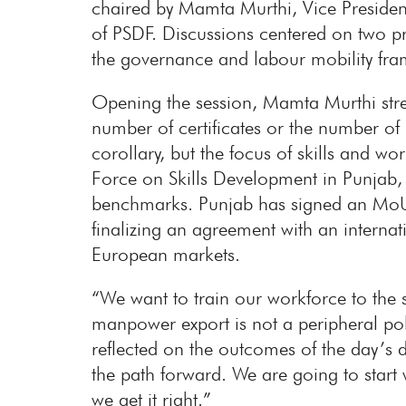
chaired by Mamta Murthi, Vice Preside
of PSDF. Discussions centered on two p
the governance and labour mobility fra
Opening the session, Mamta Murthi stress
number of certificates or the number of 
corollary, but the focus of skills and 
Force on Skills Development in Punjab, o
benchmarks. Punjab has signed an MoU
finalizing an agreement with an internat
European markets.
“We want to train our workforce to the st
manpower export is not a peripheral po
reflected on the outcomes of the day’s d
the path forward. We are going to start
we get it right.”