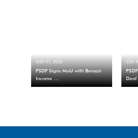
JULY 31, 2026
JULY 
PSDF Signs MoU with Benazir
PSDF
Income …
Deaf