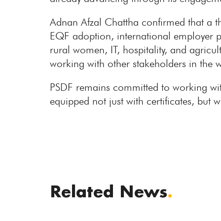
Adnan Afzal Chattha confirmed that a th
EQF adoption, international employer p
rural women, IT, hospitality, and agric
working with other stakeholders in the 
PSDF remains committed to working with
equipped not just with certificates, bu
Related News
.