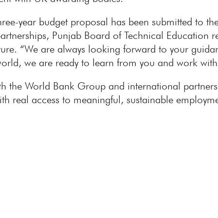
ree-year budget proposal has been submitted to the
artnerships, Punjab Board of Technical Education r
ulture. “We are always looking forward to your gui
world, we are ready to learn from you and work wit
 the World Bank Group and international partners t
t with real access to meaningful, sustainable emplo