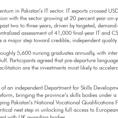
ntum in Pakistan’s IT sector. IT exports crossed U
on with the sector growing at 20 percent year-on-yea
past two to three years, driven by targeted, demand
 centralized assessment of 41,000 final-year IT and 
s a major step toward credible, independent quality
roughly 5,600 nursing graduates annually, with int
Gulf. Participants agreed that pre-departure languag
ilitation are the investments most likely to accelera
 of an independent Department for Skills Developm
form, bringing the province’s skills bodies under a s
apping Pakistan’s National Vocational Qualification
itical next step in unlocking full access to Europea
ent with UK awarding bodies.