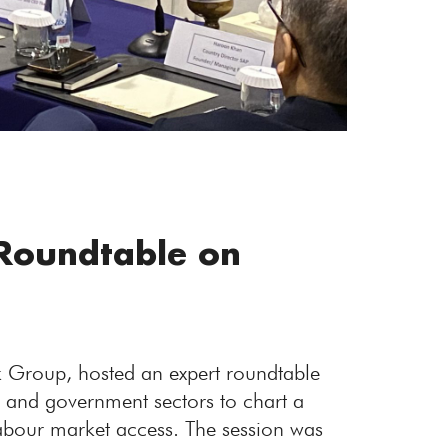
Roundtable on
k Group, hosted an expert roundtable
, and government sectors to chart a
labour market access. The session was