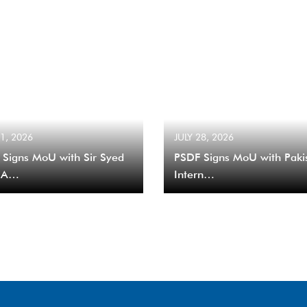
31, 2026
JULY 28, 2026
 Signs MoU with Sir Syed
PSDF Signs MoU with Paki
 A…
Intern…