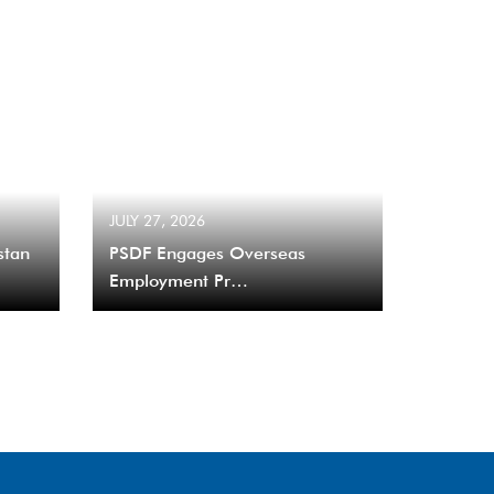
JULY 27, 2026
stan
PSDF Engages Overseas
Employment Pr…