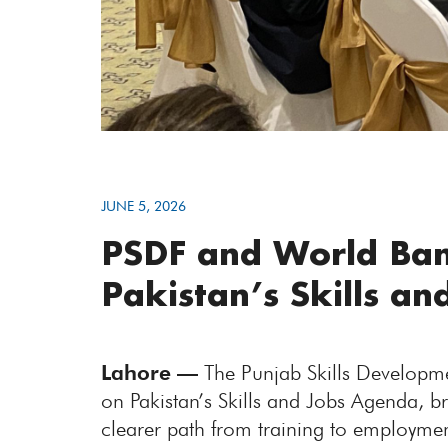
JUNE 5, 2026
PSDF and World Ban
Pakistan’s Skills a
Lahore —
The Punjab Skills Developme
on Pakistan’s Skills and Jobs Agenda, b
clearer path from training to employme