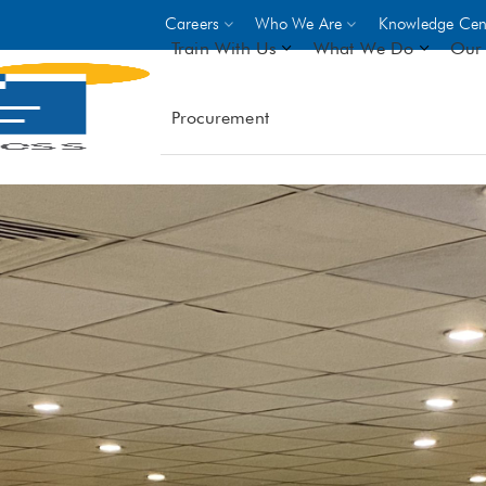
Careers
Who We Are
Knowledge Cen
Train With Us
What We Do
Our 
Procurement
On-site Trainings
DO
World Bank
GIZ
- Choose from over 250
driven trades across 8 secto
- Stipend on completion
- Courses offered at over 
locations
VIEW ALL ON-SITE TRA