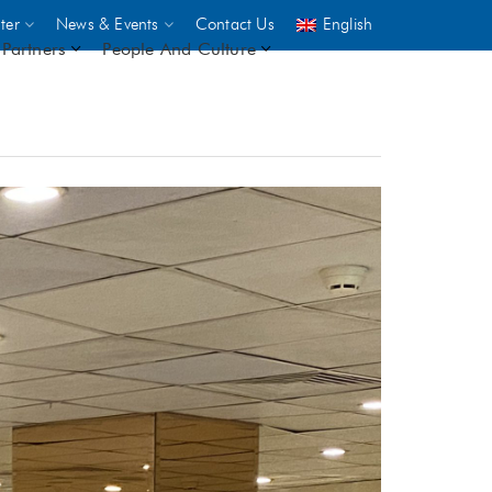
ter
News & Events
Contact Us
English
Partners
People And Culture
UNICEF
 demand
rs
2,500
ININGS