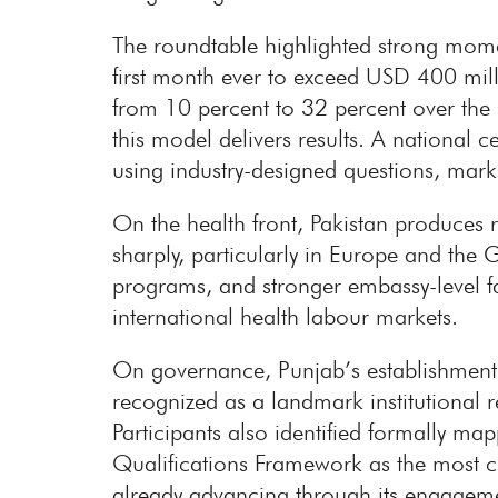
The roundtable highlighted strong mome
first month ever to exceed USD 400 milli
from 10 percent to 32 percent over the 
this model delivers results. A national
using industry-designed questions, mark
On the health front, Pakistan produces 
sharply, particularly in Europe and the 
programs, and stronger embassy-level fac
international health labour markets.
On governance, Punjab’s establishment
recognized as a landmark institutional re
Participants also identified formally m
Qualifications Framework as the most cr
already advancing through its engagem