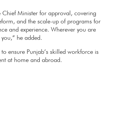
 Chief Minister for approval, covering
eform, and the scale-up of programs for
dance and experience. Wherever you are
h you,” he added.
o ensure Punjab’s skilled workforce is
yment at home and abroad.