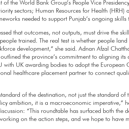
nt of the World Bank Group’s People Vice Preside
riority sectors; Human Resources for Health (HRH) a
meworks needed to support Punjab’s ongoing skills 
ed that outcomes, not outputs, must drive the skills
people trained. The real test is whether people land
workforce development,” she said. Adnan Afzal Chatth
utlined the province’s commitment to aligning its qu
 with UK awarding bodies to adopt the European Q
ional healthcare placement partner to connect quali
andard of the destination, not just the standard of th
licy ambition, it is a macroeconomic imperative,”
iscussion: “This roundtable has surfaced both the de
 working on the action steps, and we hope to have 