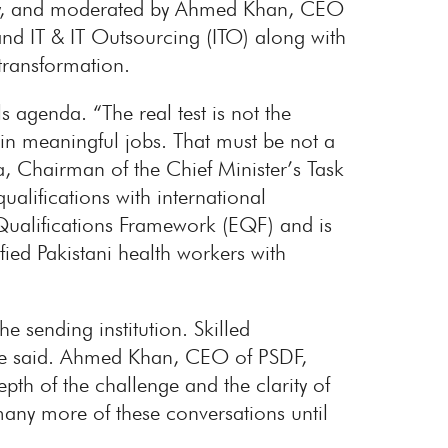
ncy, and moderated by Ahmed Khan, CEO
nd IT & IT Outsourcing (ITO) along with
transformation.
 agenda. “The real test is not the
 in meaningful jobs. That must be not a
a, Chairman of the Chief Minister’s Task
alifications with international
ualifications Framework (EQF) and is
fied Pakistani health workers with
e sending institution. Skilled
 he said. Ahmed Khan, CEO of PSDF,
pth of the challenge and the clarity of
many more of these conversations until