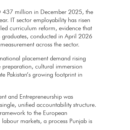
SD 437 million in December 2025, the
r. IT sector employability has risen
-led curriculum reform, evidence that
CS graduates, conducted in April 2026
 measurement across the sector.
ernational placement demand rising
e preparation, cultural immersion
te Pakistan’s growing footprint in
ent and Entrepreneurship was
ingle, unified accountability structure.
s Framework to the European
n labour markets, a process Punjab is