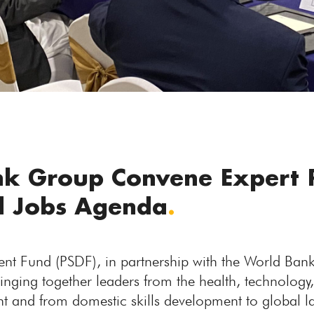
k Group Convene Expert 
nd Jobs Agenda
.
nt Fund (PSDF), in partnership with the World Ban
ringing together leaders from the health, technology
nt and from domestic skills development to global 