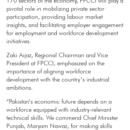
170 sectors of the economy, FPCCI will play a
pivotal role in mobilizing private sector
participation, providing labour market
insights, and facilitating employer engagement
for employment and workforce development
initiatives.
Zaki Aijaz, Regional Chairman and Vice
President at FPCCI, emphasized on the
importance of aligning workforce
development with the country’s industrial
ambitions.
“Pakistan’s economic future depends on a
workforce equipped with industry-relevant
technical skills. We commend Chief Minister
Punjab, Maryam Nawaz, for making skills