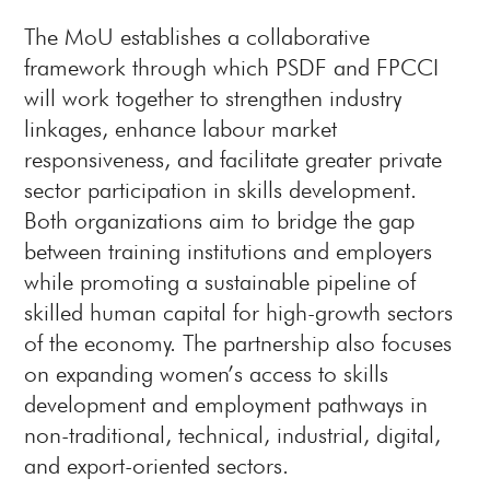
The MoU establishes a collaborative
framework through which PSDF and FPCCI
will work together to strengthen industry
linkages, enhance labour market
responsiveness, and facilitate greater private
sector participation in skills development.
Both organizations aim to bridge the gap
between training institutions and employers
while promoting a sustainable pipeline of
skilled human capital for high-growth sectors
of the economy. The partnership also focuses
on expanding women’s access to skills
development and employment pathways in
non-traditional, technical, industrial, digital,
and export-oriented sectors.