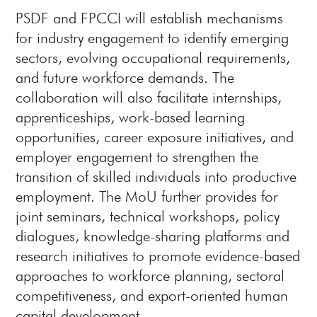
PSDF and FPCCI will establish mechanisms
for industry engagement to identify emerging
sectors, evolving occupational requirements,
and future workforce demands. The
collaboration will also facilitate internships,
apprenticeships, work-based learning
opportunities, career exposure initiatives, and
employer engagement to strengthen the
transition of skilled individuals into productive
employment. The MoU further provides for
joint seminars, technical workshops, policy
dialogues, knowledge-sharing platforms and
research initiatives to promote evidence-based
approaches to workforce planning, sectoral
competitiveness, and export-oriented human
capital development.