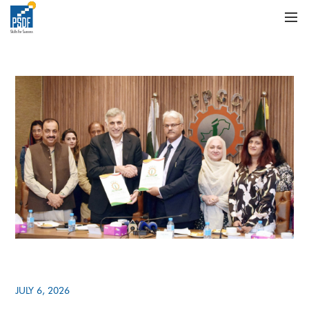
JULY 6, 2026