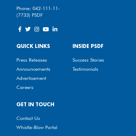
Phone: 042-111-11-
(7733) PSDF
QUICK LINKS
INSIDE PSDF
Press Releases
Success Stories
Announcements
Testimonials
Advertisement
Careers
GET IN TOUCH
Contact Us
Whistle-Blow Portal