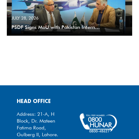
JULY 28, 2026
PSDF Signs MoU with Pakistan Intern…
HEAD OFFICE
Address: 21-A, H
Block, Dr. Mateen
Fatima Road,
Gulberg II, Lahore.