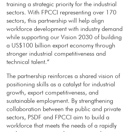
training a strategic priority for the industrial
sectors. With FPCCI representing over 170
sectors, this partnership will help align
workforce development with industry demand
while supporting our Vision 2030 of building
a US$100 billion export economy through
stronger industrial competitiveness and
technical talent.”
The partnership reinforces a shared vision of
positioning skills as a catalyst for industrial
growth, export competitiveness, and
sustainable employment. By strengthening
collaboration between the public and private
sectors, PSDF and FPCCI aim to build a
workforce that meets the needs of a rapidly