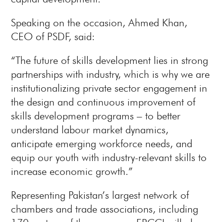
Speaking on the occasion, Ahmed Khan,
CEO of PSDF, said:
“The future of skills development lies in strong
partnerships with industry, which is why we are
institutionalizing private sector engagement in
the design and continuous improvement of
skills development programs – to better
understand labour market dynamics,
anticipate emerging workforce needs, and
equip our youth with industry-relevant skills to
increase economic growth.”
Representing Pakistan’s largest network of
chambers and trade associations, including