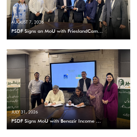
AUGUST 7, 2026
PSDF Signs an MoU with FrieslandCam…
JULY 31, 2026
PSDF Signs MoU with Benazir Income …