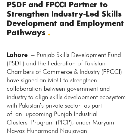
PSDF and FPCCI Partner to
Strengthen Industry-Led Skills
Development and Employment
Pathways
.
Lahore
– Punjab Skills Development Fund
(PSDF) and the Federation of Pakistan
Chambers of Commerce & Industry (FPCCI)
have signed an MoU to strengthen
collaboration between government and
industry to align skills development ecosystem
with Pakistan’s private sector as part
of an upcoming Punjab Industrial
Clusters Program (PICP), under Maryam
Nawaz Hunarmand Naujawan.