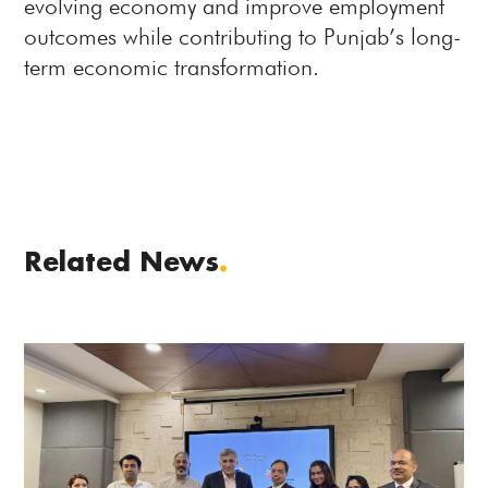
evolving economy and improve employment
outcomes while contributing to Punjab’s long-
term economic transformation.
Related News
.