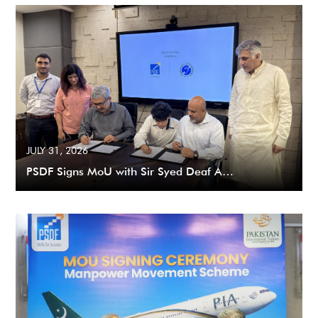
JULY 31, 2026
PSDF Signs MoU with Sir Syed Deaf A…